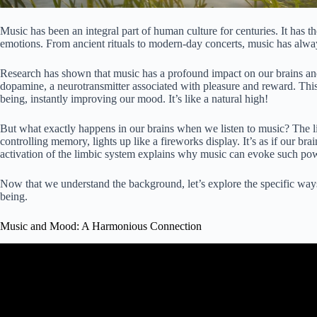
Music has been an integral part of human culture for centuries. It has 
emotions. From ancient rituals to modern-day concerts, music has always
Research has shown that music has a profound impact on our brains and
dopamine, a neurotransmitter associated with pleasure and reward. This
being, instantly improving our mood. It’s like a natural high!
But what exactly happens in our brains when we listen to music? The l
controlling memory, lights up like a fireworks display. It’s as if our bra
activation of the limbic system explains why music can evoke such po
Now that we understand the background, let’s explore the specific w
being.
Music and Mood: A Harmonious Connection
Video: How Music Influences our Emotions, Feelings, an