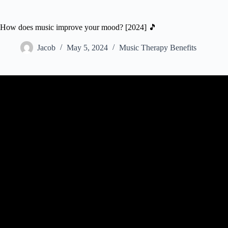
How does music improve your mood? [2024] 🎵
Jacob
May 5, 2024
Music Therapy Benefits
Video: How Does Music Affect Your Br