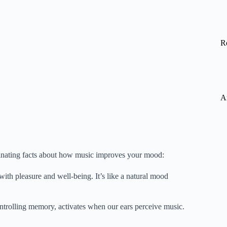
R
A
scinating facts about how music improves your mood:
ith pleasure and well-being. It’s like a natural mood
ntrolling memory, activates when our ears perceive music.