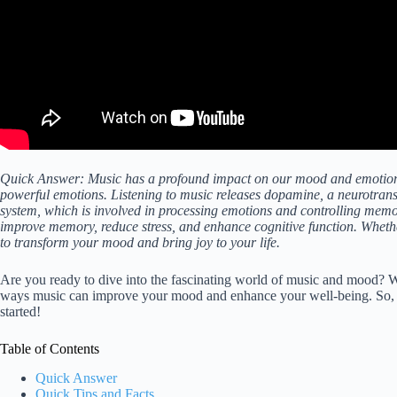
Quick Answer: Music has a profound impact on our mood and emotions. 
powerful emotions. Listening to music releases dopamine, a neurotrans
system, which is involved in processing emotions and controlling memo
improve memory, reduce stress, and enhance cognitive function. Wheth
to transform your mood and bring joy to your life.
Are you ready to dive into the fascinating world of music and mood? We
ways music can improve your mood and enhance your well-being. So, g
started!
Table of Contents
Quick Answer
Quick Tips and Facts