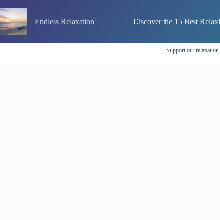
Skip
to
Endless Relaxation
Discover the 15 Best Relax
content
Support our relaxation