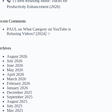
🎧 15 Best Relaxing Music Tracks for
Productivity Enhancement (2026)
ecent Comments
PAUL
on
What Category on YouTube is
Relaxing Videos? [2024] ✨
rchives
August 2026
July 2026
June 2026
May 2026
April 2026
March 2026
February 2026
January 2026
December 2025
September 2025
August 2025
July 2025
May 2025