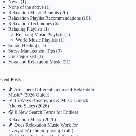
News
(1)
None of the above
(1)
Relaxation Music Benefits
(70)
Relaxation Playlist Recommendations
(101)
Relaxation Techniques
(6)
Relaxing Playlists
(1)
Relaxing Music Playlists
(1)
World Music Playlists
(1)
Sound Healing
(11)
Stress Management Tips
(9)
Uncategorized
(3)
Yoga and Relaxation Music
(21)
ecent Posts
🎵 Are There Different Genres of Relaxation
Music? (2026 Guide)
🌌 15 Ways Breathwork & Music Unlock
Altered States (2026)
🎧 8 New Search Terms for Endless
Relaxation Music (2026)
🎵 Does Relaxation Music Work for
Everyone? (The Surprising Truth)