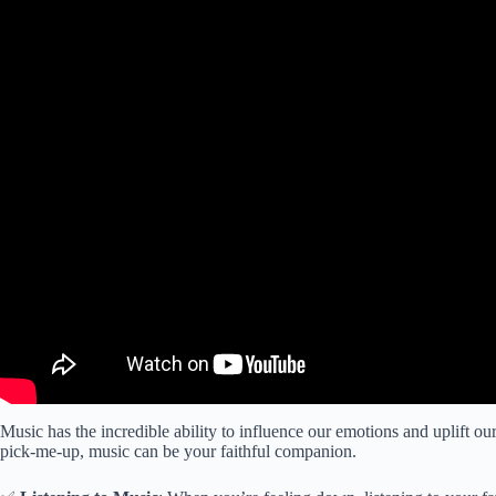
Music has the incredible ability to influence our emotions and uplift our
pick-me-up, music can be your faithful companion.