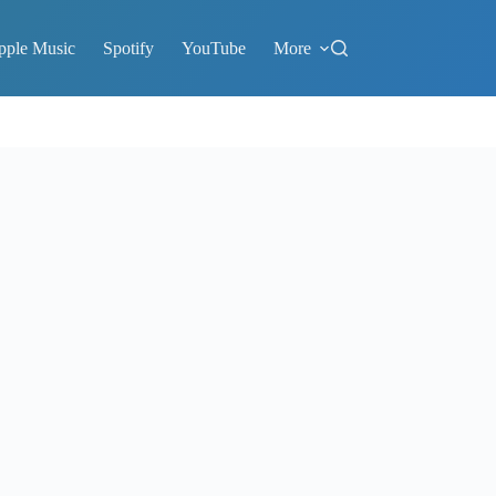
pple Music
Spotify
YouTube
More