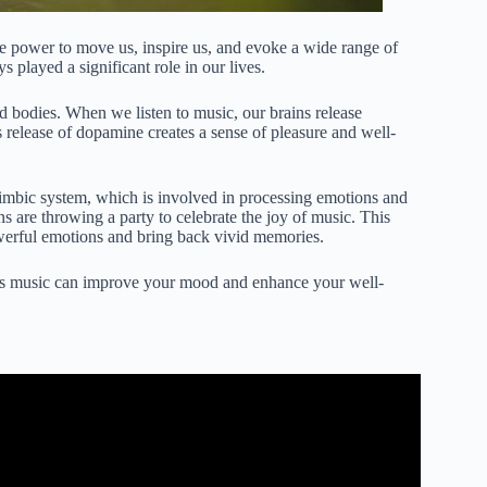
the power to move us, inspire us, and evoke a wide range of
 played a significant role in our lives.
 bodies. When we listen to music, our brains release
 release of dopamine creates a sense of pleasure and well-
imbic system, which is involved in processing emotions and
ins are throwing a party to celebrate the joy of music. This
werful emotions and bring back vivid memories.
ays music can improve your mood and enhance your well-
d Behaviors | Dr. Amy Belfi | TEDxMissouriS&T.