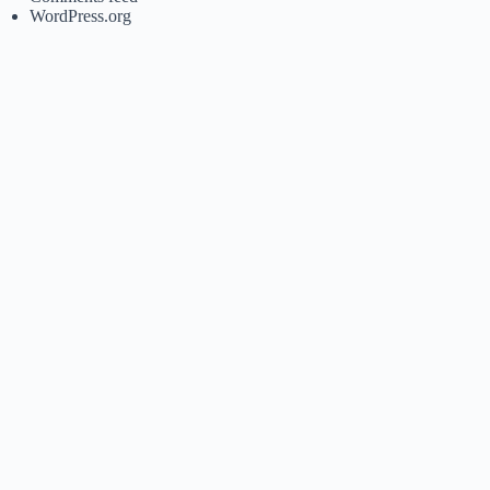
WordPress.org