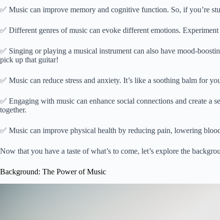
✅ Music can improve memory and cognitive function. So, if you’re stu
✅ Different genres of music can evoke different emotions. Experiment w
✅ Singing or playing a musical instrument can also have mood-boosting e
pick up that guitar!
✅ Music can reduce stress and anxiety. It’s like a soothing balm for you
✅ Engaging with music can enhance social connections and create a sens
together.
✅ Music can improve physical health by reducing pain, lowering blood
Now that you have a taste of what’s to come, let’s explore the backgr
Background: The Power of Music