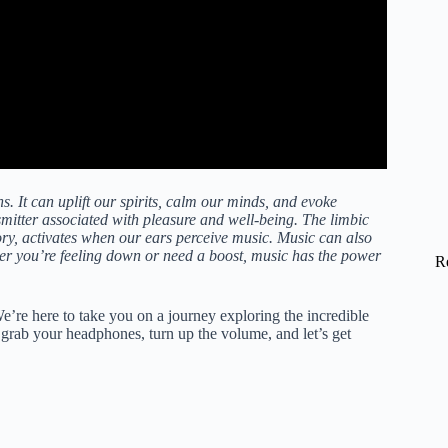
It can uplift our spirits, calm our minds, and evoke
mitter associated with pleasure and well-being. The limbic
ry, activates when our ears perceive music. Music can also
er you’re feeling down or need a boost, music has the power
R
’re here to take you on a journey exploring the incredible
rab your headphones, turn up the volume, and let’s get