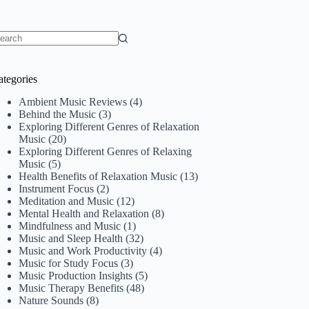
o
sults
ategories
Ambient Music Reviews
(4)
Behind the Music
(3)
Exploring Different Genres of Relaxation
Music
(20)
Exploring Different Genres of Relaxing
Music
(5)
Health Benefits of Relaxation Music
(13)
Instrument Focus
(2)
Meditation and Music
(12)
Mental Health and Relaxation
(8)
Mindfulness and Music
(1)
Music and Sleep Health
(32)
Music and Work Productivity
(4)
Music for Study Focus
(3)
Music Production Insights
(5)
Music Therapy Benefits
(48)
Nature Sounds
(8)