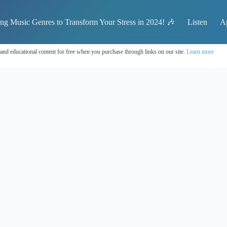
ing Music Genres to Transform Your Stress in 2024! 🎶
Listen
A
 and educational content for free when you purchase through links on our site.
Learn more