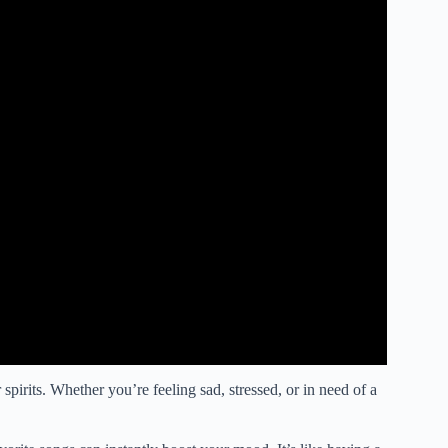
 spirits. Whether you’re feeling sad, stressed, or in need of a