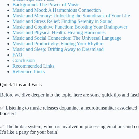
Background: The Power of Music
Music and Mood: A Harmonious Connection
Music and Memory: Unlocking the Soundtrack of Your Life
Music and Stress Relief: Finding Serenity in Sound
Music and Cognitive Function: Boosting Your Brainpower
Music and Physical Health: Healing Harmonies
Music and Social Connection: The Universal Language
Music and Productivity: Finding Your Rhythm
Music and Sleep: Drifting Away to Dreamland
FAQ
Conclusion
Recommended Links
Reference Links
Quick Tips and Facts
Before we dive deeper into the topic, here are some quick tips and fa
✅ Listening to music releases dopamine, a neurotransmitter associated w
booster!
✅ The limbic system, which is involved in processing emotions and co
It’s like a party for your brain!