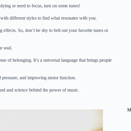
dying or need to focus, turn on some tunes!
ith different styles to find what resonates with you.
ffects. So, don’t be shy to belt out your favorite tunes or
r soul.
e of belonging. It’s a universal language that brings people
 pressure, and improving motor function.
ound and science behind the power of music.
M