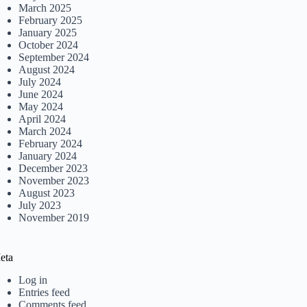
March 2025
February 2025
January 2025
October 2024
September 2024
August 2024
July 2024
June 2024
May 2024
April 2024
March 2024
February 2024
January 2024
December 2023
November 2023
August 2023
July 2023
November 2019
eta
Log in
Entries feed
Comments feed