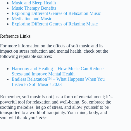
Music and Sleep Health
Music Therapy Benefits
Exploring Different Genres of Relaxation Music
Meditation and Music
Exploring Different Genres of Relaxing Music
Reference Links
For more information on the effects of soft music and its
impact on stress reduction and mental health, check out the
following reputable sources:
Harmony and Healing – How Music Can Reduce
Stress and Improve Mental Health
Endless Relaxation™ – What Happens When You
Listen to Soft Music? 2023
Remember, soft music is not just a form of entertainment; it’s a
powerful tool for relaxation and well-being. So, embrace the
soothing melodies, let go of stress, and allow yourself to be
transported to a world of tranquility. Your mind, body, and
soul will thank you! 🎶✨