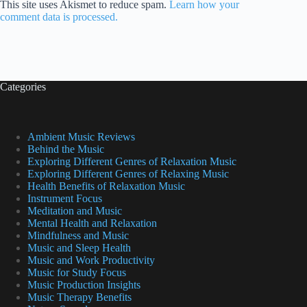
This site uses Akismet to reduce spam.
Learn how your
comment data is processed.
Categories
Ambient Music Reviews
Behind the Music
Exploring Different Genres of Relaxation Music
Exploring Different Genres of Relaxing Music
Health Benefits of Relaxation Music
Instrument Focus
Meditation and Music
Mental Health and Relaxation
Mindfulness and Music
Music and Sleep Health
Music and Work Productivity
Music for Study Focus
Music Production Insights
Music Therapy Benefits