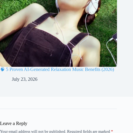
🧠 5 Proven AI-Generated Relaxation Music Benefits (2026)
July 23, 2026
Leave a Reply
Your email address will not be published.
Required fields are marked
*