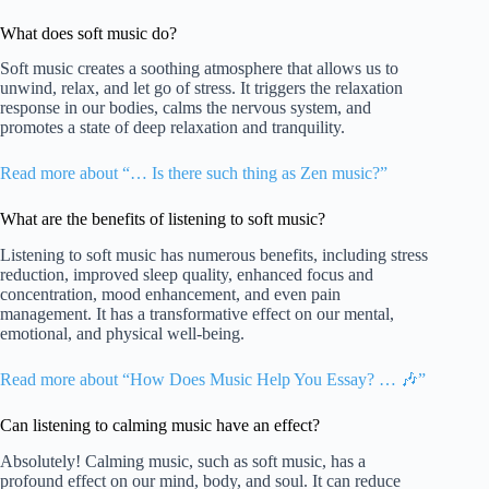
What does soft music do?
Soft music creates a soothing atmosphere that allows us to
unwind, relax, and let go of stress. It triggers the relaxation
response in our bodies, calms the nervous system, and
promotes a state of deep relaxation and tranquility.
Read more about “… Is there such thing as Zen music?”
What are the benefits of listening to soft music?
Listening to soft music has numerous benefits, including stress
reduction, improved sleep quality, enhanced focus and
concentration, mood enhancement, and even pain
management. It has a transformative effect on our mental,
emotional, and physical well-being.
Read more about “How Does Music Help You Essay? … 🎶”
Can listening to calming music have an effect?
Absolutely! Calming music, such as soft music, has a
profound effect on our mind, body, and soul. It can reduce