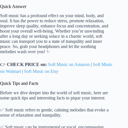
Quick Answer
Soft music has a profound effect on your mind, body, and
soul. It has the power to reduce stress, promote relaxation,
improve sleep quality, enhance focus and concentration, and
boost your overall well-being. Whether you’re unwinding
after a long day or seeking solace in a chaotic world, soft
music can transport you to a state of tranquility and inner
peace. So, grab your headphones and let the soothing
melodies wash over you! ✨
👉
CHECK PRICE on:
Soft Music on Amazon
|
Soft Music
on Walmart
|
Soft Music on Etsy
Quick Tips and Facts
Before we dive deeper into the world of soft music, here are
some quick tips and interesting facts to pique your interest:
✅ Soft music refers to gentle, calming melodies that evoke a
sense of relaxation and tranquility.
✅ Soft music can be instrumental or vocal, encompassing