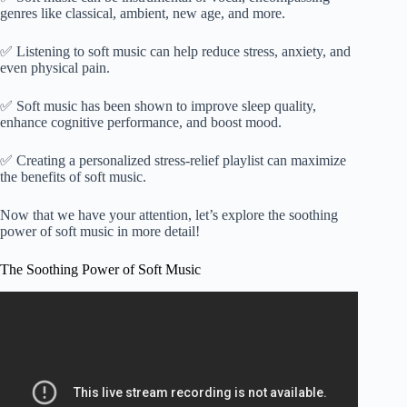
genres like classical, ambient, new age, and more.
✅ Listening to soft music can help reduce stress, anxiety, and
even physical pain.
✅ Soft music has been shown to improve sleep quality,
enhance cognitive performance, and boost mood.
✅ Creating a personalized stress-relief playlist can maximize
the benefits of soft music.
Now that we have your attention, let’s explore the soothing
power of soft music in more detail!
The Soothing Power of Soft Music
Video: Relaxing Music 24/7, Stress Relief Music, Sleep
Music, Meditation Music, Study, Calming Music.