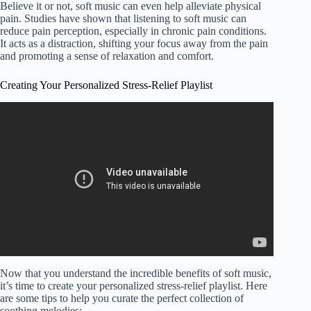
Believe it or not, soft music can even help alleviate physical
pain. Studies have shown that listening to soft music can
reduce pain perception, especially in chronic pain conditions.
It acts as a distraction, shifting your focus away from the pain
and promoting a sense of relaxation and comfort.
Creating Your Personalized Stress-Relief Playlist
Video: Make and monetize relaxation music videos with
canva.
Now that you understand the incredible benefits of soft music,
it’s time to create your personalized stress-relief playlist. Here
are some tips to help you curate the perfect collection of
soothing melodies: