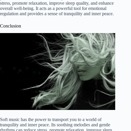
stress, promote relaxation, improve sleep quality, and enhance
overall well-being. It acts as a powerful tool for emotional
regulation and provides a sense of tranquility and inner peace.
Conclusion
Soft music has the power to transport you to a world of
tranquility and inner peace. Its soothing melodies and gentle
rhythms can reduce stress, promote relaxation, improve sleep