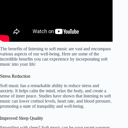
The benefits of listening to soft music are vast and encompass
various aspects of our well-being. Here are some of the
incredible benefits you can experience by incorporating soft
music into your life:
Stress Reduction
Soft music has a remarkable ability to reduce stress and
anxiety. It helps calm the mind, relax the body, and create a
sense of inner peace. Studies have shown that listening to soft
music can lower cortisol levels, heart rate, and blood pressure,
promoting a state of tranquility and well-being.
Improved Sleep Quality
Struggling with sleep? Soft music can be your secret weapon