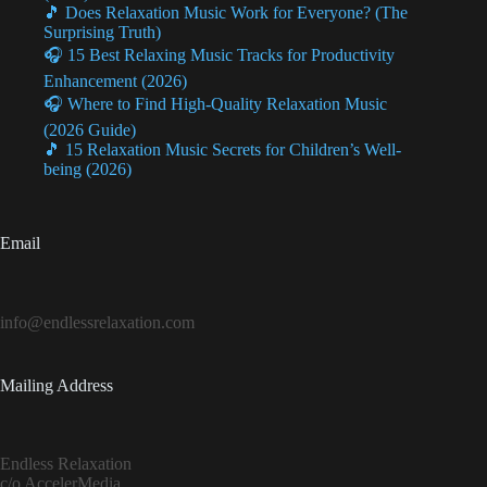
🎵 Does Relaxation Music Work for Everyone? (The
Surprising Truth)
🎧 15 Best Relaxing Music Tracks for Productivity
Enhancement (2026)
🎧 Where to Find High-Quality Relaxation Music
(2026 Guide)
🎵 15 Relaxation Music Secrets for Children’s Well-
being (2026)
Email
info@endlessrelaxation.com
Mailing Address
Endless Relaxation
c/o AccelerMedia