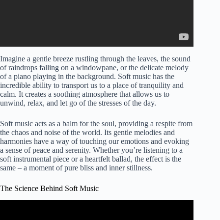
Imagine a gentle breeze rustling through the leaves, the sound
of raindrops falling on a windowpane, or the delicate melody
of a piano playing in the background. Soft music has the
incredible ability to transport us to a place of tranquility and
calm. It creates a soothing atmosphere that allows us to
unwind, relax, and let go of the stresses of the day.
Soft music acts as a balm for the soul, providing a respite from
the chaos and noise of the world. Its gentle melodies and
harmonies have a way of touching our emotions and evoking
a sense of peace and serenity. Whether you’re listening to a
soft instrumental piece or a heartfelt ballad, the effect is the
same – a moment of pure bliss and inner stillness.
The Science Behind Soft Music
Video: Exploring Music's Impact on the Brain.