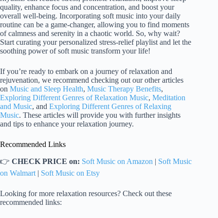
quality, enhance focus and concentration, and boost your
overall well-being. Incorporating soft music into your daily
routine can be a game-changer, allowing you to find moments
of calmness and serenity in a chaotic world. So, why wait?
Start curating your personalized stress-relief playlist and let the
soothing power of soft music transform your life!
If you’re ready to embark on a journey of relaxation and
rejuvenation, we recommend checking out our other articles
on
Music and Sleep Health
,
Music Therapy Benefits
,
Exploring Different Genres of Relaxation Music
,
Meditation
and Music
, and
Exploring Different Genres of Relaxing
Music
. These articles will provide you with further insights
and tips to enhance your relaxation journey.
Recommended Links
👉
CHECK PRICE on:
Soft Music on Amazon
|
Soft Music
on Walmart
|
Soft Music on Etsy
Looking for more relaxation resources? Check out these
recommended links: