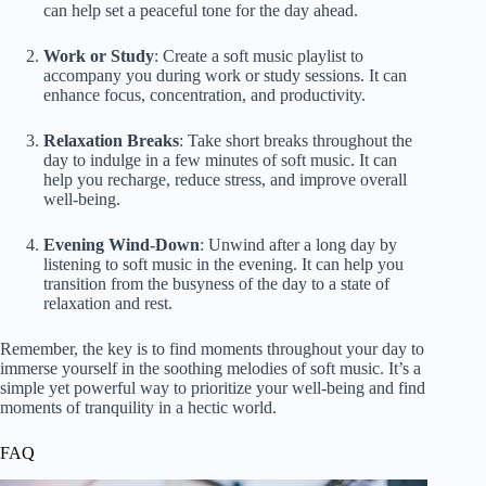
can help set a peaceful tone for the day ahead.
Work or Study
: Create a soft music playlist to
accompany you during work or study sessions. It can
enhance focus, concentration, and productivity.
Relaxation Breaks
: Take short breaks throughout the
day to indulge in a few minutes of soft music. It can
help you recharge, reduce stress, and improve overall
well-being.
Evening Wind-Down
: Unwind after a long day by
listening to soft music in the evening. It can help you
transition from the busyness of the day to a state of
relaxation and rest.
Remember, the key is to find moments throughout your day to
immerse yourself in the soothing melodies of soft music. It’s a
simple yet powerful way to prioritize your well-being and find
moments of tranquility in a hectic world.
FAQ