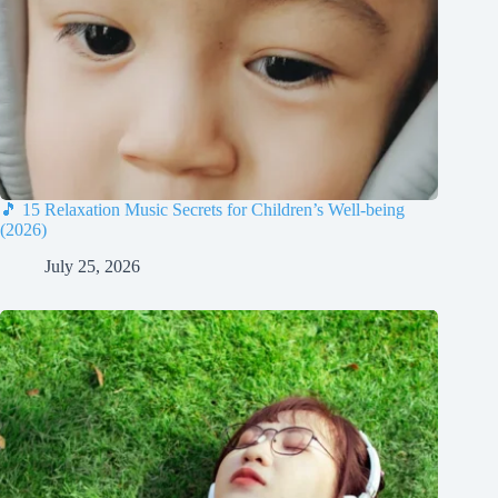
🎵 15 Relaxation Music Secrets for Children’s Well-being
(2026)
July 25, 2026