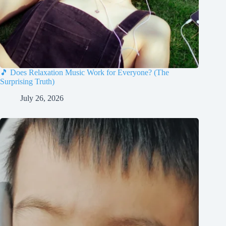
🎵 Does Relaxation Music Work for Everyone? (The
Surprising Truth)
July 26, 2026