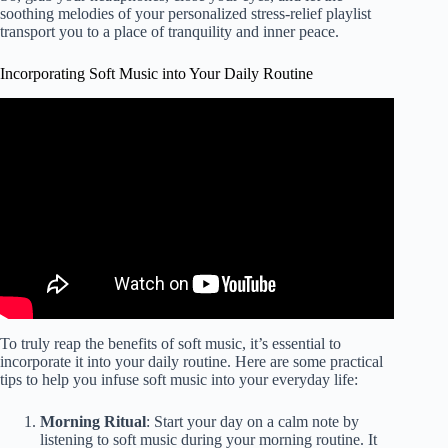
soothing melodies of your personalized stress-relief playlist
transport you to a place of tranquility and inner peace.
Incorporating Soft Music into Your Daily Routine
Video: Heavenly Harp Music Serene Melodies for Stress
Relief & Deep Relaxation.
To truly reap the benefits of soft music, it’s essential to
incorporate it into your daily routine. Here are some practical
tips to help you infuse soft music into your everyday life:
Morning Ritual
: Start your day on a calm note by
listening to soft music during your morning routine. It