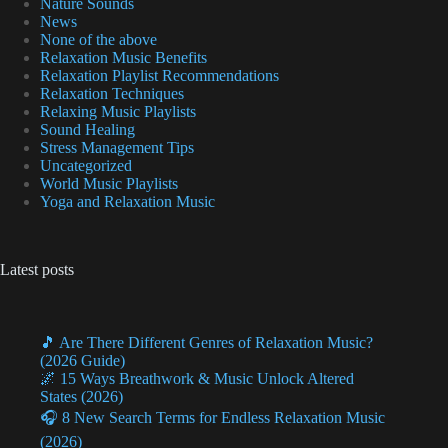
Nature Sounds
News
None of the above
Relaxation Music Benefits
Relaxation Playlist Recommendations
Relaxation Techniques
Relaxing Music Playlists
Sound Healing
Stress Management Tips
Uncategorized
World Music Playlists
Yoga and Relaxation Music
Latest posts
🎵 Are There Different Genres of Relaxation Music?
(2026 Guide)
🌌 15 Ways Breathwork & Music Unlock Altered
States (2026)
🎧 8 New Search Terms for Endless Relaxation Music
(2026)