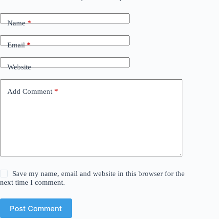
Name
*
Email
*
Website
Add Comment
*
Save my name, email and website in this browser for the
next time I comment.
Post Comment