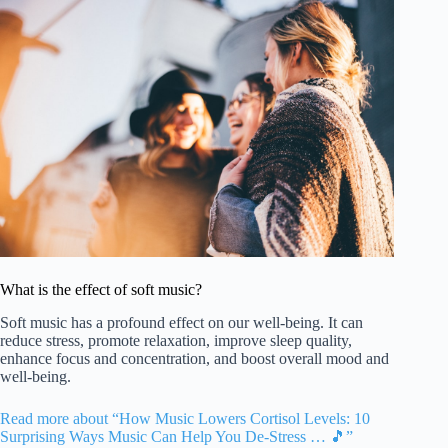
What is the effect of soft music?
Soft music has a profound effect on our well-being. It can
reduce stress, promote relaxation, improve sleep quality,
enhance focus and concentration, and boost overall mood and
well-being.
Read more about “How Music Lowers Cortisol Levels: 10
Surprising Ways Music Can Help You De-Stress … 🎵”