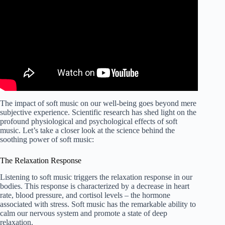
The impact of soft music on our well-being goes beyond mere
subjective experience. Scientific research has shed light on the
profound physiological and psychological effects of soft
music. Let’s take a closer look at the science behind the
soothing power of soft music:
The Relaxation Response
Listening to soft music triggers the relaxation response in our
bodies. This response is characterized by a decrease in heart
rate, blood pressure, and cortisol levels – the hormone
associated with stress. Soft music has the remarkable ability to
calm our nervous system and promote a state of deep
relaxation.