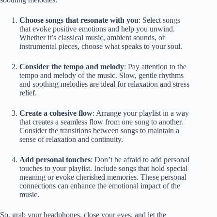
Choose songs that resonate with you
: Select songs
that evoke positive emotions and help you unwind.
Whether it’s classical music, ambient sounds, or
instrumental pieces, choose what speaks to your soul.
Consider the tempo and melody
: Pay attention to the
tempo and melody of the music. Slow, gentle rhythms
and soothing melodies are ideal for relaxation and stress
relief.
Create a cohesive flow
: Arrange your playlist in a way
that creates a seamless flow from one song to another.
Consider the transitions between songs to maintain a
sense of relaxation and continuity.
Add personal touches
: Don’t be afraid to add personal
touches to your playlist. Include songs that hold special
meaning or evoke cherished memories. These personal
connections can enhance the emotional impact of the
music.
So, grab your headphones, close your eyes, and let the