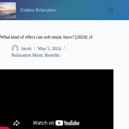
Skip
to
Endless Relaxation
content
What kind of effect can soft music have? [2024] 🎶
Jacob
May 5, 2024
Relaxation Music Benefits
Video: How Does Music Affect Your Brain? | Tech Effects
| WIRED.