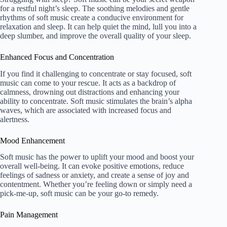
for a restful night’s sleep. The soothing melodies and gentle
rhythms of soft music create a conducive environment for
relaxation and sleep. It can help quiet the mind, lull you into a
deep slumber, and improve the overall quality of your sleep.
Enhanced Focus and Concentration
If you find it challenging to concentrate or stay focused, soft
music can come to your rescue. It acts as a backdrop of
calmness, drowning out distractions and enhancing your
ability to concentrate. Soft music stimulates the brain’s alpha
waves, which are associated with increased focus and
alertness.
Mood Enhancement
Soft music has the power to uplift your mood and boost your
overall well-being. It can evoke positive emotions, reduce
feelings of sadness or anxiety, and create a sense of joy and
contentment. Whether you’re feeling down or simply need a
pick-me-up, soft music can be your go-to remedy.
Pain Management