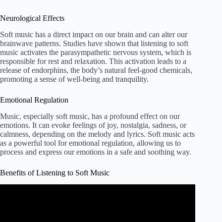
Neurological Effects
Soft music has a direct impact on our brain and can alter our
brainwave patterns. Studies have shown that listening to soft
music activates the parasympathetic nervous system, which is
responsible for rest and relaxation. This activation leads to a
release of endorphins, the body’s natural feel-good chemicals,
promoting a sense of well-being and tranquility.
Emotional Regulation
Music, especially soft music, has a profound effect on our
emotions. It can evoke feelings of joy, nostalgia, sadness, or
calmness, depending on the melody and lyrics. Soft music acts
as a powerful tool for emotional regulation, allowing us to
process and express our emotions in a safe and soothing way.
Benefits of Listening to Soft Music
Video: 8 Benefits of Listening to Music | Tips For Life
ESL.