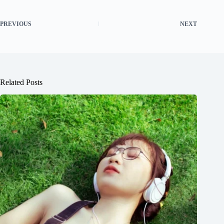
PREVIOUS
NEXT
Related Posts