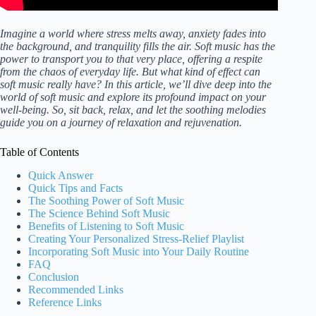
Imagine a world where stress melts away, anxiety fades into
the background, and tranquility fills the air. Soft music has the
power to transport you to that very place, offering a respite
from the chaos of everyday life. But what kind of effect can
soft music really have? In this article, we’ll dive deep into the
world of soft music and explore its profound impact on your
well-being. So, sit back, relax, and let the soothing melodies
guide you on a journey of relaxation and rejuvenation.
Table of Contents
Quick Answer
Quick Tips and Facts
The Soothing Power of Soft Music
The Science Behind Soft Music
Benefits of Listening to Soft Music
Creating Your Personalized Stress-Relief Playlist
Incorporating Soft Music into Your Daily Routine
FAQ
Conclusion
Recommended Links
Reference Links