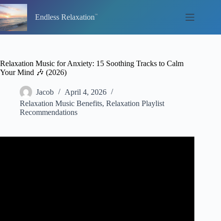
Skip
to
Endless Relaxation
content
Relaxation Music for Anxiety: 15 Soothing Tracks to Calm
Your Mind 🎶 (2026)
Jacob
April 4, 2026
Relaxation Music Benefits
,
Relaxation Playlist
Recommendations
Video: Instant Relief from Stress and Anxiety | Detox
Negative Emotions, Calm Nature Healing Sleep
Music★58.