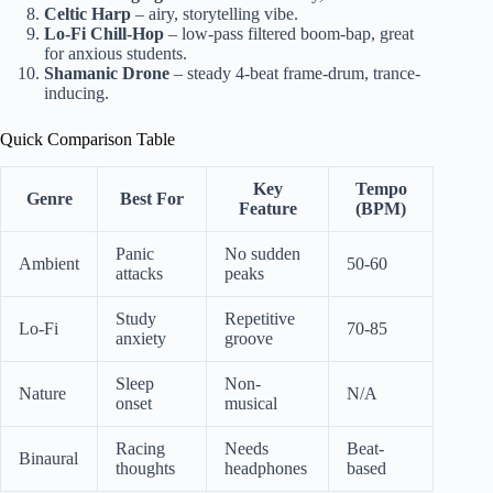
Celtic Harp
– airy, storytelling vibe.
Lo-Fi Chill-Hop
– low-pass filtered boom-bap, great
for anxious students.
Shamanic Drone
– steady 4-beat frame-drum, trance-
inducing.
Quick Comparison Table
Key
Tempo
Genre
Best For
Feature
(BPM)
Panic
No sudden
Ambient
50-60
attacks
peaks
Study
Repetitive
Lo-Fi
70-85
anxiety
groove
Sleep
Non-
Nature
N/A
onset
musical
Racing
Needs
Beat-
Binaural
thoughts
headphones
based