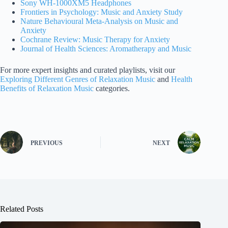
Sony WH-1000XM5 Headphones
Frontiers in Psychology: Music and Anxiety Study
Nature Behavioural Meta-Analysis on Music and
Anxiety
Cochrane Review: Music Therapy for Anxiety
Journal of Health Sciences: Aromatherapy and Music
For more expert insights and curated playlists, visit our
Exploring Different Genres of Relaxation Music
and
Health
Benefits of Relaxation Music
categories.
PREVIOUS
NEXT
Related Posts