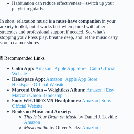
Habituation can reduce effectiveness—switch up your
playlist regularly.
In short, relaxation music is a
must-have companion
in your
anxiety toolkit, but it works best when paired with other
strategies and professional support if needed. So, what’s
stopping you? Press play, breathe deep, and let the music carry
you to calmer shores.
🌐 Recommended Links
Calm App:
Amazon
|
Apple App Store
|
Calm Official
Website
Headspace App:
Amazon
|
Apple App Store
|
Headspace Official Website
Marconi Union – Weightless Album:
Amazon
|
Etsy
|
Marconi Union Bandcamp
Sony WH-1000XM5 Headphones:
Amazon
|
Sony
Official Website
Books on Music and Anxiety:
This Is Your Brain on Music
by Daniel J. Levitin:
Amazon
Musicophilia
by Oliver Sacks:
Amazon