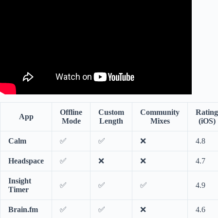
🌍 Deep Sleep And Relax With Sounds Of The Ocean.
Offline
Custom
Community
Rating
App
Mode
Length
Mixes
(iOS)
Calm
✅
✅
❌
4.8
Headspace
✅
❌
❌
4.7
Insight
✅
✅
✅
4.9
Timer
Brain.fm
✅
✅
❌
4.6