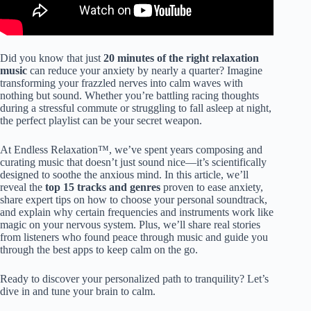
Did you know that just
20 minutes of the right relaxation
music
can reduce your anxiety by nearly a quarter? Imagine
transforming your frazzled nerves into calm waves with
nothing but sound. Whether you’re battling racing thoughts
during a stressful commute or struggling to fall asleep at night,
the perfect playlist can be your secret weapon.
At Endless Relaxation™, we’ve spent years composing and
curating music that doesn’t just sound nice—it’s scientifically
designed to soothe the anxious mind. In this article, we’ll
reveal the
top 15 tracks and genres
proven to ease anxiety,
share expert tips on how to choose your personal soundtrack,
and explain why certain frequencies and instruments work like
magic on your nervous system. Plus, we’ll share real stories
from listeners who found peace through music and guide you
through the best apps to keep calm on the go.
Ready to discover your personalized path to tranquility? Let’s
dive in and tune your brain to calm.