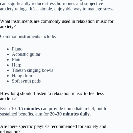
can significantly reduce stress hormones and subjective
anxiety ratings. It’s a simple, enjoyable way to manage stress.
What instruments are commonly used in relaxation music for
anxiety?
Common instruments include:
Piano
Acoustic guitar
Flute
Harp
Tibetan singing bowls
Hang drum
Soft synth pads
How long should I listen to relaxation music to feel less
anxious?
Even
10–15 minutes
can provide immediate relief, but for
sustained benefits, aim for
20–30 minutes daily
.
Are there specific playlists recommended for anxiety and
relaxation?