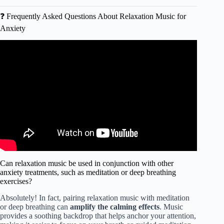
❓ Frequently Asked Questions About Relaxation Music for
Anxiety
Video: Beautiful Relaxing Music for Stress Relief ~
Calming Music ~ Meditation, Relaxation, Sleep, Spa.
Can relaxation music be used in conjunction with other
anxiety treatments, such as meditation or deep breathing
exercises?
Absolutely! In fact, pairing relaxation music with meditation
or deep breathing can
amplify the calming effects
. Music
provides a soothing backdrop that helps anchor your attention,