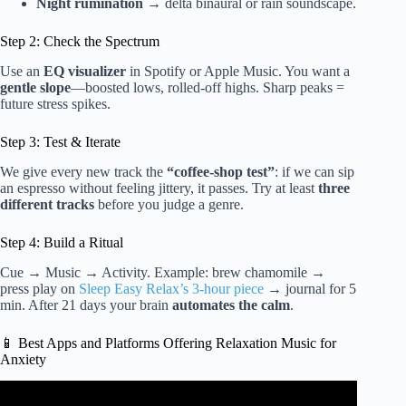
Night rumination
→ delta binaural or rain soundscape.
Step 2: Check the Spectrum
Use an
EQ visualizer
in Spotify or Apple Music. You want a
gentle slope
—boosted lows, rolled-off highs. Sharp peaks =
future stress spikes.
Step 3: Test & Iterate
We give every new track the
“coffee-shop test”
: if we can sip
an espresso without feeling jittery, it passes. Try at least
three
different tracks
before you judge a genre.
Step 4: Build a Ritual
Cue → Music → Activity. Example: brew chamomile →
press play on
Sleep Easy Relax’s 3-hour piece
→ journal for 5
min. After 21 days your brain
automates the calm
.
📱 Best Apps and Platforms Offering Relaxation Music for
Anxiety
Video: Healing Music Absolute Stress Relief, Stop Anxiety