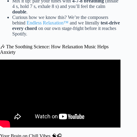
Mix it up: pair your tunes with
4-7-8 breathing
(inhale
4 s, hold 7 s, exhale 8 s) and you’ll feel the calm
double
.
Curious how we know this? We’re the composers
behind
Endless Relaxation™
and we literally
test-drive
every chord
on our own stage-fright before it reaches
Spotify.
🎶 The Soothing Science: How Relaxation Music Helps
Anxiety
Video: Guided Meditation for Anxiety | The Hourglass.
Your Brain on Chill Vibes 🧠🎧