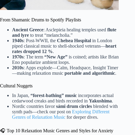
From Shamanic Drums to Spotify Playlists
Ancient Greece
: Asclepieia healing temples used
flute
and lyre
to treat “melancholia.”
1940s
: Post-WWII, the
Chelsea Hospital
in London
piped classical music to shell-shocked veterans—
heart
rates dropped 12 %
.
1970s
: The term
“New Age”
is coined; artists like Brian
Eno popularize ambient loops.
2010s
: Apps explode—Calm, Headspace, Insight Timer
—making relaxation music
portable and algorithmic
.
Cultural Nuggets
In Japan,
“forest-bathing” music
incorporates actual
cedarwood creaks and birds recorded in
Yakushima
.
Nordic countries favor
sámi drum circles
blended with
synth pads—check our post on
Exploring Different
Genres of Relaxation Music
for deeper dives.
🎧 Top 10 Relaxation Music Genres and Styles for Anxiety