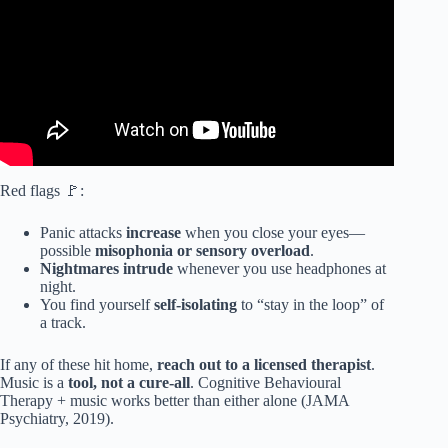
Red flags 🚩:
Panic attacks
increase
when you close your eyes—
possible
misophonia or sensory overload
.
Nightmares intrude
whenever you use headphones at
night.
You find yourself
self-isolating
to “stay in the loop” of
a track.
If any of these hit home,
reach out to a licensed therapist
.
Music is a
tool, not a cure-all
. Cognitive Behavioural
Therapy + music works better than either alone (JAMA
Psychiatry, 2019).