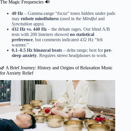
The Magic Frequencies 🔊
40 Hz
– Gamma-range “focus” tones hidden under pads
may
enhote mindfulness
(used in the
Mindful
and
Synctuition
apps).
432 Hz vs. 440 Hz
– the debate rages. Our blind A/B
tests with 200 listeners showed
no statistical
preference
, but comments indicated 432 Hz “felt
warmer.”
0.1–0.5 Hz binaural beats
– delta range; best for
pre-
sleep anxiety
. Requires stereo headphones to work.
🌿 A Brief Journey: History and Origins of Relaxation Music
for Anxiety Relief