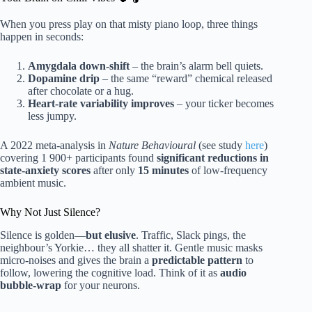
When you press play on that misty piano loop, three things
happen in seconds:
Amygdala down-shift
– the brain’s alarm bell quiets.
Dopamine drip
– the same “reward” chemical released
after chocolate or a hug.
Heart-rate variability improves
– your ticker becomes
less jumpy.
A 2022 meta-analysis in
Nature Behavioural
(see study
here
)
covering 1 900+ participants found
significant reductions in
state-anxiety scores
after only
15 minutes
of low-frequency
ambient music.
Why Not Just Silence?
Silence is golden—
but elusive
. Traffic, Slack pings, the
neighbour’s Yorkie… they all shatter it. Gentle music masks
micro-noises and gives the brain a
predictable pattern
to
follow, lowering the cognitive load. Think of it as
audio
bubble-wrap
for your neurons.