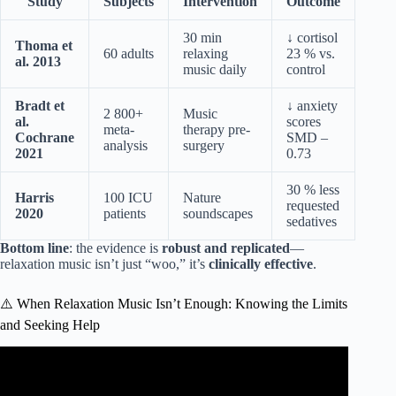
Study
Subjects
Intervention
Outcome
30 min
↓ cortisol
Thoma et
60 adults
relaxing
23 % vs.
al. 2013
music daily
control
Bradt et
↓ anxiety
2 800+
Music
al.
scores
meta-
therapy pre-
Cochrane
SMD –
analysis
surgery
2021
0.73
30 % less
Harris
100 ICU
Nature
requested
2020
patients
soundscapes
sedatives
Bottom line
: the evidence is
robust and replicated
—
relaxation music isn’t just “woo,” it’s
clinically effective
.
⚠️ When Relaxation Music Isn’t Enough: Knowing the Limits
and Seeking Help
Video: Overcome Anxiety, Stop All Stress – Calm Down,
End Anxiety Attacks, Overactive Thinking(Sleep Music).