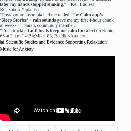
later my hands stopped shaking
.” – Kei, Endless
Relaxation™ pianist.
“Post-partum insomnia had me rattled. The
Calm app’s
‘Sleep Stories’ + rain sounds
gave me my first 4-hour chunk
in weeks.” – Sarah, community member.
“I’m a trucker.
Lo-fi beats keep me calm but alert
on Route
66 at 3 a.m.” – BigMike_83, Reddit r/Anxiety.
📊 Scientific Studies and Evidence Supporting Relaxation
Music for Anxiety
Video: (No Ads) Relaxing Music For Deep Sleep • Anxiety
Relief, Melatonin Release • Stop Overthinking.