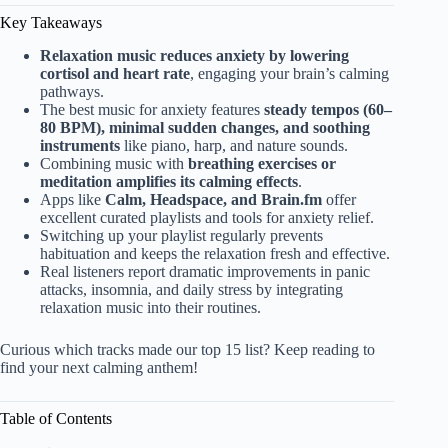
Key Takeaways
Relaxation music reduces anxiety by lowering
cortisol and heart rate
, engaging your brain’s calming
pathways.
The best music for anxiety features
steady tempos (60–
80 BPM), minimal sudden changes, and soothing
instruments
like piano, harp, and nature sounds.
Combining music with
breathing exercises or
meditation amplifies its calming effects
.
Apps like
Calm, Headspace, and Brain.fm
offer
excellent curated playlists and tools for anxiety relief.
Switching up your playlist regularly prevents
habituation and keeps the relaxation fresh and effective.
Real listeners report dramatic improvements in panic
attacks, insomnia, and daily stress by integrating
relaxation music into their routines.
Curious which tracks made our top 15 list? Keep reading to
find your next calming anthem!
Table of Contents