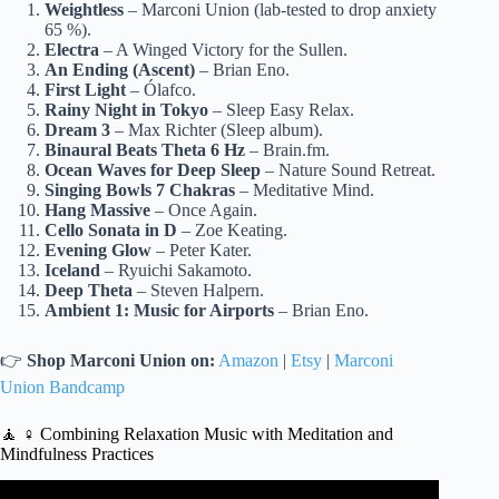
Weightless
– Marconi Union (lab-tested to drop anxiety
65 %).
Electra
– A Winged Victory for the Sullen.
An Ending (Ascent)
– Brian Eno.
First Light
– Ólafco.
Rainy Night in Tokyo
– Sleep Easy Relax.
Dream 3
– Max Richter (Sleep album).
Binaural Beats Theta 6 Hz
– Brain.fm.
Ocean Waves for Deep Sleep
– Nature Sound Retreat.
Singing Bowls 7 Chakras
– Meditative Mind.
Hang Massive
– Once Again.
Cello Sonata in D
– Zoe Keating.
Evening Glow
– Peter Kater.
Iceland
– Ryuichi Sakamoto.
Deep Theta
– Steven Halpern.
Ambient 1: Music for Airports
– Brian Eno.
👉
Shop Marconi Union on:
Amazon
|
Etsy
|
Marconi
Union Bandcamp
🧘 ♀️ Combining Relaxation Music with Meditation and
Mindfulness Practices