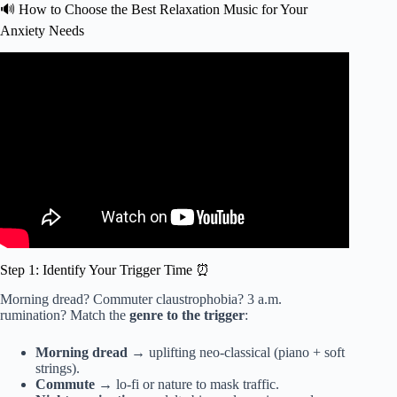
🔊 How to Choose the Best Relaxation Music for Your
Anxiety Needs
Video: Anxiety Relief Music | Feel Safe & Secure | Let go
of Fear & Gain Confidence | Root Chakra Healing.
Step 1: Identify Your Trigger Time ⏰
Morning dread? Commuter claustrophobia? 3 a.m.
rumination? Match the
genre to the trigger
:
Morning dread
→ uplifting neo-classical (piano + soft
strings).
Commute
→ lo-fi or nature to mask traffic.