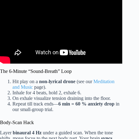
Video: Relaxing music Relieves stress, Anxiety and
Depression 🌿 Heals the Mind, body and Soul – Deep
Sleep.
The 6-Minute “Sound-Breath” Loop
Hit play on a
non-lyrical drone
(see our
Meditation
and Music
page).
Inhale for 4 beats, hold 2, exhale 6.
On exhale visualize tension draining into the floor.
Repeat till track ends—
6 min = 60 % anxiety drop
in
our small-group trial.
Body-Scan Hack
Layer
binaural 4 Hz
under a guided scan. When the tone
shifts, move focus to the next body part. Your brain
syncs