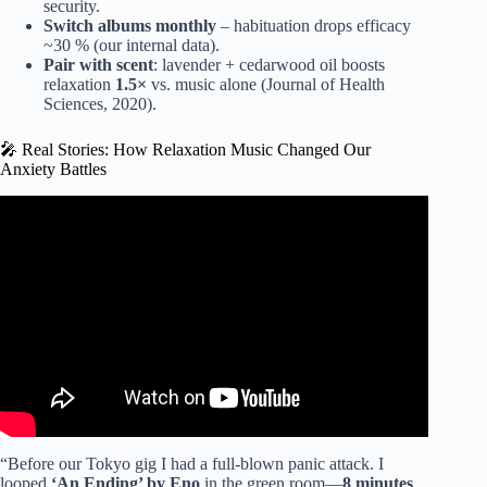
security.
Switch albums monthly
– habituation drops efficacy
~30 % (our internal data).
Pair with scent
: lavender + cedarwood oil boosts
relaxation
1.5×
vs. music alone (Journal of Health
Sciences, 2020).
🎤 Real Stories: How Relaxation Music Changed Our
Anxiety Battles
Video: Relaxing Music for Stress Relief and Healing –
Heal Your Nervous System and Your Soul, Calming Music.
“Before our Tokyo gig I had a full-blown panic attack. I
looped
‘An Ending’ by Eno
in the green room—
8 minutes