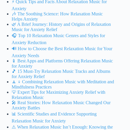
⚡️ Quick Tips and Facts About Relaxation Music for
Anxiety
🎶 The Soothing Science: How Relaxation Music
Helps Anxiety
🌿 A Brief Journey: History and Origins of Relaxation
Music for Anxiety Relief
🎧 Top 10 Relaxation Music Genres and Styles for
Anxiety Reduction
🔊 How to Choose the Best Relaxation Music for Your
Anxiety Needs
📱 Best Apps and Platforms Offering Relaxation Music
for Anxiety
🎵 15 Must-Try Relaxation Music Tracks and Albums
for Anxiety Relief
🧘 ♀️ Combining Relaxation Music with Meditation and
Mindfulness Practices
💡 Expert Tips for Maximizing Anxiety Relief with
Relaxation Music
🎤 Real Stories: How Relaxation Music Changed Our
Anxiety Battles
📊 Scientific Studies and Evidence Supporting
Relaxation Music for Anxiety
⚠️ When Relaxation Music Isn’t Enough: Knowing the