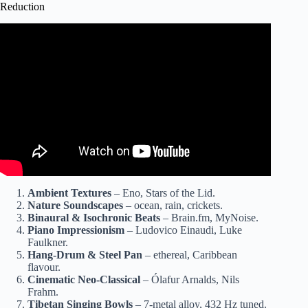
Reduction
Video: 45 Minute Deep Sleep Music for Relaxing and
Falling Asleep: Doze.
Ambient Textures
– Eno, Stars of the Lid.
Nature Soundscapes
– ocean, rain, crickets.
Binaural & Isochronic Beats
– Brain.fm, MyNoise.
Piano Impressionism
– Ludovico Einaudi, Luke
Faulkner.
Hang-Drum & Steel Pan
– ethereal, Caribbean
flavour.
Cinematic Neo-Classical
– Ólafur Arnalds, Nils
Frahm.
Tibetan Singing Bowls
– 7-metal alloy, 432 Hz tuned.