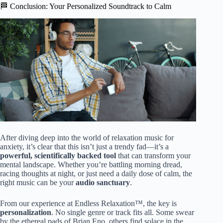
🏁 Conclusion: Your Personalized Soundtrack to Calm
After diving deep into the world of relaxation music for
anxiety, it’s clear that this isn’t just a trendy fad—it’s a
powerful, scientifically backed tool
that can transform your
mental landscape. Whether you’re battling morning dread,
racing thoughts at night, or just need a daily dose of calm, the
right music can be your
audio sanctuary
.
From our experience at Endless Relaxation™, the key is
personalization
. No single genre or track fits all. Some swear
by the ethereal pads of Brian Eno, others find solace in the