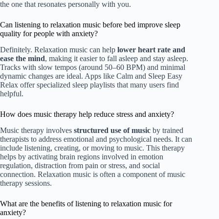
the one that resonates personally with you.
Can listening to relaxation music before bed improve sleep
quality for people with anxiety?
Definitely. Relaxation music can help
lower heart rate and
ease the mind
, making it easier to fall asleep and stay asleep.
Tracks with slow tempos (around 50–60 BPM) and minimal
dynamic changes are ideal. Apps like Calm and Sleep Easy
Relax offer specialized sleep playlists that many users find
helpful.
How does music therapy help reduce stress and anxiety?
Music therapy involves
structured use of music
by trained
therapists to address emotional and psychological needs. It can
include listening, creating, or moving to music. This therapy
helps by activating brain regions involved in emotion
regulation, distraction from pain or stress, and social
connection. Relaxation music is often a component of music
therapy sessions.
What are the benefits of listening to relaxation music for
anxiety?