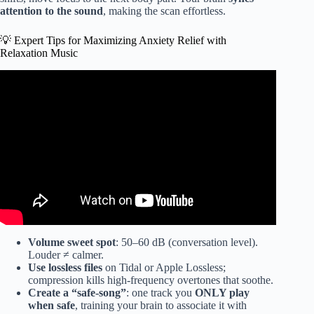
attention to the sound
, making the scan effortless.
💡 Expert Tips for Maximizing Anxiety Relief with
Relaxation Music
Video: FALL INTO SLEEP INSTANTLY ★︎ Healing of
Stress, Anxiety and Depressive States ★︎ INSOMNIA
RELIEF.
Volume sweet spot
: 50–60 dB (conversation level).
Louder ≠ calmer.
Use lossless files
on Tidal or Apple Lossless;
compression kills high-frequency overtones that soothe.
Create a “safe-song”
: one track you
ONLY play
when safe
, training your brain to associate it with