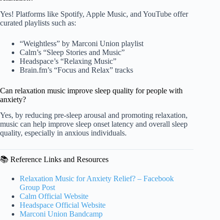
Yes! Platforms like Spotify, Apple Music, and YouTube offer
curated playlists such as:
“Weightless” by Marconi Union playlist
Calm’s “Sleep Stories and Music”
Headspace’s “Relaxing Music”
Brain.fm’s “Focus and Relax” tracks
Can relaxation music improve sleep quality for people with
anxiety?
Yes, by reducing pre-sleep arousal and promoting relaxation,
music can help improve sleep onset latency and overall sleep
quality, especially in anxious individuals.
📚 Reference Links and Resources
Relaxation Music for Anxiety Relief? – Facebook
Group Post
Calm Official Website
Headspace Official Website
Marconi Union Bandcamp