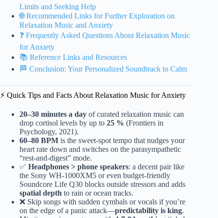
Limits and Seeking Help
🌐 Recommended Links for Further Exploration on
Relaxation Music and Anxiety
❓ Frequently Asked Questions About Relaxation Music
for Anxiety
📚 Reference Links and Resources
🏁 Conclusion: Your Personalized Soundtrack to Calm
⚡️ Quick Tips and Facts About Relaxation Music for Anxiety
20–30 minutes a day
of curated relaxation music can
drop cortisol levels by up to
25 %
(Frontiers in
Psychology, 2021).
60–80 BPM
is the sweet-spot tempo that nudges your
heart rate down and switches on the parasympathetic
“rest-and-digest” mode.
✅
Headphones > phone speakers
: a decent pair like
the Sony WH-1000XM5 or even budget-friendly
Soundcore Life Q30 blocks outside stressors and adds
spatial depth
to rain or ocean tracks.
❌ Skip songs with sudden cymbals or vocals if you’re
on the edge of a panic attack—
predictability is king
.