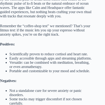
rhythmic pulse of lo-fi beats or the natural embrace of ocean
waves. The apps like Calm and Headspace offer fantastic
guided experiences, but nothing beats crafting your own ritual
with tracks that resonate deeply with you.
Remember the “coffee-shop test” we mentioned? That’s your
litmus test: if the music lets you sip your espresso without
anxiety spikes, you’re on the right track.
Positives:
Scientifically proven to reduce cortisol and heart rate.
Easily accessible through apps and streaming platforms.
Versatile: can be combined with meditation, breathing,
or even aromatherapy.
Portable and customizable to your mood and schedule.
Negatives:
Not a standalone cure for severe anxiety or panic
disorders.
Some tracks may trigger discomfort if not chosen
carefully.