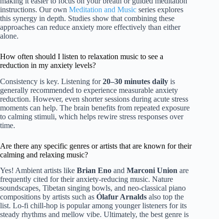
making it easier to focus on your breath or guided meditation
instructions. Our own
Meditation and Music
series explores
this synergy in depth. Studies show that combining these
approaches can reduce anxiety more effectively than either
alone.
How often should I listen to relaxation music to see a
reduction in my anxiety levels?
Consistency is key. Listening for
20–30 minutes daily
is
generally recommended to experience measurable anxiety
reduction. However, even shorter sessions during acute stress
moments can help. The brain benefits from repeated exposure
to calming stimuli, which helps rewire stress responses over
time.
Are there any specific genres or artists that are known for their
calming and relaxing music?
Yes! Ambient artists like
Brian Eno
and
Marconi Union
are
frequently cited for their anxiety-reducing music. Nature
soundscapes, Tibetan singing bowls, and neo-classical piano
compositions by artists such as
Ólafur Arnalds
also top the
list. Lo-fi chill-hop is popular among younger listeners for its
steady rhythms and mellow vibe. Ultimately, the best genre is