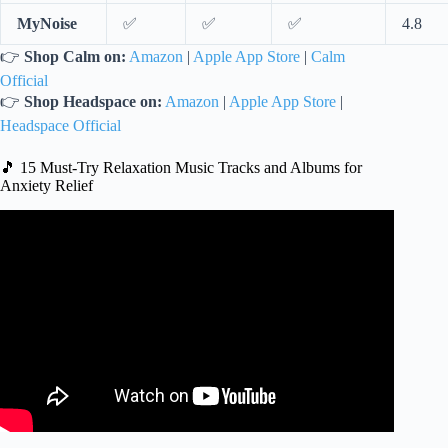
MyNoise
✅
✅
✅
4.8
👉
Shop Calm on:
Amazon
|
Apple App Store
|
Calm
Official
👉
Shop Headspace on:
Amazon
|
Apple App Store
|
Headspace Official
🎵 15 Must-Try Relaxation Music Tracks and Albums for
Anxiety Relief
Video: 24 Hours Deep Anti Anxiety Music for Dog
Relaxation: Tones to Calm Anxiety & Stress with Dog
Music.