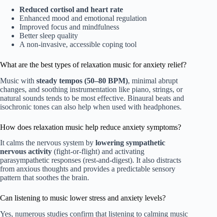
Reduced cortisol and heart rate
Enhanced mood and emotional regulation
Improved focus and mindfulness
Better sleep quality
A non-invasive, accessible coping tool
What are the best types of relaxation music for anxiety relief?
Music with
steady tempos (50–80 BPM)
, minimal abrupt
changes, and soothing instrumentation like piano, strings, or
natural sounds tends to be most effective. Binaural beats and
isochronic tones can also help when used with headphones.
How does relaxation music help reduce anxiety symptoms?
It calms the nervous system by
lowering sympathetic
nervous activity
(fight-or-flight) and activating
parasympathetic responses (rest-and-digest). It also distracts
from anxious thoughts and provides a predictable sensory
pattern that soothes the brain.
Can listening to music lower stress and anxiety levels?
Yes, numerous studies confirm that listening to calming music