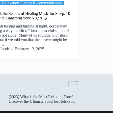
Relaxation Playlist Recommendations
 the Secrets of Healing Music for Sleep: 10
s to Transform Your Nights 🌙
u tossing and turning at night, desperately
g a way to drift off into a peaceful slumber?
 not alone! Many of us struggle with sleep,
at if we told you that the answer might be as
le…
Jacob
February 12, 2025
[2023] What is the Most Relaxing Tune?
Discover the Ultimate Song for Relaxation