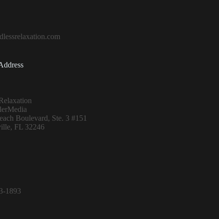
lessrelaxation.com
Address
Relaxation
lerMedia
ach Boulevard, Ste. 3 #151
ille, FL 32246
13-1893