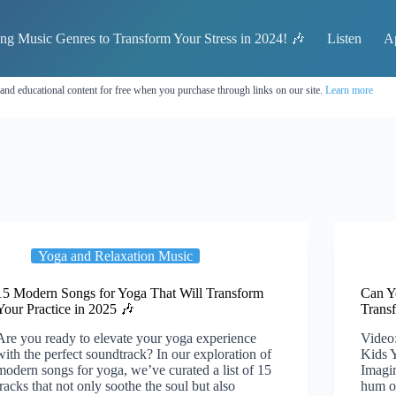
ing Music Genres to Transform Your Stress in 2024! 🎶
Listen
A
 and educational content for free when you purchase through links on our site.
Learn more
Yoga and Relaxation Music
15 Modern Songs for Yoga That Will Transform
Can Y
Your Practice in 2025 🎶
Trans
Are you ready to elevate your yoga experience
Video:
with the perfect soundtrack? In our exploration of
Kids 
modern songs for yoga, we’ve curated a list of 15
Imagin
tracks that not only soothe the soul but also
hum o