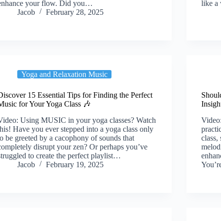
enhance your flow. Did you…
like 
Jacob
February 28, 2025
Yoga and Relaxation Music
Discover 15 Essential Tips for Finding the Perfect
Shoul
Music for Your Yoga Class 🎶
Insigh
Video: Using MUSIC in your yoga classes? Watch
Video
this! Have you ever stepped into a yoga class only
practi
to be greeted by a cacophony of sounds that
class,
completely disrupt your zen? Or perhaps you’ve
melodi
struggled to create the perfect playlist…
enhanc
Jacob
February 19, 2025
You’