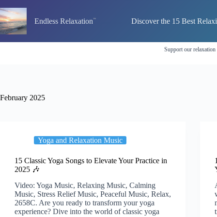
Skip
to
Endless Relaxation
Discover the 15 Best Relax
content
Support our relaxation
February 2025
Yoga and Relaxation Music
15 Classic Yoga Songs to Elevate Your Practice in
2025 🎶
Video: Yoga Music, Relaxing Music, Calming
Music, Stress Relief Music, Peaceful Music, Relax,
2658C. Are you ready to transform your yoga
experience? Dive into the world of classic yoga