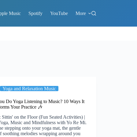
pple Music
Spotify
YouTube
More
Yoga and Relaxation Music
ou Do Yoga Listening to Music? 10 Ways It
forms Your Practice 🎶
 Sittin' on the Floor (Fun Seated Activities) |
Yoga, Music and Mindfulness with Yo Re Mi.
e stepping onto your yoga mat, the gentle
f soothing melodies wrapping around you