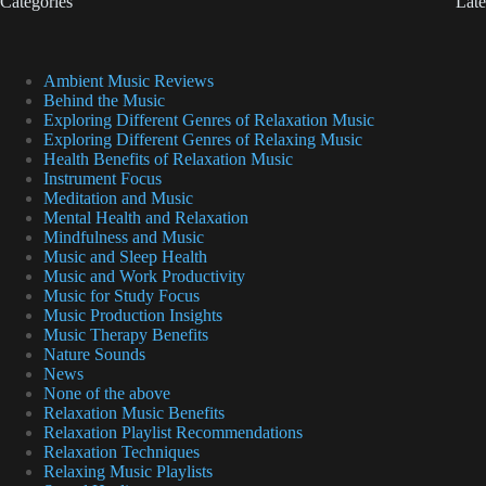
Categories
Late
Ambient Music Reviews
Behind the Music
Exploring Different Genres of Relaxation Music
Exploring Different Genres of Relaxing Music
Health Benefits of Relaxation Music
Instrument Focus
Meditation and Music
Mental Health and Relaxation
Mindfulness and Music
Music and Sleep Health
Music and Work Productivity
Music for Study Focus
Music Production Insights
Music Therapy Benefits
Nature Sounds
News
None of the above
Relaxation Music Benefits
Relaxation Playlist Recommendations
Relaxation Techniques
Relaxing Music Playlists