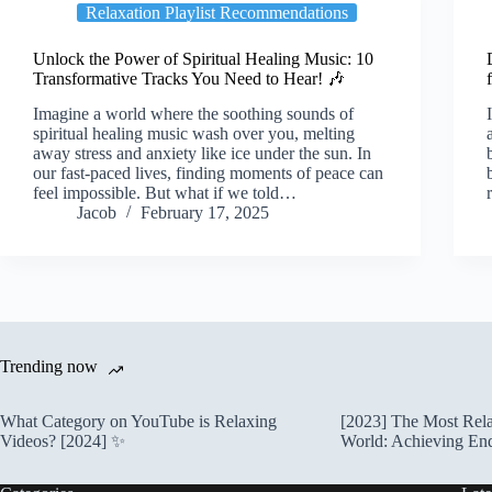
Relaxation Playlist Recommendations
Unlock the Power of Spiritual Healing Music: 10
Transformative Tracks You Need to Hear! 🎶
Imagine a world where the soothing sounds of
spiritual healing music wash over you, melting
away stress and anxiety like ice under the sun. In
our fast-paced lives, finding moments of peace can
feel impossible. But what if we told…
Jacob
February 17, 2025
Trending now
What Category on YouTube is Relaxing
[2023] The Most Rela
Videos? [2024] ✨
World: Achieving En