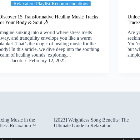
Relaxation Playlist Recommendations
Discover 15 Transformative Healing Music Tracks
Unlock
for Your Body & Soul 🎶
Track
Imagine sinking into a world where stress melts
Are yo
away, and tranquility envelops you like a warm
seekin
blanket. That’s the magic of healing music for the
You’re
body! In this article, we dive deep into the soothing
but wh
realm of healing sounds, exploring…
simp
Jacob
February 12, 2025
xing Music in the
[2023] Weightless Song Benefits: The
dless Relaxation™
Ultimate Guide to Relaxation