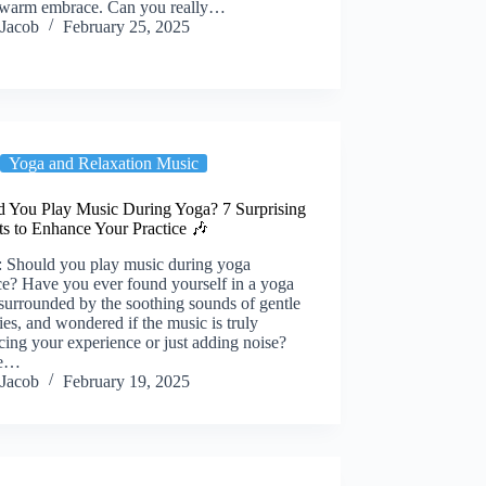
a warm embrace. Can you really…
Jacob
February 25, 2025
Yoga and Relaxation Music
d You Play Music During Yoga? 7 Surprising
ts to Enhance Your Practice 🎶
: Should you play music during yoga
ce? Have you ever found yourself in a yoga
 surrounded by the soothing sounds of gentle
es, and wondered if the music is truly
ing your experience or just adding noise?
re…
Jacob
February 19, 2025