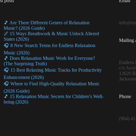
st posts
Email
🎵 Are There Different Genres of Relaxation
info@end
Music? (2026 Guide)
🌌 15 Ways Breathwork & Music Unlock Altered
States (2026)
Mailing 
🎧 8 New Search Terms for Endless Relaxation
Music (2026)
🎵 Does Relaxation Music Work for Everyone?
Endless 
(The Surprising Truth)
c/o Acce
🎧 15 Best Relaxing Music Tracks for Productivity
12620 Be
Enhancement (2026)
Jacksonv
🎧 Where to Find High-Quality Relaxation Music
(2026 Guide)
Phone
🎵 15 Relaxation Music Secrets for Children’s Well-
being (2026)
(904) 4