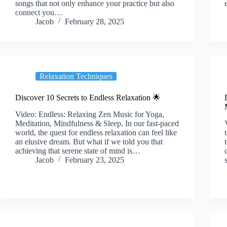
songs that not only enhance your practice but also
connect you…
Jacob
February 28, 2025
Relaxation Techniques
Discover 10 Secrets to Endless Relaxation 🌟
Video: Endless: Relaxing Zen Music for Yoga,
Meditation, Mindfulness & Sleep. In our fast-paced
world, the quest for endless relaxation can feel like
an elusive dream. But what if we told you that
achieving that serene state of mind is…
Jacob
February 23, 2025