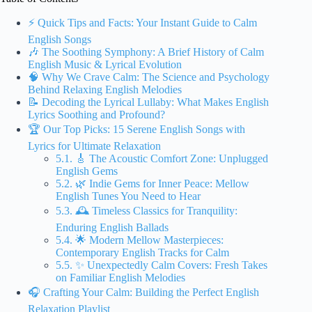
⚡️ Quick Tips and Facts: Your Instant Guide to Calm
English Songs
🎶 The Soothing Symphony: A Brief History of Calm
English Music & Lyrical Evolution
🧠 Why We Crave Calm: The Science and Psychology
Behind Relaxing English Melodies
📝 Decoding the Lyrical Lullaby: What Makes English
Lyrics Soothing and Profound?
🏆 Our Top Picks: 15 Serene English Songs with
Lyrics for Ultimate Relaxation
5.1. 🎸 The Acoustic Comfort Zone: Unplugged
English Gems
5.2. 🌿 Indie Gems for Inner Peace: Mellow
English Tunes You Need to Hear
5.3. 🕰️ Timeless Classics for Tranquility:
Enduring English Ballads
5.4. 🌟 Modern Mellow Masterpieces:
Contemporary English Tracks for Calm
5.5. ✨ Unexpectedly Calm Covers: Fresh Takes
on Familiar English Melodies
🎧 Crafting Your Calm: Building the Perfect English
Relaxation Playlist