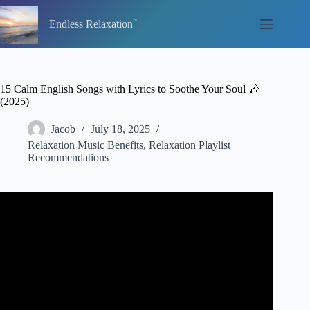
Skip
to
Endless Relaxation
content
15 Calm English Songs with Lyrics to Soothe Your Soul 🎶
(2025)
Jacob
July 18, 2025
Relaxation Music Benefits
,
Relaxation Playlist
Recommendations
Video: Timeless Love Songs (with Lyrics) #2.