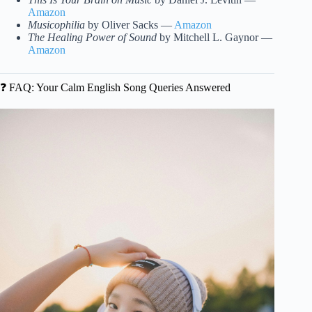
Amazon
Musicophilia
by Oliver Sacks —
Amazon
The Healing Power of Sound
by Mitchell L. Gaynor —
Amazon
❓ FAQ: Your Calm English Song Queries Answered