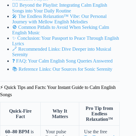
🧘‍♀️ Beyond the Playlist: Integrating Calm English
Songs into Your Daily Routine
🎤 The Endless Relaxation™ Vibe: Our Personal
Journey with Mellow English Melodies
🚫 Common Pitfalls to Avoid When Seeking Calm
English Music
✨ Conclusion: Your Passport to Peace Through English
Lyrics
🔗 Recommended Links: Dive Deeper into Musical
Serenity
❓ FAQ: Your Calm English Song Queries Answered
📚 Reference Links: Our Sources for Sonic Serenity
⚡️ Quick Tips and Facts: Your Instant Guide to Calm English
Songs
Pro Tip from
Quick-Fire
Why It
Endless
Fact
Matters
Relaxation™
60–80 BPM
is
Your pulse
Use the free