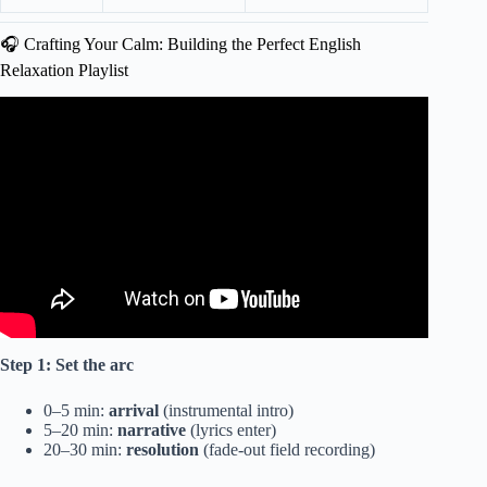
🎧 Crafting Your Calm: Building the Perfect English
Relaxation Playlist
Video: Good Vibes Music Top 100 Chill Out Songs Playlist
| New Tiktok Songs With Lyrics.
Step 1: Set the arc
0–5 min:
arrival
(instrumental intro)
5–20 min:
narrative
(lyrics enter)
20–30 min:
resolution
(fade-out field recording)