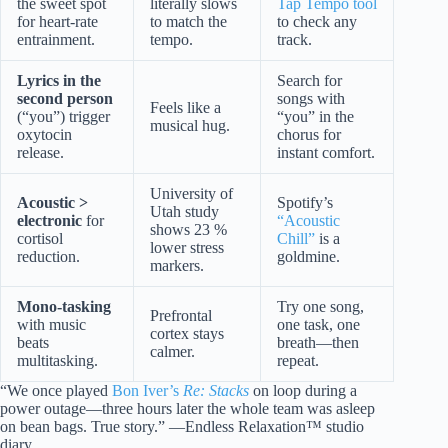
the sweet spot
literally slows
Tap Tempo tool
for heart-rate
to match the
to check any
entrainment.
tempo.
track.
Lyrics in the
Search for
second person
songs with
Feels like a
(“you”) trigger
“you” in the
musical hug.
oxytocin
chorus for
release.
instant comfort.
University of
Acoustic >
Spotify’s
Utah study
electronic
for
“Acoustic
shows 23 %
cortisol
Chill”
is a
lower stress
reduction.
goldmine.
markers.
Mono-tasking
Try one song,
Prefrontal
with music
one task, one
cortex stays
beats
breath—then
calmer.
multitasking.
repeat.
“We once played
Bon Iver’s
Re: Stacks
on loop during a
power outage—three hours later the whole team was asleep
on bean bags. True story.” —Endless Relaxation™ studio
diary