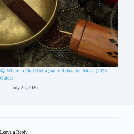
🎧 Where to Find High-Quality Relaxation Music (2026
Guide)
July 25, 2026
Leave a Reply