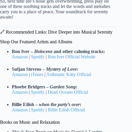
So, next time life’s noise gets overwhelming, press play on
one of these soothing tracks and let the words and melodies
carry you to a place of peace. Your soundtrack for serenity
awaits!
🔗 Recommended Links: Dive Deeper into Musical Serenity
Shop Our Featured Artists and Albums
Bon Iver –
Holocene
and other calming tracks:
Amazon
|
Spotify
|
Bon Iver Official Website
Sufjan Stevens –
Mystery of Love
:
Amazon
|
iTunes
|
Asthmatic Kitty Official
Phoebe Bridgers –
Garden Song
:
Amazon
|
Spotify
|
Dead Oceans Official
Billie Eilish –
when the party’s over
:
Amazon
|
Spotify
|
Billie Eilish Official
Books on Music and Relaxation
This Is Your Brain on Music
by Daniel J. Levitin —