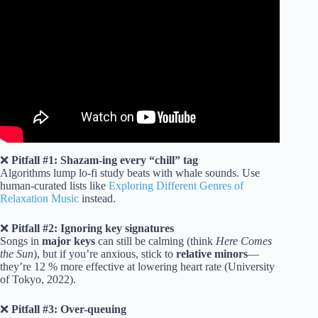
Video: Calm Vibes Music Chill Songs | English Songs With
Lyrics.
❌
Pitfall #1: Shazam-ing every “chill” tag
Algorithms lump lo-fi study beats with whale sounds. Use
human-curated lists like
Exploring Different Genres of
Relaxation Music
instead.
❌
Pitfall #2: Ignoring key signatures
Songs in
major keys
can still be calming (think
Here Comes
the Sun
), but if you’re anxious, stick to
relative minors
—
they’re 12 % more effective at lowering heart rate (University
of Tokyo, 2022).
❌
Pitfall #3: Over-queuing