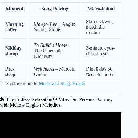
Moment
Song Pairing
Micro-Ritual
Stir clockwise,
Morning
Mango Tree
– Angus
match the
coffee
& Julia Stone
rhythm.
To Build a Home
–
Midday
3-minute eyes-
The Cinematic
slump
closed reset.
Orchestra
Pre-
Weightless
– Marconi
Dim lights 50
sleep
Union
% each chorus.
🔗 Explore more in
Music and Sleep Health
🎤 The Endless Relaxation™ Vibe: Our Personal Journey
with Mellow English Melodies
Video: New soft & chill playlist // Lauv, Chelsea Cutler,
Alec Benjamin w. lyric video.