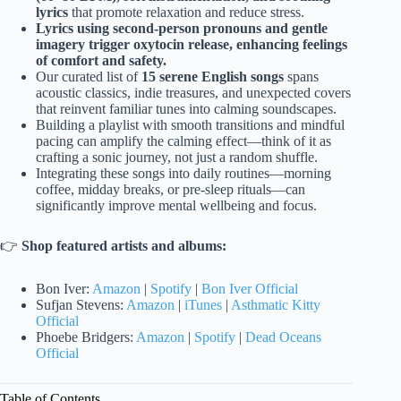
lyrics
that promote relaxation and reduce stress.
Lyrics using second-person pronouns and gentle
imagery trigger oxytocin release, enhancing feelings
of comfort and safety.
Our curated list of
15 serene English songs
spans
acoustic classics, indie treasures, and unexpected covers
that reinvent familiar tunes into calming soundscapes.
Building a playlist with smooth transitions and mindful
pacing can amplify the calming effect—think of it as
crafting a sonic journey, not just a random shuffle.
Integrating these songs into daily routines—morning
coffee, midday breaks, or pre-sleep rituals—can
significantly improve mental wellbeing and focus.
👉
Shop featured artists and albums:
Bon Iver:
Amazon
|
Spotify
|
Bon Iver Official
Sufjan Stevens:
Amazon
|
iTunes
|
Asthmatic Kitty
Official
Phoebe Bridgers:
Amazon
|
Spotify
|
Dead Oceans
Official
Table of Contents