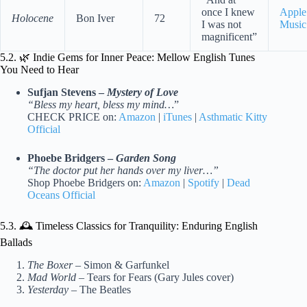
once I knew
Apple
Holocene
Bon Iver
72
I was not
Music
magnificent”
5.2. 🌿 Indie Gems for Inner Peace: Mellow English Tunes
You Need to Hear
Sufjan Stevens –
Mystery of Love
“Bless my heart, bless my mind…
”
CHECK PRICE on:
Amazon
|
iTunes
|
Asthmatic Kitty
Official
Phoebe Bridgers –
Garden Song
“The doctor put her hands over my liver…”
Shop Phoebe Bridgers on:
Amazon
|
Spotify
|
Dead
Oceans Official
5.3. 🕰️ Timeless Classics for Tranquility: Enduring English
Ballads
The Boxer
– Simon & Garfunkel
Mad World
– Tears for Fears (Gary Jules cover)
Yesterday
– The Beatles