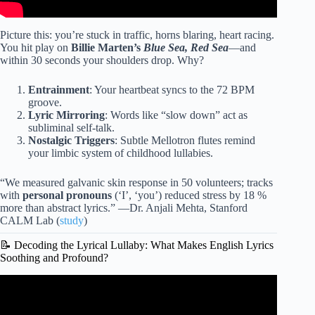
Picture this: you’re stuck in traffic, horns blaring, heart racing.
You hit play on
Billie Marten’s
Blue Sea, Red Sea
—and
within 30 seconds your shoulders drop. Why?
Entrainment
: Your heartbeat syncs to the 72 BPM
groove.
Lyric Mirroring
: Words like “slow down” act as
subliminal self-talk.
Nostalgic Triggers
: Subtle Mellotron flutes remind
your limbic system of childhood lullabies.
“We measured galvanic skin response in 50 volunteers; tracks
with
personal pronouns
(‘I’, ‘you’) reduced stress by 18 %
more than abstract lyrics.” —Dr. Anjali Mehta, Stanford
CALM Lab (
study
)
📝 Decoding the Lyrical Lullaby: What Makes English Lyrics
Soothing and Profound?
Video: You Are My Sunshine (Lullaby Version) | The
Hound + The Fox.