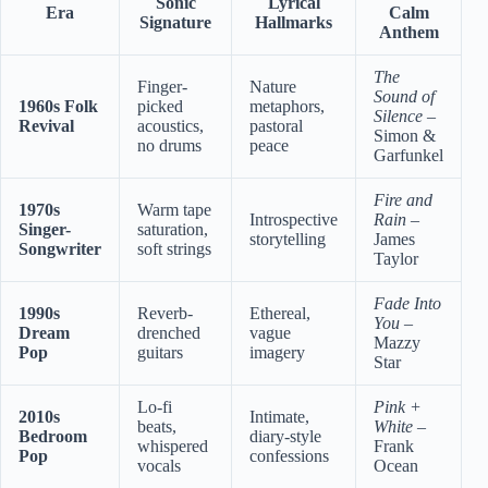
Sonic
Lyrical
Era
Calm
Signature
Hallmarks
Anthem
The
Finger-
Nature
Sound of
1960s Folk
picked
metaphors,
Silence
–
Revival
acoustics,
pastoral
Simon &
no drums
peace
Garfunkel
Fire and
1970s
Warm tape
Introspective
Rain
–
Singer-
saturation,
storytelling
James
Songwriter
soft strings
Taylor
Fade Into
1990s
Reverb-
Ethereal,
You
–
Dream
drenched
vague
Mazzy
Pop
guitars
imagery
Star
Lo-fi
Pink +
2010s
Intimate,
beats,
White
–
Bedroom
diary-style
whispered
Frank
Pop
confessions
vocals
Ocean