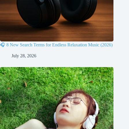
🎧 8 New Search Terms for Endless Relaxation Music (2026)
July 28, 2026