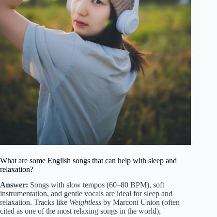
What are some English songs that can help with sleep and
relaxation?
Answer:
Songs with slow tempos (60–80 BPM), soft
instrumentation, and gentle vocals are ideal for sleep and
relaxation. Tracks like
Weightless
by Marconi Union (often
cited as one of the most relaxing songs in the world),