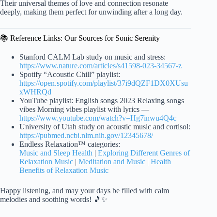
Their universal themes of love and connection resonate
deeply, making them perfect for unwinding after a long day.
📚 Reference Links: Our Sources for Sonic Serenity
Stanford CALM Lab study on music and stress:
https://www.nature.com/articles/s41598-023-34567-z
Spotify “Acoustic Chill” playlist:
https://open.spotify.com/playlist/37i9dQZF1DX0XUsu
xWHRQd
YouTube playlist: English songs 2023 Relaxing songs
vibes Morning vibes playlist with lyrics —
https://www.youtube.com/watch?v=Hg7inwu4Q4c
University of Utah study on acoustic music and cortisol:
https://pubmed.ncbi.nlm.nih.gov/12345678/
Endless Relaxation™ categories:
Music and Sleep Health
|
Exploring Different Genres of
Relaxation Music
|
Meditation and Music
|
Health
Benefits of Relaxation Music
Happy listening, and may your days be filled with calm
melodies and soothing words! 🎵✨