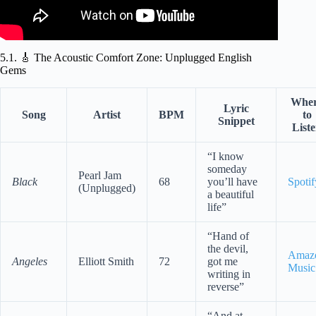
5.1. 🎸 The Acoustic Comfort Zone: Unplugged English
Gems
Whe
Lyric
Song
Artist
BPM
to
Snippet
List
“I know
someday
Pearl Jam
Black
68
you’ll have
Spotif
(Unplugged)
a beautiful
life”
“Hand of
the devil,
Amaz
Angeles
Elliott Smith
72
got me
Music
writing in
reverse”
“And at