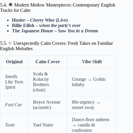
5.4. 🌟 Modern Mellow Masterpieces: Contemporary English
Tracks for Calm
Hozier –
Cherry Wine
(Live)
Billie Eilish –
when the party’s over
The Japanese House –
Saw You in a Dream
5.5. ✨ Unexpectedly Calm Covers: Fresh Takes on Familiar
English Melodies
Original
Calm Cover
Vibe Shift
Scala &
Smells
Kolacny
Grunge → Gothic
Like Teen
Brothers
lullaby
Spirit
(choir)
Boyce Avenue
80s urgency →
Fast Car
(acoustic)
sunset sway
Dance-floor anthem
Toxic
Yael Naim
→ candle-lit
confession