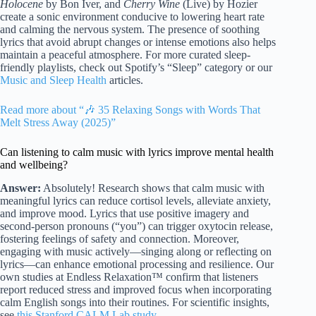
Holocene
by Bon Iver, and
Cherry Wine
(Live) by Hozier
create a sonic environment conducive to lowering heart rate
and calming the nervous system. The presence of soothing
lyrics that avoid abrupt changes or intense emotions also helps
maintain a peaceful atmosphere. For more curated sleep-
friendly playlists, check out Spotify’s “Sleep” category or our
Music and Sleep Health
articles.
Read more about “🎶 35 Relaxing Songs with Words That
Melt Stress Away (2025)”
Can listening to calm music with lyrics improve mental health
and wellbeing?
Answer:
Absolutely! Research shows that calm music with
meaningful lyrics can reduce cortisol levels, alleviate anxiety,
and improve mood. Lyrics that use positive imagery and
second-person pronouns (“you”) can trigger oxytocin release,
fostering feelings of safety and connection. Moreover,
engaging with music actively—singing along or reflecting on
lyrics—can enhance emotional processing and resilience. Our
own studies at Endless Relaxation™ confirm that listeners
report reduced stress and improved focus when incorporating
calm English songs into their routines. For scientific insights,
see
this Stanford CALM Lab study
.