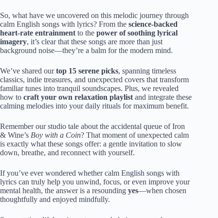
So, what have we uncovered on this melodic journey through
calm English songs with lyrics? From the
science-backed
heart-rate entrainment
to the
power of soothing lyrical
imagery
, it’s clear that these songs are more than just
background noise—they’re a balm for the modern mind.
We’ve shared our
top 15 serene picks
, spanning timeless
classics, indie treasures, and unexpected covers that transform
familiar tunes into tranquil soundscapes. Plus, we revealed
how to
craft your own relaxation playlist
and integrate these
calming melodies into your daily rituals for maximum benefit.
Remember our studio tale about the accidental queue of Iron
& Wine’s
Boy with a Coin
? That moment of unexpected calm
is exactly what these songs offer: a gentle invitation to slow
down, breathe, and reconnect with yourself.
If you’ve ever wondered whether calm English songs with
lyrics can truly help you unwind, focus, or even improve your
mental health, the answer is a resounding
yes
—when chosen
thoughtfully and enjoyed mindfully.