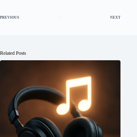
PREVIOUS
NEXT
Related Posts