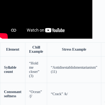
Chill
Element
Stress Example
Example
“Hold
Syllable
me
“Antidisestablishmentarianism”
count
closer”
(11)
(3)
Consonant
“Ocean”
“Crack” /k/
softness
/ʃ/