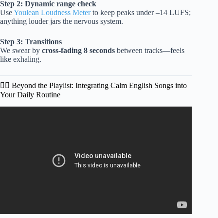
Step 2: Dynamic range check
Use
Youlean Loudness Meter
to keep peaks under –14 LUFS;
anything louder jars the nervous system.
Step 3: Transitions
We swear by
cross-fading 8 seconds
between tracks—feels
like exhaling.
🧘‍♀️ Beyond the Playlist: Integrating Calm English Songs into
Your Daily Routine
Video: English Songs with Lyrics Acoustic Songs 2025
Playlist Fresh Covers for a Calm Moment.