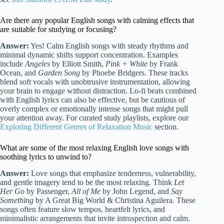
Are there any popular English songs with calming effects that
are suitable for studying or focusing?
Answer:
Yes! Calm English songs with steady rhythms and
minimal dynamic shifts support concentration. Examples
include
Angeles
by Elliott Smith,
Pink + White
by Frank
Ocean, and
Garden Song
by Phoebe Bridgers. These tracks
blend soft vocals with unobtrusive instrumentation, allowing
your brain to engage without distraction. Lo-fi beats combined
with English lyrics can also be effective, but be cautious of
overly complex or emotionally intense songs that might pull
your attention away. For curated study playlists, explore our
Exploring Different Genres of Relaxation Music
section.
What are some of the most relaxing English love songs with
soothing lyrics to unwind to?
Answer:
Love songs that emphasize tenderness, vulnerability,
and gentle imagery tend to be the most relaxing. Think
Let
Her Go
by Passenger,
All of Me
by John Legend, and
Say
Something
by A Great Big World & Christina Aguilera. These
songs often feature slow tempos, heartfelt lyrics, and
minimalistic arrangements that invite introspection and calm.