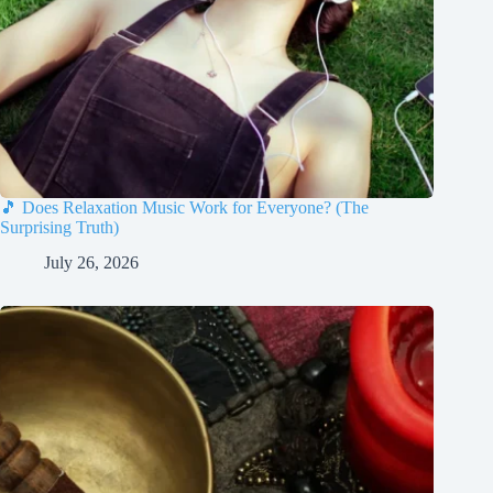
🎵 Does Relaxation Music Work for Everyone? (The
Surprising Truth)
July 26, 2026