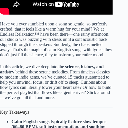
Have you ever stumbled upon a song so gentle, so perfectly
crafted, that it feels like a warm hug for your mind? We at
Endless Relaxation™ have been there—one rainy afternoon,
our studio was buzzing with stress until a soft acoustic track
slipped through the speakers. Suddenly, the chaos melted
away. That’s the magic of calm English songs with lyrics: they
don’t just fill the silence, they transform your entire mood.
In this article, we dive deep into the
science, history, and
artistry
behind these serene melodies. From timeless classics
to modern indie gems, we’ve curated 15 tracks guaranteed to
help you unwind, focus, or drift off to sleep. Curious about
how lyrics can literally lower your heart rate? Or how to build
the perfect playlist that flows like a gentle river? Stick around
—we’ve got all that and more.
Key Takeaways
Calm English songs typically feature slow tempos
(60–80 BPM), soft instrumentation, and soothing