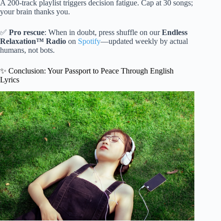
A 200-track playlist triggers decision fatigue. Cap at 30 songs;
your brain thanks you.
✅
Pro rescue
: When in doubt, press shuffle on our
Endless
Relaxation™ Radio
on
Spotify
—updated weekly by actual
humans, not bots.
✨ Conclusion: Your Passport to Peace Through English
Lyrics