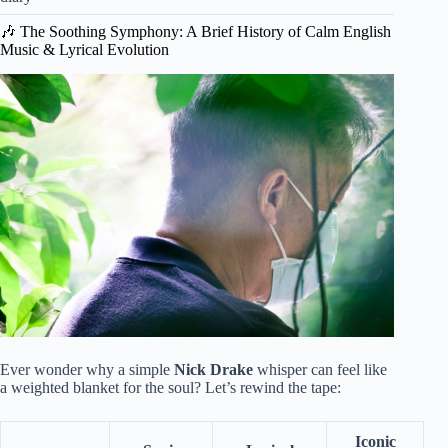
🎶 The Soothing Symphony: A Brief History of Calm English
Music & Lyrical Evolution
Ever wonder why a simple
Nick Drake
whisper can feel like
a weighted blanket for the soul? Let’s rewind the tape:
Iconic