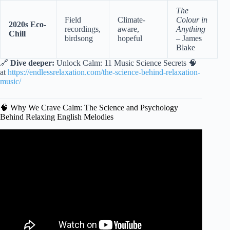
The
Field
Climate-
Colour in
2020s Eco-
recordings,
aware,
Anything
Chill
birdsong
hopeful
– James
Blake
🔗
Dive deeper:
Unlock Calm: 11 Music Science Secrets 🧠
at
https://endlessrelaxation.com/the-science-behind-relaxation-
music/
🧠 Why We Crave Calm: The Science and Psychology
Behind Relaxing English Melodies
Video: Slow English Song with Lyrics.