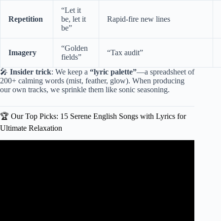
“Let it
Repetition
be, let it
Rapid-fire new lines
be”
“Golden
Imagery
“Tax audit”
fields”
🎤
Insider trick
: We keep a
“lyric palette”
—a spreadsheet of
200+ calming words (mist, feather, glow). When producing
our own tracks, we sprinkle them like sonic seasoning.
🏆 Our Top Picks: 15 Serene English Songs with Lyrics for
Ultimate Relaxation
Video: Healing with Acoustic Songs 2025 English Songs
with Lyrics 2025 to Unwind New Music Playlist.