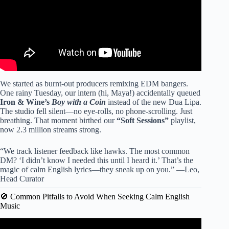
We started as burnt-out producers remixing EDM bangers.
One rainy Tuesday, our intern (hi, Maya!) accidentally queued
Iron & Wine’s
Boy with a Coin
instead of the new Dua Lipa.
The studio fell silent—no eye-rolls, no phone-scrolling. Just
breathing. That moment birthed our
“Soft Sessions”
playlist,
now 2.3 million streams strong.
“We track listener feedback like hawks. The most common
DM? ‘I didn’t know I needed this until I heard it.’ That’s the
magic of calm English lyrics—they sneak up on you.” —Leo,
Head Curator
🚫 Common Pitfalls to Avoid When Seeking Calm English
Music