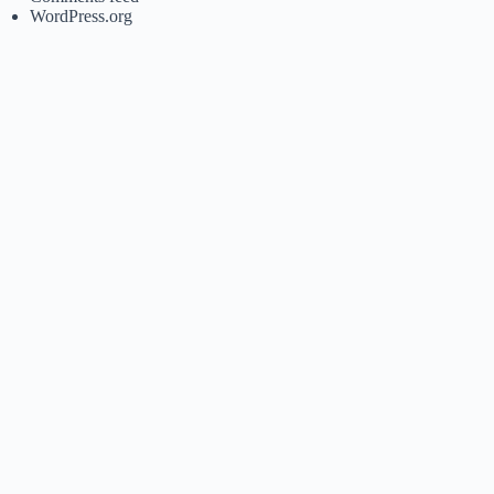
WordPress.org