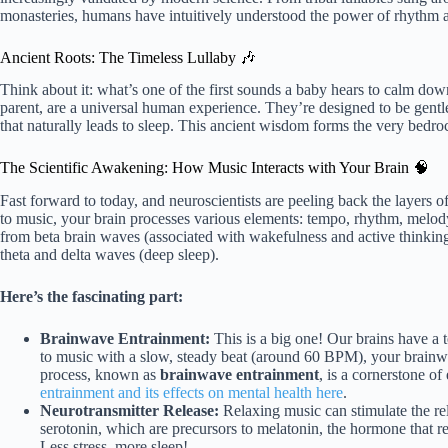
monasteries, humans have intuitively understood the power of rhythm an
Ancient Roots: The Timeless Lullaby 🎶
Think about it: what’s one of the first sounds a baby hears to calm dow
parent, are a universal human experience. They’re designed to be gentle
that naturally leads to sleep. This ancient wisdom forms the very bedr
The Scientific Awakening: How Music Interacts with Your Brain 🧠
Fast forward to today, and neuroscientists are peeling back the layers
to music, your brain processes various elements: tempo, rhythm, melody,
from beta brain waves (associated with wakefulness and active thinking
theta and delta waves (deep sleep).
Here’s the fascinating part:
Brainwave Entrainment:
This is a big one! Our brains have a 
to music with a slow, steady beat (around 60 BPM), your brainw
process, known as
brainwave entrainment
, is a cornerstone of
entrainment and its effects on mental health here
.
Neurotransmitter Release:
Relaxing music can stimulate the re
serotonin, which are precursors to melatonin, the hormone that reg
Less stress, more sleep!