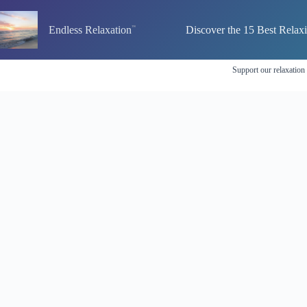
Skip
to
Endless Relaxation
Discover the 15 Best Relax
content
Support our relaxation