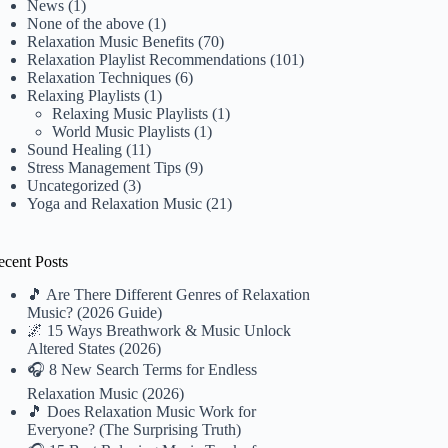
News
(1)
None of the above
(1)
Relaxation Music Benefits
(70)
Relaxation Playlist Recommendations
(101)
Relaxation Techniques
(6)
Relaxing Playlists
(1)
Relaxing Music Playlists
(1)
World Music Playlists
(1)
Sound Healing
(11)
Stress Management Tips
(9)
Uncategorized
(3)
Yoga and Relaxation Music
(21)
ecent Posts
🎵 Are There Different Genres of Relaxation
Music? (2026 Guide)
🌌 15 Ways Breathwork & Music Unlock
Altered States (2026)
🎧 8 New Search Terms for Endless
Relaxation Music (2026)
🎵 Does Relaxation Music Work for
Everyone? (The Surprising Truth)