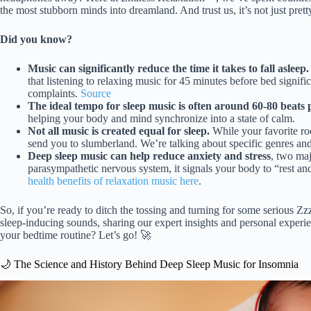
the most stubborn minds into dreamland. And trust us, it’s not just prett
Did you know?
Music can significantly reduce the time it takes to fall asleep.
that listening to relaxing music for 45 minutes before bed signif
complaints.
Source
The ideal tempo for sleep music is often around 60-80 beats
helping your body and mind synchronize into a state of calm.
Not all music is created equal for sleep.
While your favorite ro
send you to slumberland. We’re talking about specific genres an
Deep sleep music can help reduce anxiety and stress
, two maj
parasympathetic nervous system, it signals your body to “rest and 
health benefits of relaxation music here
.
So, if you’re ready to ditch the tossing and turning for some serious Zz
sleep-inducing sounds, sharing our expert insights and personal experi
your bedtime routine? Let’s go! 🚀
🌙 The Science and History Behind Deep Sleep Music for Insomnia