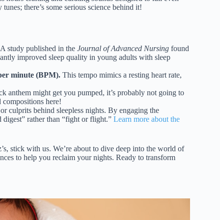
y tunes; there’s some serious science behind it!
A study published in the
Journal of Advanced Nursing
found
icantly improved sleep quality in young adults with sleep
 per minute (BPM).
This tempo mimics a resting heart rate,
ck anthem might get you pumped, it’s probably not going to
d compositions here!
or culprits behind sleepless nights. By engaging the
digest” rather than “fight or flight.”
Learn more about the
z’s, stick with us. We’re about to dive deep into the world of
ences to help you reclaim your nights. Ready to transform