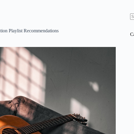
N
re
tion Playlist Recommendations
C