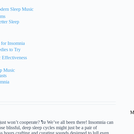
odern Sleep Music
ems
tter Sleep
 for Insomnia
ies to Try
 Effectiveness
ep Music
asts
omnia
M
t just won’t cooperate? 🐑 We’ve all been there! Insomnia can
ose blissful, deep sleep cycles might just be a pair of
hours crafting and curating sounds designed to lull even