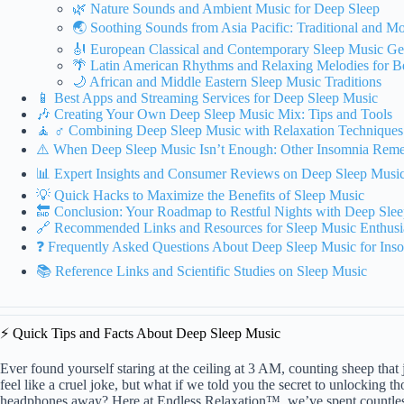
🌿 Nature Sounds and Ambient Music for Deep Sleep
🌏 Soothing Sounds from Asia Pacific: Traditional and M
🎻 European Classical and Contemporary Sleep Music G
🌴 Latin American Rhythms and Relaxing Melodies for Be
🌙 African and Middle Eastern Sleep Music Traditions
📱 Best Apps and Streaming Services for Deep Sleep Music
🎶 Creating Your Own Deep Sleep Music Mix: Tips and Tools
🧘 ♂️ Combining Deep Sleep Music with Relaxation Techniques
⚠️ When Deep Sleep Music Isn’t Enough: Other Insomnia Remed
📊 Expert Insights and Consumer Reviews on Deep Sleep Music
💡 Quick Hacks to Maximize the Benefits of Sleep Music
🔚 Conclusion: Your Roadmap to Restful Nights with Deep Sle
🔗 Recommended Links and Resources for Sleep Music Enthusi
❓ Frequently Asked Questions About Deep Sleep Music for Ins
📚 Reference Links and Scientific Studies on Sleep Music
⚡️ Quick Tips and Facts About Deep Sleep Music
Ever found yourself staring at the ceiling at 3 AM, counting sheep tha
feel like a cruel joke, but what if we told you the secret to unlocking th
headphones away? Here at Endless Relaxation™, we’ve spent countless 