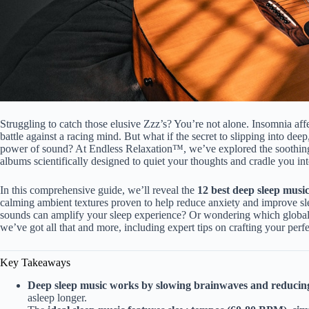
Struggling to catch those elusive Zzz’s? You’re not alone. Insomnia affe
battle against a racing mind. But what if the secret to slipping into deep, 
power of sound? At Endless Relaxation™, we’ve explored the soothing
albums scientifically designed to quiet your thoughts and cradle you in
In this comprehensive guide, we’ll reveal the
12 best deep sleep music
calming ambient textures proven to help reduce anxiety and improve sl
sounds can amplify your sleep experience? Or wondering which global 
we’ve got all that and more, including expert tips on crafting your perfec
Key Takeaways
Deep sleep music works by slowing brainwaves and reducin
asleep longer.