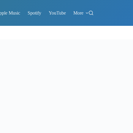
pple Music
Spotify
YouTube
More