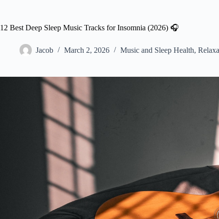
12 Best Deep Sleep Music Tracks for Insomnia (2026) 🎧
Jacob
March 2, 2026
Music and Sleep Health
,
Relaxa