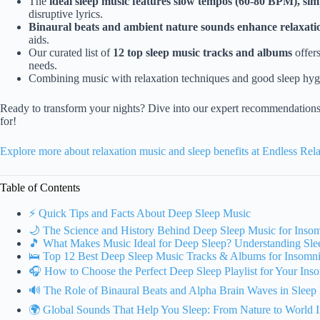
The
ideal sleep music features slow tempos (60-80 BPM), sim
disruptive lyrics.
Binaural beats and ambient nature sounds enhance relaxati
aids.
Our curated list of
12 top sleep music tracks and albums
offers
needs.
Combining music with relaxation techniques and good sleep hyg
Ready to transform your nights? Dive into our expert recommendations
for!
Explore more about relaxation music and sleep benefits at Endless Re
Table of Contents
⚡️ Quick Tips and Facts About Deep Sleep Music
🌙 The Science and History Behind Deep Sleep Music for Inso
🎵 What Makes Music Ideal for Deep Sleep? Understanding Sle
🛌 Top 12 Best Deep Sleep Music Tracks & Albums for Insomni
🎧 How to Choose the Perfect Deep Sleep Playlist for Your Ins
🔊 The Role of Binaural Beats and Alpha Brain Waves in Sleep
🌍 Global Sounds That Help You Sleep: From Nature to World I