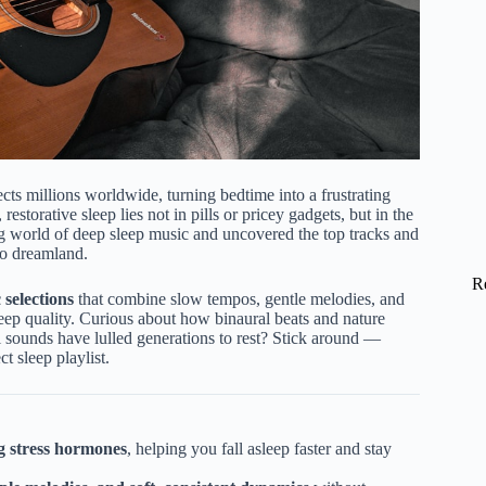
cts millions worldwide, turning bedtime into a frustrating
restorative sleep lies not in pills or pricey gadgets, but in the
 world of deep sleep music and uncovered the top tracks and
to dreamland.
R
 selections
that combine slow tempos, gentle melodies, and
eep quality. Curious about how binaural beats and nature
sounds have lulled generations to rest? Stick around —
t sleep playlist.
g stress hormones
, helping you fall asleep faster and stay