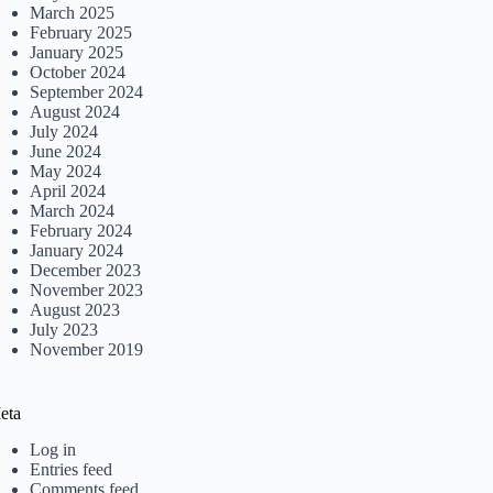
March 2025
February 2025
January 2025
October 2024
September 2024
August 2024
July 2024
June 2024
May 2024
April 2024
March 2024
February 2024
January 2024
December 2023
November 2023
August 2023
July 2023
November 2019
eta
Log in
Entries feed
Comments feed