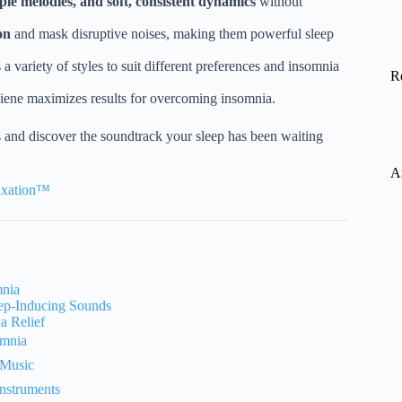
ple melodies, and soft, consistent dynamics
without
on
and mask disruptive noises, making them powerful sleep
 a variety of styles to suit different preferences and insomnia
R
iene maximizes results for overcoming insomnia.
 and discover the soundtrack your sleep has been waiting
A
laxation™
mnia
ep-Inducing Sounds
a Relief
omnia
 Music
nstruments