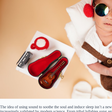
The idea of using sound to soothe the soul and induce sleep isn’t a new-a
increasingly validated by modern science. From tribal lullabies sung a