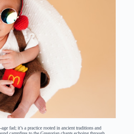
ge fad; it’s a practice rooted in ancient traditions and
round campfires to the Gregorian chants echoing through