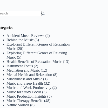
o
sults
ategories
Ambient Music Reviews
(4)
Behind the Music
(3)
Exploring Different Genres of Relaxation
Music
(20)
Exploring Different Genres of Relaxing
Music
(5)
Health Benefits of Relaxation Music
(13)
Instrument Focus
(2)
Meditation and Music
(12)
Mental Health and Relaxation
(8)
Mindfulness and Music
(1)
Music and Sleep Health
(32)
Music and Work Productivity
(4)
Music for Study Focus
(3)
Music Production Insights
(5)
Music Therapy Benefits
(48)
Nature Sounds
(8)