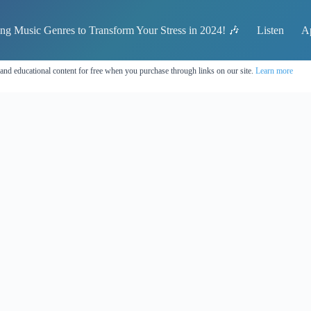
ing Music Genres to Transform Your Stress in 2024! 🎶
Listen
A
 and educational content for free when you purchase through links on our site.
Learn more