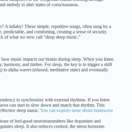
d melody to alter states of consciousness.
n? A lullaby! These simple, repetitive songs, often sung by a
, predictable, and comforting, creating a sense of security
ock of what we now call “deep sleep music.”
 of how music impacts our brains during sleep. When you listen
 harmony, and timbre. For sleep, the key is to trigger a shift
) to alpha waves (relaxed, meditative state) and eventually
tendency to synchronize with external rhythms. If you listen
aves can start to slow down and match that rhythm. This
 effective sleep music.
You can explore more about brainwave
lease of feel-good neurotransmitters like dopamine and
ulates sleep. It also reduces cortisol, the stress hormone.