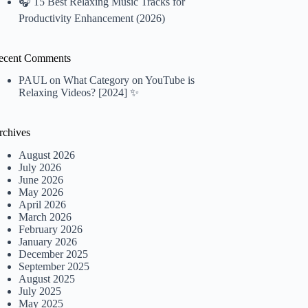
🎧 15 Best Relaxing Music Tracks for
Productivity Enhancement (2026)
ecent Comments
PAUL
on
What Category on YouTube is
Relaxing Videos? [2024] ✨
rchives
August 2026
July 2026
June 2026
May 2026
April 2026
March 2026
February 2026
January 2026
December 2025
September 2025
August 2025
July 2025
May 2025