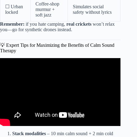
Coffee-shop
☐ Urban
Simulates social
murmur +
locked
safety without lyrics
soft jazz
Remember:
if you hate camping,
real crickets
won’t relax
you—go for synthetic drones instead.
💡 Expert Tips for Maximizing the Benefits of Calm Sound
Therapy
Video: Instant Relief from Stress and Anxiety | Detox
Negative Emotions, Calm Nature Healing Sleep
Music★58.
Stack modalities
– 10 min calm sound + 2 min cold