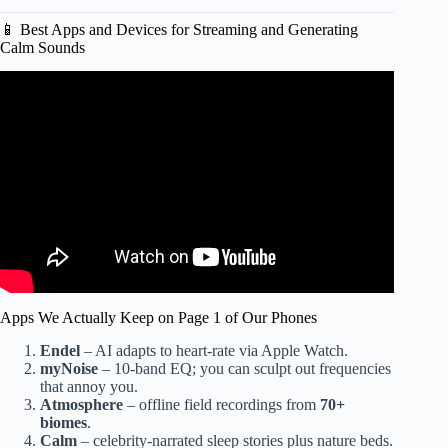
📱 Best Apps and Devices for Streaming and Generating
Calm Sounds
Video: Be at Peace Even with a Chaotic Mind.
Apps We Actually Keep on Page 1 of Our Phones
Endel
– AI adapts to heart-rate via Apple Watch.
myNoise
– 10-band EQ; you can sculpt out frequencies
that annoy you.
Atmosphere
– offline field recordings from
70+
biomes
.
Calm
– celebrity-narrated sleep stories plus nature beds.