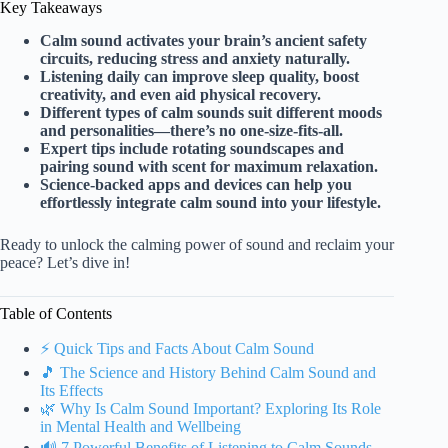
Key Takeaways
Calm sound activates your brain’s ancient safety
circuits, reducing stress and anxiety naturally.
Listening daily can improve sleep quality, boost
creativity, and even aid physical recovery.
Different types of calm sounds suit different moods
and personalities—there’s no one-size-fits-all.
Expert tips include rotating soundscapes and
pairing sound with scent for maximum relaxation.
Science-backed apps and devices can help you
effortlessly integrate calm sound into your lifestyle.
Ready to unlock the calming power of sound and reclaim your
peace? Let’s dive in!
Table of Contents
⚡️ Quick Tips and Facts About Calm Sound
🎵 The Science and History Behind Calm Sound and
Its Effects
🌿 Why Is Calm Sound Important? Exploring Its Role
in Mental Health and Wellbeing
🔊 7 Powerful Benefits of Listening to Calm Sounds