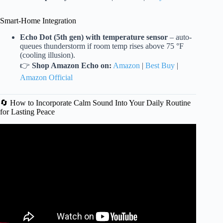
Smart-Home Integration
Echo Dot (5th gen) with temperature sensor
– auto-
queues thunderstorm if room temp rises above 75 °F
(cooling illusion).
👉
Shop Amazon Echo on:
Amazon
|
Best Buy
|
Amazon Official
🔄 How to Incorporate Calm Sound Into Your Daily Routine
for Lasting Peace
Video: Relaxing Zen Music with Water Sounds • Peaceful
Ambience for Spa, Yoga and Relaxation.