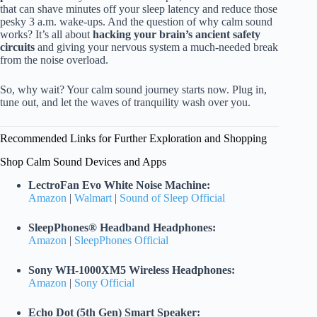
that can shave minutes off your sleep latency and reduce those
pesky 3 a.m. wake-ups. And the question of why calm sound
works? It’s all about
hacking your brain’s ancient safety
circuits
and giving your nervous system a much-needed break
from the noise overload.
So, why wait? Your calm sound journey starts now. Plug in,
tune out, and let the waves of tranquility wash over you.
Recommended Links for Further Exploration and Shopping
Shop Calm Sound Devices and Apps
LectroFan Evo White Noise Machine:
Amazon
|
Walmart
|
Sound of Sleep Official
SleepPhones® Headband Headphones:
Amazon
|
SleepPhones Official
Sony WH-1000XM5 Wireless Headphones:
Amazon
|
Sony Official
Echo Dot (5th Gen) Smart Speaker: