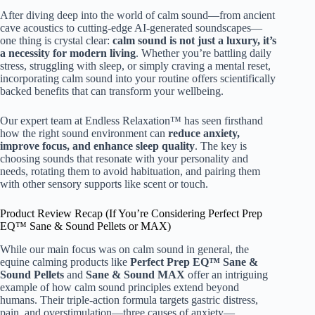
After diving deep into the world of calm sound—from ancient
cave acoustics to cutting-edge AI-generated soundscapes—
one thing is crystal clear:
calm sound is not just a luxury, it’s
a necessity for modern living
. Whether you’re battling daily
stress, struggling with sleep, or simply craving a mental reset,
incorporating calm sound into your routine offers scientifically
backed benefits that can transform your wellbeing.
Our expert team at Endless Relaxation™ has seen firsthand
how the right sound environment can
reduce anxiety,
improve focus, and enhance sleep quality
. The key is
choosing sounds that resonate with your personality and
needs, rotating them to avoid habituation, and pairing them
with other sensory supports like scent or touch.
Product Review Recap (If You’re Considering Perfect Prep
EQ™ Sane & Sound Pellets or MAX)
While our main focus was on calm sound in general, the
equine calming products like
Perfect Prep EQ™ Sane &
Sound Pellets
and
Sane & Sound MAX
offer an intriguing
example of how calm sound principles extend beyond
humans. Their triple-action formula targets gastric distress,
pain, and overstimulation—three causes of anxiety—