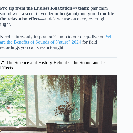
Pro-tip from the Endless Relaxation™ team:
pair calm
sound with a scent (lavender or bergamot) and you’ll
double
the relaxation effect
—a trick we use on every overnight
flight.
Need nature-only inspiration? Jump to our deep-dive on
What
are the Benefits of Sounds of Nature? 2024
for field
recordings you can stream tonight.
🎵 The Science and History Behind Calm Sound and Its
Effects