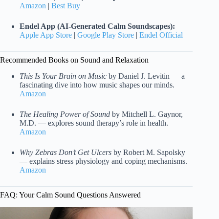
Amazon
|
Best Buy
Endel App (AI-Generated Calm Soundscapes):
Apple App Store
|
Google Play Store
|
Endel Official
Recommended Books on Sound and Relaxation
This Is Your Brain on Music
by Daniel J. Levitin — a
fascinating dive into how music shapes our minds.
Amazon
The Healing Power of Sound
by Mitchell L. Gaynor,
M.D. — explores sound therapy’s role in health.
Amazon
Why Zebras Don’t Get Ulcers
by Robert M. Sapolsky
— explains stress physiology and coping mechanisms.
Amazon
FAQ: Your Calm Sound Questions Answered