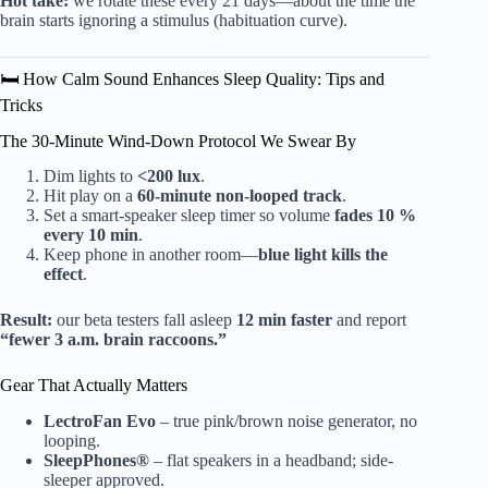
Hot take:
we rotate these every 21 days—about the time the
brain starts ignoring a stimulus (habituation curve).
🛏️ How Calm Sound Enhances Sleep Quality: Tips and
Tricks
The 30-Minute Wind-Down Protocol We Swear By
Dim lights to
<200 lux
.
Hit play on a
60-minute non-looped track
.
Set a smart-speaker sleep timer so volume
fades 10 %
every 10 min
.
Keep phone in another room—
blue light kills the
effect
.
Result:
our beta testers fall asleep
12 min faster
and report
“fewer 3 a.m. brain raccoons.”
Gear That Actually Matters
LectroFan Evo
– true pink/brown noise generator, no
looping.
SleepPhones®
– flat speakers in a headband; side-
sleeper approved.