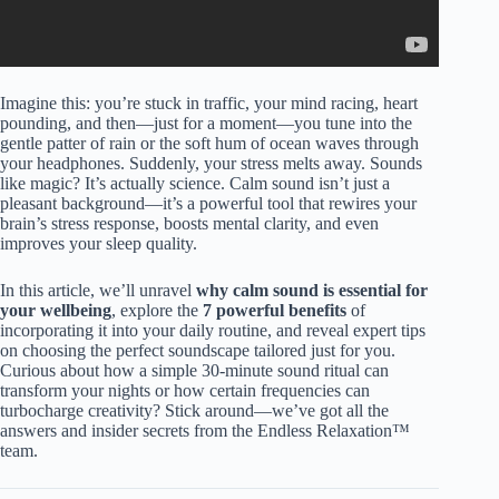
Imagine this: you’re stuck in traffic, your mind racing, heart
pounding, and then—just for a moment—you tune into the
gentle patter of rain or the soft hum of ocean waves through
your headphones. Suddenly, your stress melts away. Sounds
like magic? It’s actually science. Calm sound isn’t just a
pleasant background—it’s a powerful tool that rewires your
brain’s stress response, boosts mental clarity, and even
improves your sleep quality.
In this article, we’ll unravel
why calm sound is essential for
your wellbeing
, explore the
7 powerful benefits
of
incorporating it into your daily routine, and reveal expert tips
on choosing the perfect soundscape tailored just for you.
Curious about how a simple 30-minute sound ritual can
transform your nights or how certain frequencies can
turbocharge creativity? Stick around—we’ve got all the
answers and insider secrets from the Endless Relaxation™
team.