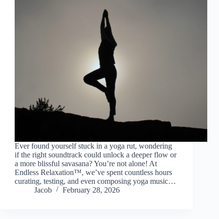
Ever found yourself stuck in a yoga rut, wondering
if the right soundtrack could unlock a deeper flow or
a more blissful savasana? You’re not alone! At
Endless Relaxation™, we’ve spent countless hours
curating, testing, and even composing yoga music…
Jacob
February 28, 2026