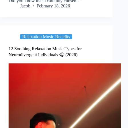
Did you know that a carefully chosen…
Jacob
February 18, 2026
Relaxation Music Benefits
12 Soothing Relaxation Music Types for
Neurodivergent Individuals 🎧 (2026)