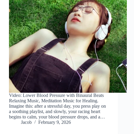
Video: Lower Blood Pressure with Binaural Beats
Relaxing Music, Meditation Music for Healing.
Imagine this: after a stressful day, you press play on
a soothing playlist, and slowly, your racing heart
begins to calm, your blood pressure drops, and a…
Jacob
February 9, 2026