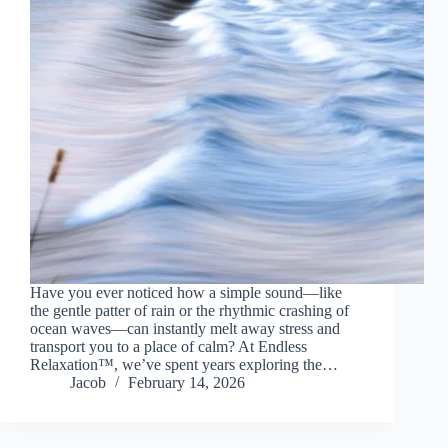
Have you ever noticed how a simple sound—like
the gentle patter of rain or the rhythmic crashing of
ocean waves—can instantly melt away stress and
transport you to a place of calm? At Endless
Relaxation™, we’ve spent years exploring the…
Jacob
February 14, 2026