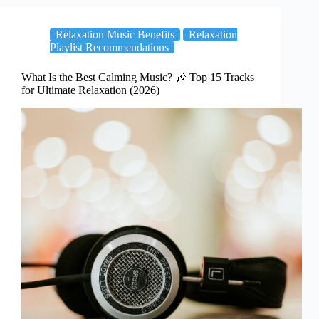
Relaxation Music Benefits
Relaxation
Playlist Recommendations
What Is the Best Calming Music? 🎶 Top 15 Tracks
for Ultimate Relaxation (2026)