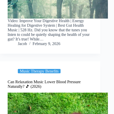
Video: Improve Your Digestive Health | Energy
Healing for Digestive System | Best Gut Health
Music | 528 Hz. Did you know that the tunes you
listen to could be quietly shaping the health of your
gut? It’s true! While…
Jacob
February 9, 2026
Music Therapy Benefits
Can Relaxation Music Lower Blood Pressure
Naturally? 🎵 (2026)