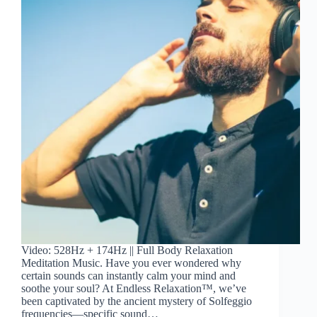
Video: 528Hz + 174Hz || Full Body Relaxation
Meditation Music. Have you ever wondered why
certain sounds can instantly calm your mind and
soothe your soul? At Endless Relaxation™, we’ve
been captivated by the ancient mystery of Solfeggio
frequencies—specific sound…