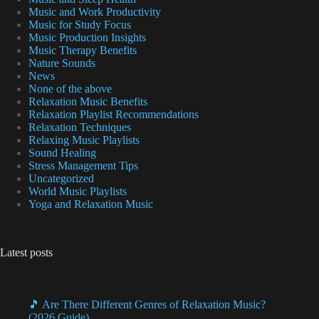
Music and Work Productivity
Music for Study Focus
Music Production Insights
Music Therapy Benefits
Nature Sounds
News
None of the above
Relaxation Music Benefits
Relaxation Playlist Recommendations
Relaxation Techniques
Relaxing Music Playlists
Sound Healing
Stress Management Tips
Uncategorized
World Music Playlists
Yoga and Relaxation Music
Latest posts
🎵 Are There Different Genres of Relaxation Music?
(2026 Guide)