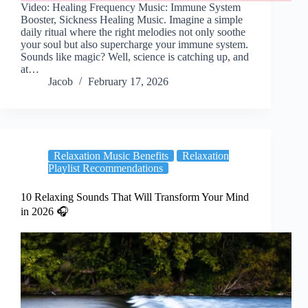
Video: Healing Frequency Music: Immune System
Booster, Sickness Healing Music. Imagine a simple
daily ritual where the right melodies not only soothe
your soul but also supercharge your immune system.
Sounds like magic? Well, science is catching up, and
at…
Jacob
February 17, 2026
Relaxation Music Benefits
Relaxation
Playlist Recommendations
10 Relaxing Sounds That Will Transform Your Mind
in 2026 🎧