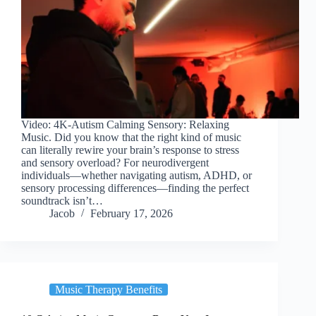
Video: 4K-Autism Calming Sensory: Relaxing
Music. Did you know that the right kind of music
can literally rewire your brain’s response to stress
and sensory overload? For neurodivergent
individuals—whether navigating autism, ADHD, or
sensory processing differences—finding the perfect
soundtrack isn’t…
Jacob
February 17, 2026
Music Therapy Benefits