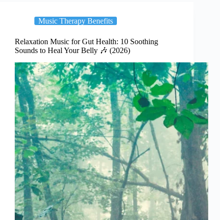
Music Therapy Benefits
Relaxation Music for Gut Health: 10 Soothing
Sounds to Heal Your Belly 🎶 (2026)