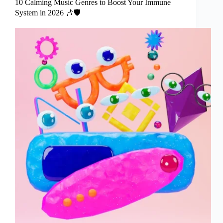
10 Calming Music Genres to Boost Your Immune
System in 2026 🎶🛡️