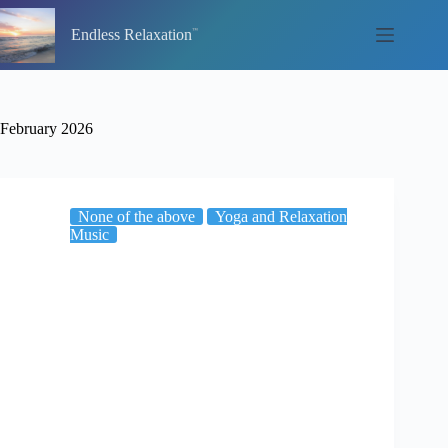
Skip
to
Endless Relaxation
content
February 2026
None of the above
Yoga and Relaxation
Music