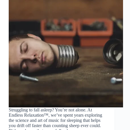
Struggling to fall asleep? You’re not alone. At
Endless Relaxation™, we’ve spent years exploring
the science and art of music for sleeping that helps
you drift off faster than counting sheep ever could.