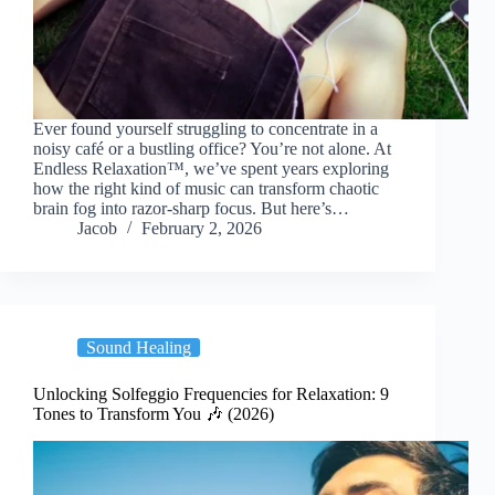
Ever found yourself struggling to concentrate in a
noisy café or a bustling office? You’re not alone. At
Endless Relaxation™, we’ve spent years exploring
how the right kind of music can transform chaotic
brain fog into razor-sharp focus. But here’s…
Jacob
February 2, 2026
Sound Healing
Unlocking Solfeggio Frequencies for Relaxation: 9
Tones to Transform You 🎶 (2026)