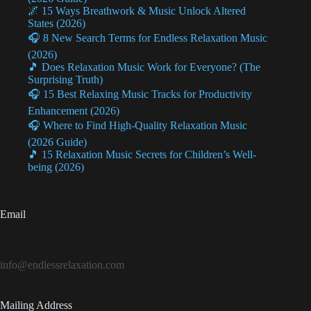
🌌 15 Ways Breathwork & Music Unlock Altered
States (2026)
🎧 8 New Search Terms for Endless Relaxation Music
(2026)
🎵 Does Relaxation Music Work for Everyone? (The
Surprising Truth)
🎧 15 Best Relaxing Music Tracks for Productivity
Enhancement (2026)
🎧 Where to Find High-Quality Relaxation Music
(2026 Guide)
🎵 15 Relaxation Music Secrets for Children’s Well-
being (2026)
Email
info@endlessrelaxation.com
Mailing Address