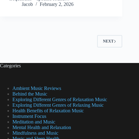
Jacob
February 2, 2026
NEXT
Categories
Ambient Music Reviews
Behind the Music
Exploring Different Genres of Relaxation Music
Exploring Different Genres of Relaxing Music
Health Benefits of Relaxation Music
Instrument Focus
Meditation and Music
Mental Health and Relaxation
Mindfulness and Music
Music and Sleep Health