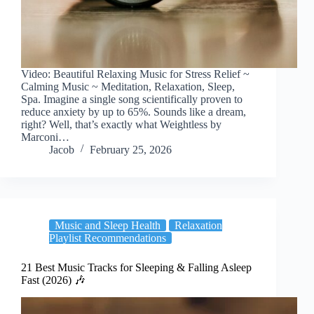
Video: Beautiful Relaxing Music for Stress Relief ~
Calming Music ~ Meditation, Relaxation, Sleep,
Spa. Imagine a single song scientifically proven to
reduce anxiety by up to 65%. Sounds like a dream,
right? Well, that’s exactly what Weightless by
Marconi…
Jacob
February 25, 2026
Music and Sleep Health
Relaxation
Playlist Recommendations
21 Best Music Tracks for Sleeping & Falling Asleep
Fast (2026) 🎶