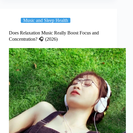
Music and Sleep Health
Does Relaxation Music Really Boost Focus and
Concentration? 🎧 (2026)