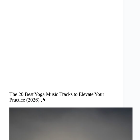
The 20 Best Yoga Music Tracks to Elevate Your
Practice (2026) 🎶