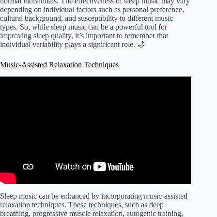
normal individuals. The effectiveness of sleep music may vary
depending on individual factors such as personal preference,
cultural background, and susceptibility to different music
types. So, while sleep music can be a powerful tool for
improving sleep quality, it’s important to remember that
individual variability plays a significant role. 🌙
Music-Assisted Relaxation Techniques
Video: Music Assisted Relaxation.
Sleep music can be enhanced by incorporating music-assisted
relaxation techniques. These techniques, such as deep
breathing, progressive muscle relaxation, autogenic training,