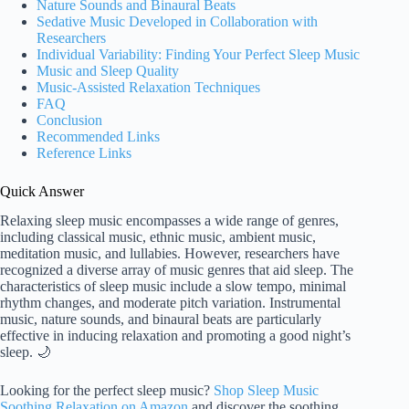
Nature Sounds and Binaural Beats
Sedative Music Developed in Collaboration with
Researchers
Individual Variability: Finding Your Perfect Sleep Music
Music and Sleep Quality
Music-Assisted Relaxation Techniques
FAQ
Conclusion
Recommended Links
Reference Links
Quick Answer
Relaxing sleep music encompasses a wide range of genres,
including classical music, ethnic music, ambient music,
meditation music, and lullabies. However, researchers have
recognized a diverse array of music genres that aid sleep. The
characteristics of sleep music include a slow tempo, minimal
rhythm changes, and moderate pitch variation. Instrumental
music, nature sounds, and binaural beats are particularly
effective in inducing relaxation and promoting a good night’s
sleep. 🌙
Looking for the perfect sleep music?
Shop Sleep Music
Soothing Relaxation on Amazon
and discover the soothing