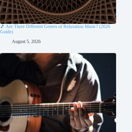
🎵 Are There Different Genres of Relaxation Music? (2026
Guide)
August 5, 2026