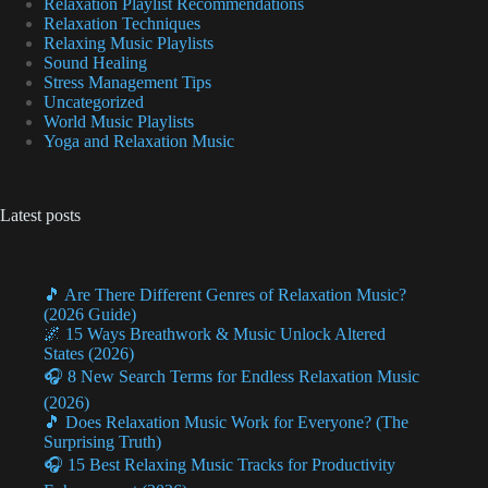
Relaxation Playlist Recommendations
Relaxation Techniques
Relaxing Music Playlists
Sound Healing
Stress Management Tips
Uncategorized
World Music Playlists
Yoga and Relaxation Music
Latest posts
🎵 Are There Different Genres of Relaxation Music?
(2026 Guide)
🌌 15 Ways Breathwork & Music Unlock Altered
States (2026)
🎧 8 New Search Terms for Endless Relaxation Music
(2026)
🎵 Does Relaxation Music Work for Everyone? (The
Surprising Truth)
🎧 15 Best Relaxing Music Tracks for Productivity