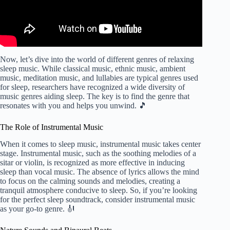
Now, let’s dive into the world of different genres of relaxing
sleep music. While classical music, ethnic music, ambient
music, meditation music, and lullabies are typical genres used
for sleep, researchers have recognized a wide diversity of
music genres aiding sleep. The key is to find the genre that
resonates with you and helps you unwind. 🎵
The Role of Instrumental Music
When it comes to sleep music, instrumental music takes center
stage. Instrumental music, such as the soothing melodies of a
sitar or violin, is recognized as more effective in inducing
sleep than vocal music. The absence of lyrics allows the mind
to focus on the calming sounds and melodies, creating a
tranquil atmosphere conducive to sleep. So, if you’re looking
for the perfect sleep soundtrack, consider instrumental music
as your go-to genre. 🎻