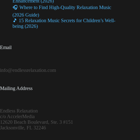
Enhancement (2026)
🎧 Where to Find High-Quality Relaxation Music
(2026 Guide)
🎵 15 Relaxation Music Secrets for Children’s Well-
being (2026)
Email
info@endlessrelaxation.com
Mailing Address
Endless Relaxation
c/o AccelerMedia
12620 Beach Boulevard, Ste. 3 #151
Jacksonville, FL 32246