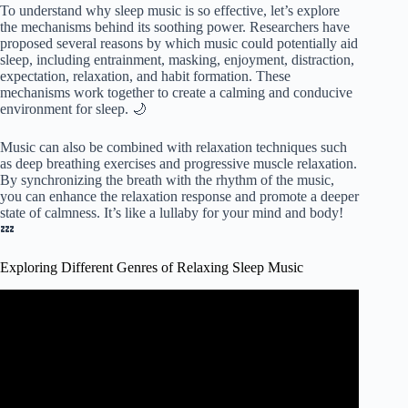
To understand why sleep music is so effective, let’s explore
the mechanisms behind its soothing power. Researchers have
proposed several reasons by which music could potentially aid
sleep, including entrainment, masking, enjoyment, distraction,
expectation, relaxation, and habit formation. These
mechanisms work together to create a calming and conducive
environment for sleep. 🌙
Music can also be combined with relaxation techniques such
as deep breathing exercises and progressive muscle relaxation.
By synchronizing the breath with the rhythm of the music,
you can enhance the relaxation response and promote a deeper
state of calmness. It’s like a lullaby for your mind and body!
💤
Exploring Different Genres of Relaxing Sleep Music
Video: The Hidden Valley: Beautiful Relaxing Music for
Stress Relief, Sleep & Meditation.