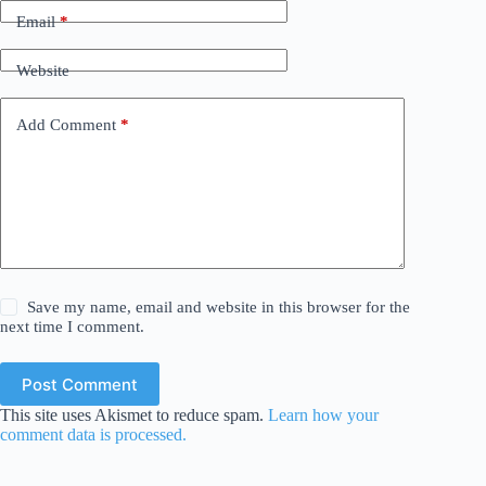
Email
*
Website
Add Comment
*
Save my name, email and website in this browser for the
next time I comment.
Post Comment
This site uses Akismet to reduce spam.
Learn how your
comment data is processed.