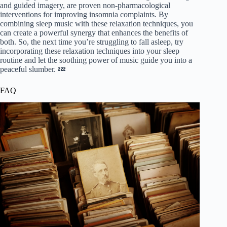
and guided imagery, are proven non-pharmacological
interventions for improving insomnia complaints. By
combining sleep music with these relaxation techniques, you
can create a powerful synergy that enhances the benefits of
both. So, the next time you’re struggling to fall asleep, try
incorporating these relaxation techniques into your sleep
routine and let the soothing power of music guide you into a
peaceful slumber. 💤
FAQ