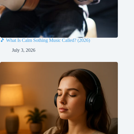
🎵 What Is Calm Sothing Music Called? (2026)
July 3, 2026