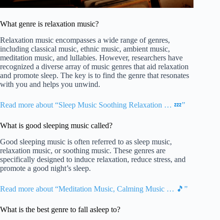
What genre is relaxation music?
Relaxation music encompasses a wide range of genres,
including classical music, ethnic music, ambient music,
meditation music, and lullabies. However, researchers have
recognized a diverse array of music genres that aid relaxation
and promote sleep. The key is to find the genre that resonates
with you and helps you unwind.
Read more about “Sleep Music Soothing Relaxation … 💤”
What is good sleeping music called?
Good sleeping music is often referred to as sleep music,
relaxation music, or soothing music. These genres are
specifically designed to induce relaxation, reduce stress, and
promote a good night’s sleep.
Read more about “Meditation Music, Calming Music … 🎵”
What is the best genre to fall asleep to?