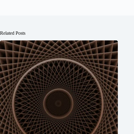
Related Posts