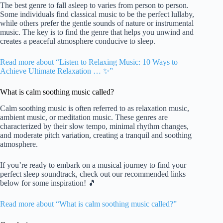
The best genre to fall asleep to varies from person to person.
Some individuals find classical music to be the perfect lullaby,
while others prefer the gentle sounds of nature or instrumental
music. The key is to find the genre that helps you unwind and
creates a peaceful atmosphere conducive to sleep.
Read more about “Listen to Relaxing Music: 10 Ways to
Achieve Ultimate Relaxation … ✨”
What is calm soothing music called?
Calm soothing music is often referred to as relaxation music,
ambient music, or meditation music. These genres are
characterized by their slow tempo, minimal rhythm changes,
and moderate pitch variation, creating a tranquil and soothing
atmosphere.
If you’re ready to embark on a musical journey to find your
perfect sleep soundtrack, check out our recommended links
below for some inspiration! 🎵
Read more about “What is calm soothing music called?”