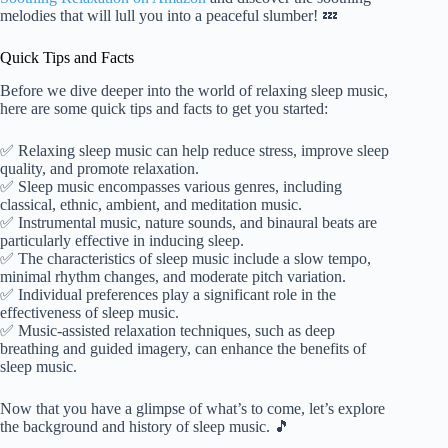
melodies that will lull you into a peaceful slumber! 💤
Quick Tips and Facts
Before we dive deeper into the world of relaxing sleep music,
here are some quick tips and facts to get you started:
✅ Relaxing sleep music can help reduce stress, improve sleep
quality, and promote relaxation.
✅ Sleep music encompasses various genres, including
classical, ethnic, ambient, and meditation music.
✅ Instrumental music, nature sounds, and binaural beats are
particularly effective in inducing sleep.
✅ The characteristics of sleep music include a slow tempo,
minimal rhythm changes, and moderate pitch variation.
✅ Individual preferences play a significant role in the
effectiveness of sleep music.
✅ Music-assisted relaxation techniques, such as deep
breathing and guided imagery, can enhance the benefits of
sleep music.
Now that you have a glimpse of what’s to come, let’s explore
the background and history of sleep music. 🎵