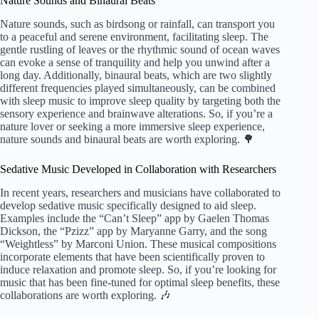
Nature Sounds and Binaural Beats
Nature sounds, such as birdsong or rainfall, can transport you
to a peaceful and serene environment, facilitating sleep. The
gentle rustling of leaves or the rhythmic sound of ocean waves
can evoke a sense of tranquility and help you unwind after a
long day. Additionally, binaural beats, which are two slightly
different frequencies played simultaneously, can be combined
with sleep music to improve sleep quality by targeting both the
sensory experience and brainwave alterations. So, if you’re a
nature lover or seeking a more immersive sleep experience,
nature sounds and binaural beats are worth exploring. 🌳
Sedative Music Developed in Collaboration with Researchers
In recent years, researchers and musicians have collaborated to
develop sedative music specifically designed to aid sleep.
Examples include the “Can’t Sleep” app by Gaelen Thomas
Dickson, the “Pzizz” app by Maryanne Garry, and the song
“Weightless” by Marconi Union. These musical compositions
incorporate elements that have been scientifically proven to
induce relaxation and promote sleep. So, if you’re looking for
music that has been fine-tuned for optimal sleep benefits, these
collaborations are worth exploring. 🎶