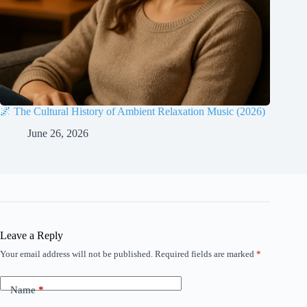
🌌 The Cultural History of Ambient Relaxation Music (2026)
June 26, 2026
Leave a Reply
Your email address will not be published.
Required fields are marked
*
Name
*