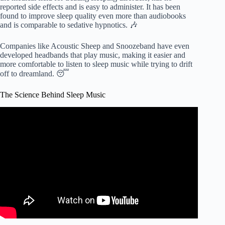
reported side effects and is easy to administer. It has been
found to improve sleep quality even more than audiobooks
and is comparable to sedative hypnotics. 🎶
Companies like Acoustic Sheep and Snoozeband have even
developed headbands that play music, making it easier and
more comfortable to listen to sleep music while trying to drift
off to dreamland. 😴
The Science Behind Sleep Music
Video: This song was created by scientists to help you fall
asleep.