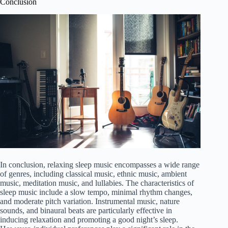
Conclusion
In conclusion, relaxing sleep music encompasses a wide range
of genres, including classical music, ethnic music, ambient
music, meditation music, and lullabies. The characteristics of
sleep music include a slow tempo, minimal rhythm changes,
and moderate pitch variation. Instrumental music, nature
sounds, and binaural beats are particularly effective in
inducing relaxation and promoting a good night’s sleep.