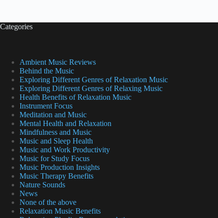
Categories
Ambient Music Reviews
Behind the Music
Exploring Different Genres of Relaxation Music
Exploring Different Genres of Relaxing Music
Health Benefits of Relaxation Music
Instrument Focus
Meditation and Music
Mental Health and Relaxation
Mindfulness and Music
Music and Sleep Health
Music and Work Productivity
Music for Study Focus
Music Production Insights
Music Therapy Benefits
Nature Sounds
News
None of the above
Relaxation Music Benefits