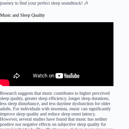
journey to find your perfect sleep soundtrack! 🎶
Music and Sleep Quality
Video: The Best SLEEP Music | 432hz – Healing
Frequency | Deeply Relaxing | Raise Positive Vibrations.
Research suggests that music contributes to higher perceived
sleep quality, greater sleep efficiency, longer sleep durations,
less sleep disturbance, and less daytime dysfunction for older
adults. For individuals with insomnia, music can significantly
improve sleep quality and reduce sleep onset latency.
However, several studies have found that music has neither
positive nor negative effects on subjective sleep quality for