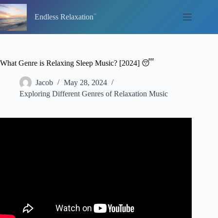
Skip
to
Endless Relaxation
content
What Genre is Relaxing Sleep Music? [2024] 😴
Jacob
May 28, 2024
Exploring Different Genres of Relaxation Music
Video: Flying: Relaxing Sleep Music Deep Sleeping
Music, Relaxing Music, Stress Relief, Meditation Music.