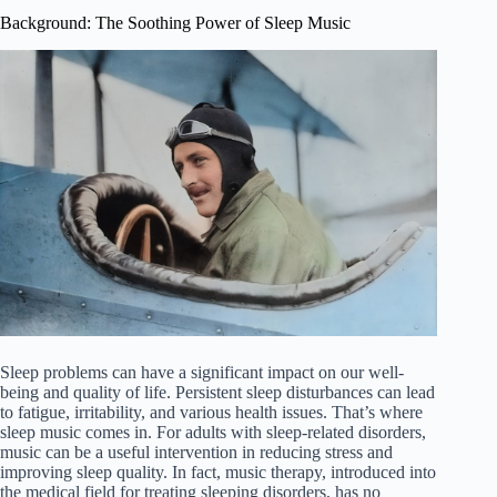
Background: The Soothing Power of Sleep Music
Sleep problems can have a significant impact on our well-
being and quality of life. Persistent sleep disturbances can lead
to fatigue, irritability, and various health issues. That’s where
sleep music comes in. For adults with sleep-related disorders,
music can be a useful intervention in reducing stress and
improving sleep quality. In fact, music therapy, introduced into
the medical field for treating sleeping disorders, has no