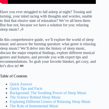
Have you ever struggled to fall asleep at night? Tossing and
turning, your mind racing with thoughts and worries, unable
to find that elusive state of relaxation? We’ve all been there.
But fear not, because we have a solution for you: relaxing
sleep music! 🎶
In this comprehensive guide, we’ll explore the world of sleep
music and answer the burning question: what genre is relaxing
sleep music? We’ll delve into the history of sleep music,
discuss the major empirical findings, explore different musical
genres and features, and provide you with expert tips and
recommendations. So grab your favorite blanket, get cozy, and
let’s dive in! 💤
Table of Contents
Quick Answer
Quick Tips and Facts
Background: The Soothing Power of Sleep Music
The Science Behind Sleep Music
Exploring Different Genres of Relaxing Sleep Music
The Role of Instrumental Music