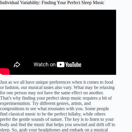
Individual Variability: Finding Your Perfect Sleep Music
Video: GOOD DREAMS – The DreamCatcher – The
Complete Sleep and Dream Enhancer Music.
Just as we all have unique preferences when it comes to food
or fashion, our musical tastes also vary. What may be relaxing
for one person may not have the same effect on another.
That’s why finding your perfect sleep music requires a bit of
experimentation. Try different genres, artists, and
compositions to see what resonates with you. Some people
find classical music to be the perfect lullaby, while others
prefer the gentle sounds of nature. The key is to listen to your
body and find the music that helps you unwind and drift off to
sleep. So, grab your headphones and embark on a musical