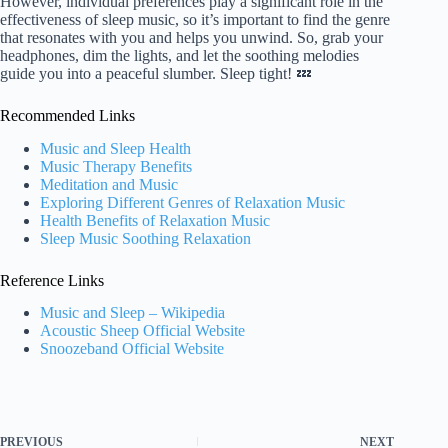
However, individual preferences play a significant role in the
effectiveness of sleep music, so it’s important to find the genre
that resonates with you and helps you unwind. So, grab your
headphones, dim the lights, and let the soothing melodies
guide you into a peaceful slumber. Sleep tight! 💤
Recommended Links
Music and Sleep Health
Music Therapy Benefits
Meditation and Music
Exploring Different Genres of Relaxation Music
Health Benefits of Relaxation Music
Sleep Music Soothing Relaxation
Reference Links
Music and Sleep – Wikipedia
Acoustic Sheep Official Website
Snoozeband Official Website
PREVIOUS
NEXT