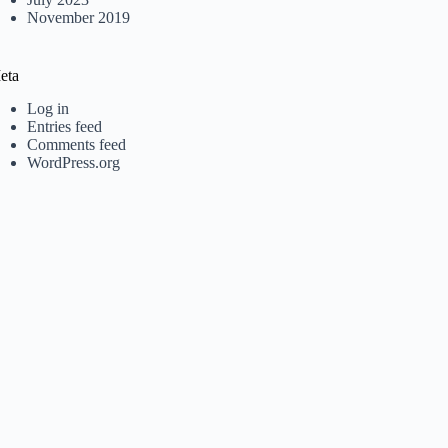
November 2019
eta
Log in
Entries feed
Comments feed
WordPress.org