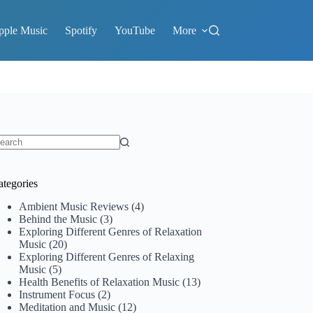
pple Music
Spotify
YouTube
More
o
sults
ategories
Ambient Music Reviews
(4)
Behind the Music
(3)
Exploring Different Genres of Relaxation
Music
(20)
Exploring Different Genres of Relaxing
Music
(5)
Health Benefits of Relaxation Music
(13)
Instrument Focus
(2)
Meditation and Music
(12)