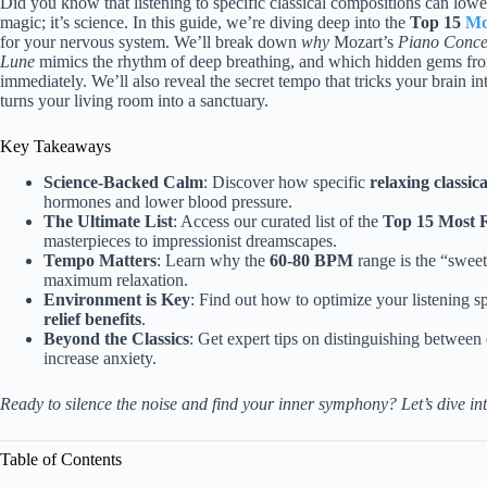
Did you know that listening to specific classical compositions can lower
magic; it’s science. In this guide, we’re diving deep into the
Top 15
Mo
for your nervous system. We’ll break down
why
Mozart’s
Piano Conce
Lune
mimics the rhythm of deep breathing, and which hidden gems from
immediately. We’ll also reveal the secret tempo that tricks your brain i
turns your living room into a sanctuary.
Key Takeaways
Science-Backed Calm
: Discover how specific
relaxing classic
hormones and lower blood pressure.
The Ultimate List
: Access our curated list of the
Top 15 Most R
masterpieces to impressionist dreamscapes.
Tempo Matters
: Learn why the
60-80 BPM
range is the “sweet
maximum relaxation.
Environment is Key
: Find out how to optimize your listening s
relief benefits
.
Beyond the Classics
: Get expert tips on distinguishing between 
increase anxiety.
Ready to silence the noise and find your inner symphony? Let’s dive int
Table of Contents