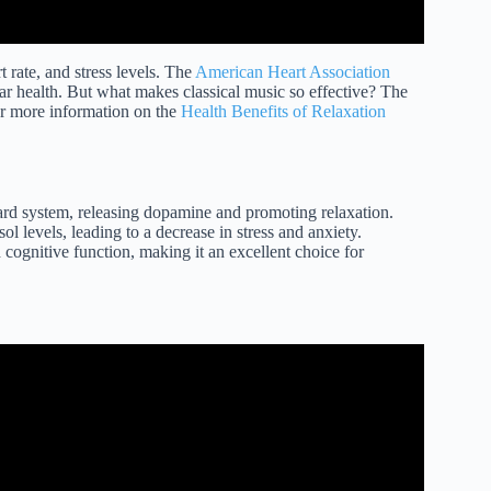
 rate, and stress levels. The
American Heart Association
lar health. But what makes classical music so effective? The
or more information on the
Health Benefits of Relaxation
ward system, releasing dopamine and promoting relaxation.
ol levels, leading to a decrease in stress and anxiety.
cognitive function, making it an excellent choice for
sic for Relaxation.