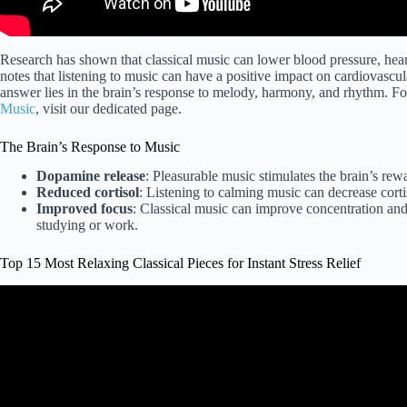
Research has shown that classical music can lower blood pressure, heart
notes that listening to music can have a positive impact on cardiovascu
answer lies in the brain’s response to melody, harmony, and rhythm. F
Music
, visit our dedicated page.
The Brain’s Response to Music
Dopamine release
: Pleasurable music stimulates the brain’s re
Reduced cortisol
: Listening to calming music can decrease cortis
Improved focus
: Classical music can improve concentration and 
studying or work.
Top 15 Most Relaxing Classical Pieces for Instant Stress Relief
Video: 4 Hours Classical Mu