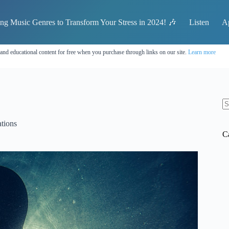
ing Music Genres to Transform Your Stress in 2024! 🎶
Listen
A
 and educational content for free when you purchase through links on our site.
Learn more
N
re
tions
C