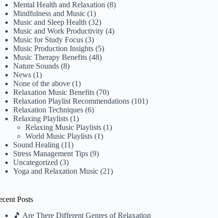
Mental Health and Relaxation
(8)
Mindfulness and Music
(1)
Music and Sleep Health
(32)
Music and Work Productivity
(4)
Music for Study Focus
(3)
Music Production Insights
(5)
Music Therapy Benefits
(48)
Nature Sounds
(8)
News
(1)
None of the above
(1)
Relaxation Music Benefits
(70)
Relaxation Playlist Recommendations
(101)
Relaxation Techniques
(6)
Relaxing Playlists
(1)
Relaxing Music Playlists
(1)
World Music Playlists
(1)
Sound Healing
(11)
Stress Management Tips
(9)
Uncategorized
(3)
Yoga and Relaxation Music
(21)
ecent Posts
🎵 Are There Different Genres of Relaxation