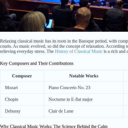
Relaxing classical music has its roots in the Baroque period, with com
courts. As music evolved, so did the concept of relaxation. According 
relieving everyday stress. The
History of Classical Music
is a rich and
Key Composers and Their Contributions
Composer
Notable Works
Mozart
Piano Concerto No. 23
Chopin
Nocturne in E-flat major
Debussy
Clair de Lune
Why Classical Music Works: The Science Behind the Calm