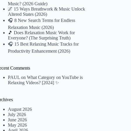
Music? (2026 Guide)
🌌 15 Ways Breathwork & Music Unlock
Altered States (2026)
🎧 8 New Search Terms for Endless
Relaxation Music (2026)
🎵 Does Relaxation Music Work for
Everyone? (The Surprising Truth)
🎧 15 Best Relaxing Music Tracks for
Productivity Enhancement (2026)
ecent Comments
PAUL
on
What Category on YouTube is
Relaxing Videos? [2024] ✨
rchives
August 2026
July 2026
June 2026
May 2026
April 2026