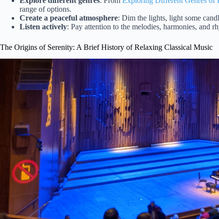
Explore different genres
: From
Exploring Different Genres of
range of options.
Create a peaceful atmosphere
: Dim the lights, light some candl
Listen actively
: Pay attention to the melodies, harmonies, and rh
The Origins of Serenity: A Brief History of Relaxing Classical Music