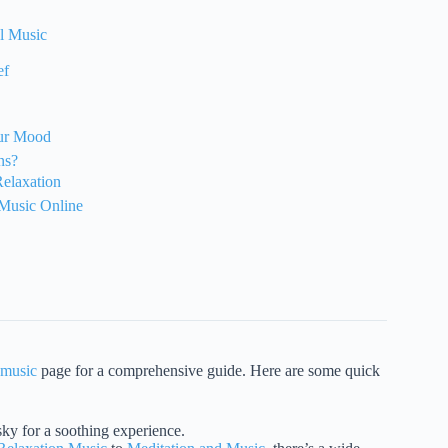
al Music
ef
our Mood
ns?
Relaxation
 Music Online
 music
page for a comprehensive guide. Here are some quick
ky for a soothing experience.