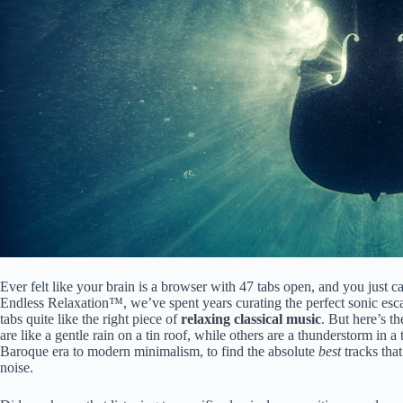
Ever felt like your brain is a browser with 47 tabs open, and you just c
Endless Relaxation™, we’ve spent years curating the perfect sonic esca
tabs quite like the right piece of
relaxing classical music
. But here’s th
are like a gentle rain on a tin roof, while others are a thunderstorm in
Baroque era to modern minimalism, to find the absolute
best
tracks that
noise.