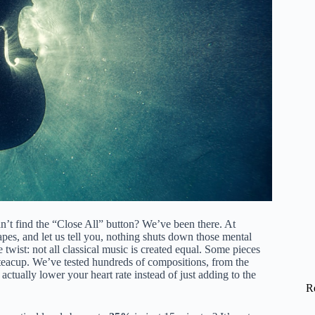
an’t find the “Close All” button? We’ve been there. At
pes, and let us tell you, nothing shuts down those mental
e twist: not all classical music is created equal. Some pieces
 a teacup. We’ve tested hundreds of compositions, from the
 actually lower your heart rate instead of just adding to the
R