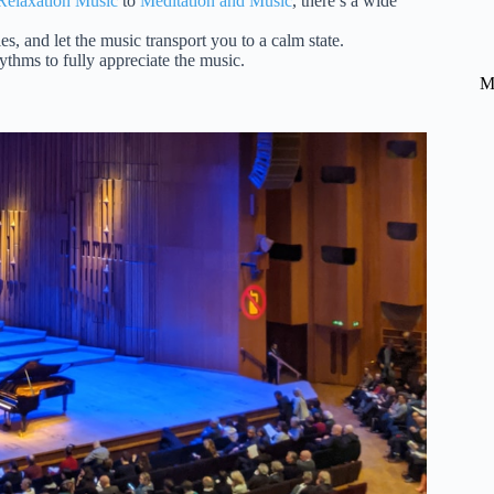
 Relaxation Music
to
Meditation and Music
, there’s a wide
es, and let the music transport you to a calm state.
ythms to fully appreciate the music.
M