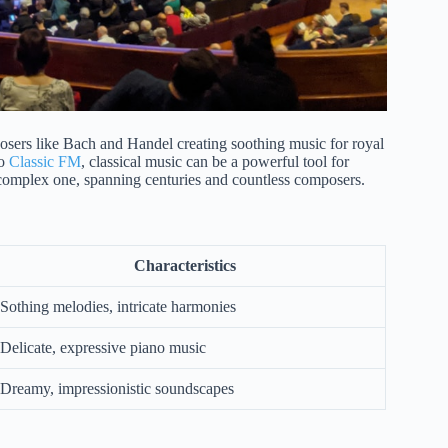
posers like Bach and Handel creating soothing music for royal
to
Classic FM
, classical music can be a powerful tool for
 complex one, spanning centuries and countless composers.
Characteristics
Sothing melodies, intricate harmonies
Delicate, expressive piano music
Dreamy, impressionistic soundscapes