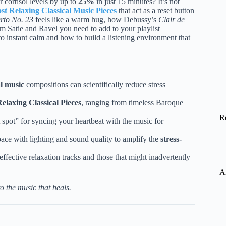
 cortisol levels by up to
25%
in just 15 minutes? It’s not
st Relaxing Classical Music Pieces
that act as a reset button
rto No. 23
feels like a warm hug, how Debussy’s
Clair de
 Satie and Ravel you need to add to your playlist
nto instant calm and how to build a listening environment that
al music
compositions can scientifically reduce stress
elaxing Classical Pieces
, ranging from timeless Baroque
R
 spot” for syncing your heartbeat with the music for
pace with lighting and sound quality to amplify the
stress-
effective relaxation tracks and those that might inadvertently
A
o the music that heals.