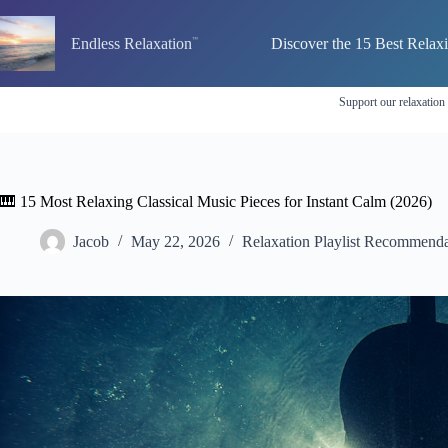
Skip
to
Endless Relaxation
Discover the 15 Best Relax
content
Support our relaxation
🎹 15 Most Relaxing Classical Music Pieces for Instant Calm (2026)
Jacob
May 22, 2026
Relaxation Playlist Recommenda