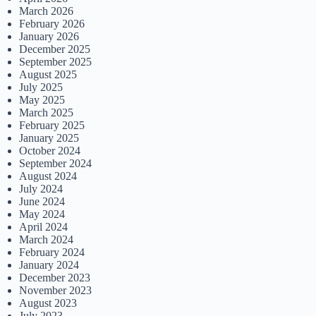
March 2026
February 2026
January 2026
December 2025
September 2025
August 2025
July 2025
May 2025
March 2025
February 2025
January 2025
October 2024
September 2024
August 2024
July 2024
June 2024
May 2024
April 2024
March 2024
February 2024
January 2024
December 2023
November 2023
August 2023
July 2023