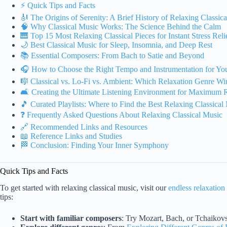
⚡️ Quick Tips and Facts
🎻 The Origins of Serenity: A Brief History of Relaxing Classic
🧠 Why Classical Music Works: The Science Behind the Calm
🎹 Top 15 Most Relaxing Classical Pieces for Instant Stress Reli
🌙 Best Classical Music for Sleep, Insomnia, and Deep Rest
📚 Essential Composers: From Bach to Satie and Beyond
🎧 How to Choose the Right Tempo and Instrumentation for Y
🎼 Classical vs. Lo-Fi vs. Ambient: Which Relaxation Genre Wi
🛋️ Creating the Ultimate Listening Environment for Maximum 
🎵 Curated Playlists: Where to Find the Best Relaxing Classical
❓ Frequently Asked Questions About Relaxing Classical Music
🔗 Recommended Links and Resources
📖 Reference Links and Studies
🏁 Conclusion: Finding Your Inner Symphony
Quick Tips and Facts
To get started with relaxing classical music, visit our
endless relaxation
tips:
Start with familiar composers
: Try Mozart, Bach, or Tchaikovs