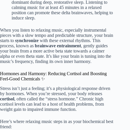
dominant during deep, restorative sleep. Listening to
calming music for at least 45 minutes in a relaxed
position can promote these delta brainwaves, helping to
induce sleep.
When you listen to relaxing music, especially instrumental
pieces with a slow tempo and predictable structure, your brain
starts to
synchronize
with these external rhythms. This
process, known as
brainwave entrainment
, gently guides
your brain from a more active beta state towards a calmer
alpha or even theta state. It’s like your brain is tuning into the
music’s frequency, finding its own inner harmony.
Hormones and Harmony: Reducing Cortisol and Boosting
Feel-Good Chemicals ✨
Stress isn’t just a feeling; it’s a physiological response driven
by hormones. When you’re stressed, your body releases
cortisol
, often called the “stress hormone.” Chronic high
cortisol levels can lead to a host of health problems, from
weight gain to impaired immune function.
Here’s where relaxing music steps in as your biochemical best
friend: