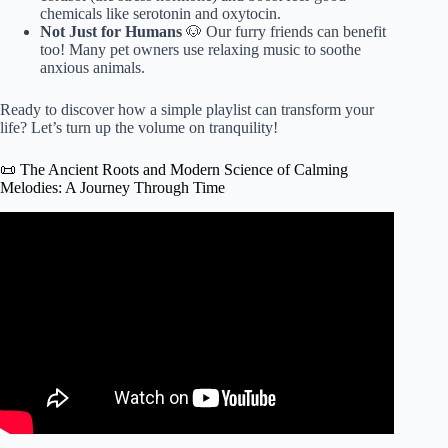
chemicals like serotonin and oxytocin.
Not Just for Humans
🐶 Our furry friends can benefit
too! Many pet owners use relaxing music to soothe
anxious animals.
Ready to discover how a simple playlist can transform your
life? Let’s turn up the volume on tranquility!
📜 The Ancient Roots and Modern Science of Calming
Melodies: A Journey Through Time
Video: 10 Benefits of Listening the Relaxing Music.