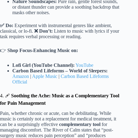
Nature Soundscapes:
Pure rain, gentle forest sounds,
or distant thunder can provide a soothing backdrop that
masks other noises.
✅ Do:
Experiment with instrumental genres like ambient,
classical, or lo-fi.
❌ Don’t:
Listen to music with lyrics if your
task requires verbal processing or reading.
👉
Shop Focus-Enhancing Music on:
Lofi Girl (YouTube Channel):
YouTube
Carbon Based Lifeforms – World of Sleepers:
Amazon
|
Apple Music
|
Carbon Based Lifeforms
Official
4. 🩹
Soothing the Ache: Music as a Complementary Tool
for Pain Management
Pain, whether chronic or acute, can be debilitating. While
music is certainly not a replacement for medical treatment, it
can be a surprisingly effective
complementary tool
for
managing discomfort. The River of Calm states that “post-
surgery music reduces pain perception” and “produces