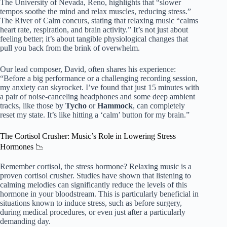
The University of Nevada, Reno, highlights that “slower
tempos soothe the mind and relax muscles, reducing stress.”
The River of Calm concurs, stating that relaxing music “calms
heart rate, respiration, and brain activity.” It’s not just about
feeling better; it’s about tangible physiological changes that
pull you back from the brink of overwhelm.
Our lead composer, David, often shares his experience:
“Before a big performance or a challenging recording session,
my anxiety can skyrocket. I’ve found that just 15 minutes with
a pair of noise-canceling headphones and some deep ambient
tracks, like those by
Tycho
or
Hammock
, can completely
reset my state. It’s like hitting a ‘calm’ button for my brain.”
The Cortisol Crusher: Music’s Role in Lowering Stress
Hormones 📉
Remember cortisol, the stress hormone? Relaxing music is a
proven cortisol crusher. Studies have shown that listening to
calming melodies can significantly reduce the levels of this
hormone in your bloodstream. This is particularly beneficial in
situations known to induce stress, such as before surgery,
during medical procedures, or even just after a particularly
demanding day.