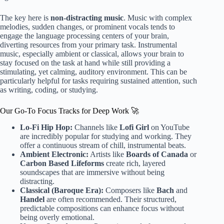
The key here is
non-distracting music
. Music with complex
melodies, sudden changes, or prominent vocals tends to
engage the language processing centers of your brain,
diverting resources from your primary task. Instrumental
music, especially ambient or classical, allows your brain to
stay focused on the task at hand while still providing a
stimulating, yet calming, auditory environment. This can be
particularly helpful for tasks requiring sustained attention, such
as writing, coding, or studying.
Our Go-To Focus Tracks for Deep Work 🚀
Lo-Fi Hip Hop:
Channels like
Lofi Girl
on YouTube
are incredibly popular for studying and working. They
offer a continuous stream of chill, instrumental beats.
Ambient Electronic:
Artists like
Boards of Canada
or
Carbon Based Lifeforms
create rich, layered
soundscapes that are immersive without being
distracting.
Classical (Baroque Era):
Composers like
Bach
and
Handel
are often recommended. Their structured,
predictable compositions can enhance focus without
being overly emotional.