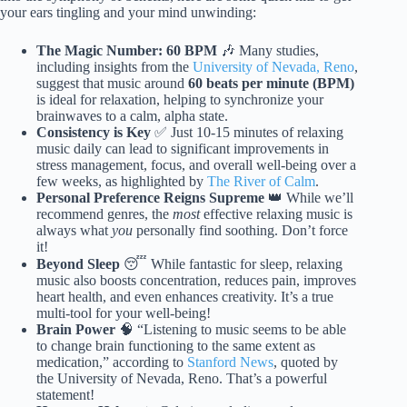
your ears tingling and your mind unwinding:
The Magic Number: 60 BPM
🎶 Many studies,
including insights from the
University of Nevada, Reno
,
suggest that music around
60 beats per minute (BPM)
is ideal for relaxation, helping to synchronize your
brainwaves to a calm, alpha state.
Consistency is Key
✅ Just 10-15 minutes of relaxing
music daily can lead to significant improvements in
stress management, focus, and overall well-being over a
few weeks, as highlighted by
The River of Calm
.
Personal Preference Reigns Supreme
👑 While we’ll
recommend genres, the
most
effective relaxing music is
always what
you
personally find soothing. Don’t force
it!
Beyond Sleep
😴 While fantastic for sleep, relaxing
music also boosts concentration, reduces pain, improves
heart health, and even enhances creativity. It’s a true
multi-tool for your well-being!
Brain Power
🧠 “Listening to music seems to be able
to change brain functioning to the same extent as
medication,” according to
Stanford News
, quoted by
the University of Nevada, Reno. That’s a powerful
statement!