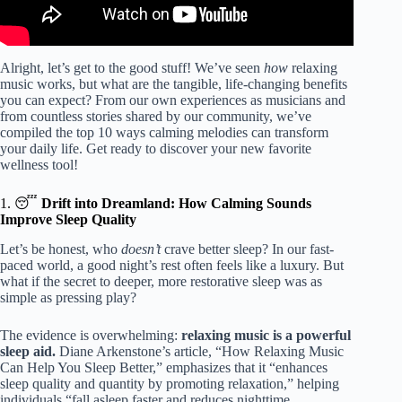
Alright, let’s get to the good stuff! We’ve seen
how
relaxing
music works, but what are the tangible, life-changing benefits
you can expect? From our own experiences as musicians and
from countless stories shared by our community, we’ve
compiled the top 10 ways calming melodies can transform
your daily life. Get ready to discover your new favorite
wellness tool!
1. 😴
Drift into Dreamland: How Calming Sounds
Improve Sleep Quality
Let’s be honest, who
doesn’t
crave better sleep? In our fast-
paced world, a good night’s rest often feels like a luxury. But
what if the secret to deeper, more restorative sleep was as
simple as pressing play?
The evidence is overwhelming:
relaxing music is a powerful
sleep aid.
Diane Arkenstone’s article, “How Relaxing Music
Can Help You Sleep Better,” emphasizes that it “enhances
sleep quality and quantity by promoting relaxation,” helping
individuals “fall asleep faster and reduces nighttime