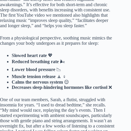
awakenings.” It’s effective for both short-term and chronic
sleep disorders, with benefits increasing with consistent use.
The first YouTube video we mentioned also highlights that
relaxing music “improves sleep quality,” “facilitates deeper
and longer sleep,” and “helps you sleep faster.”
From a physiological perspective, soothing music mimics the
changes your body undergoes as it prepares for sleep:
Slowed heart rate
💖
Reduced breathing rate
🌬️
Lower blood pressure
📉
Muscle tension release
🧘 ♀️
Calms the nervous system
😌
Decreases sleep-hindering hormones like cortisol
❌
One of our team members, Sarah, a flutist, struggled with
insomnia for years. “I used to dread bedtime,” she recalls.
“My mind would race, replaying the day’s events. Then I
started experimenting with ambient soundscapes, particularly
those with gentle piano and string arrangements. It wasn’t an
overnight fix, but after a few weeks of listening to a consistent