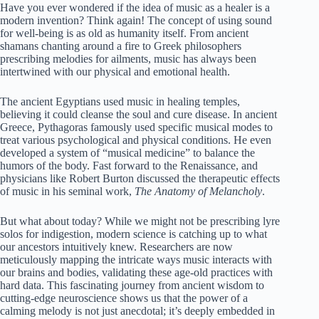
Have you ever wondered if the idea of music as a healer is a
modern invention? Think again! The concept of using sound
for well-being is as old as humanity itself. From ancient
shamans chanting around a fire to Greek philosophers
prescribing melodies for ailments, music has always been
intertwined with our physical and emotional health.
The ancient Egyptians used music in healing temples,
believing it could cleanse the soul and cure disease. In ancient
Greece, Pythagoras famously used specific musical modes to
treat various psychological and physical conditions. He even
developed a system of “musical medicine” to balance the
humors of the body. Fast forward to the Renaissance, and
physicians like Robert Burton discussed the therapeutic effects
of music in his seminal work,
The Anatomy of Melancholy
.
But what about today? While we might not be prescribing lyre
solos for indigestion, modern science is catching up to what
our ancestors intuitively knew. Researchers are now
meticulously mapping the intricate ways music interacts with
our brains and bodies, validating these age-old practices with
hard data. This fascinating journey from ancient wisdom to
cutting-edge neuroscience shows us that the power of a
calming melody is not just anecdotal; it’s deeply embedded in