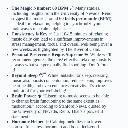
The Magic Number: 60 BPM
🎶 Many studies,
including insights from the University of Nevada, Reno,
suggest that music around
60 beats per minute (BPM)
is ideal for relaxation, helping to synchronize your
brainwaves to a calm, alpha state.
Consistency is Key
✅ Just 10-15 minutes of relaxing
music daily can lead to significant improvements in
stress management, focus, and overall well-being over a
few weeks, as highlighted by The River of Calm.
Personal Preference Reigns Supreme
👑 While we’ll
recommend genres, the
most
effective relaxing music is
always what
you
personally find soothing. Don’t force
it!
Beyond Sleep
😴 While fantastic for sleep, relaxing
music also boosts concentration, reduces pain, improves
heart health, and even enhances creativity. It’s a true
multi-tool for your well-being!
Brain Power
🧠 “Listening to music seems to be able
to change brain functioning to the same extent as
medication,” according to Stanford News, quoted by
the University of Nevada, Reno. That’s a powerful
statement!
Hormone Helper
✨ Calming melodies can lower
cortisol (the stress hormone) and boost feel-good