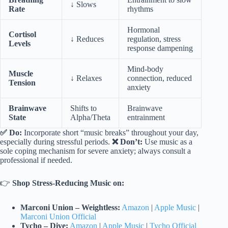
↓ Slows
Rate
rhythms
Hormonal
Cortisol
↓ Reduces
regulation, stress
Levels
response dampening
Mind-body
Muscle
↓ Relaxes
connection, reduced
Tension
anxiety
Brainwave
Shifts to
Brainwave
State
Alpha/Theta
entrainment
✅ Do:
Incorporate short “music breaks” throughout your day,
especially during stressful periods.
❌ Don’t:
Use music as a
sole coping mechanism for severe anxiety; always consult a
professional if needed.
👉
Shop Stress-Reducing Music on:
Marconi Union – Weightless:
Amazon
|
Apple Music
|
Marconi Union Official
Tycho – Dive:
Amazon
|
Apple Music
|
Tycho Official