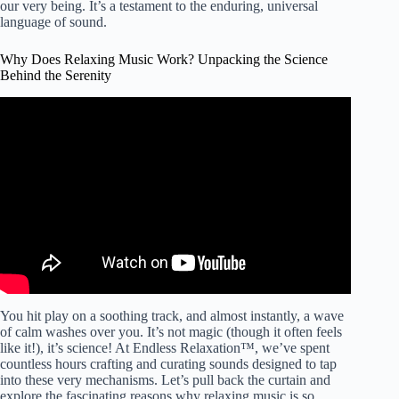
our very being. It’s a testament to the enduring, universal
language of sound.
Why Does Relaxing Music Work? Unpacking the Science
Behind the Serenity
Video: How you can reach the Benefits of Relaxing Music
– Your Way to Peaceful Life.
You hit play on a soothing track, and almost instantly, a wave
of calm washes over you. It’s not magic (though it often feels
like it!), it’s science! At Endless Relaxation™, we’ve spent
countless hours crafting and curating sounds designed to tap
into these very mechanisms. Let’s pull back the curtain and
explore the fascinating reasons why relaxing music is so