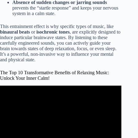
Absence of sudden changes or jarring sounds
prevents the “startle response” and keeps your nervous
system in a calm state.
This entrainment effect is why specific types of music, like
binaural beats
or
isochronic tones
, are explicitly designed to
induce particular brainwave states. By listening to these
carefully engineered sounds, you can actively guide your
brain towards states of deep relaxation, focus, or even sleep.
It’s a powerful, non-invasive way to influence your mental
and physical state.
The Top 10 Transformative Benefits of Relaxing Music:
Unlock Your Inner Calm!
Video: Five Main Benefits of Listening to Relaxation Music
#meditation.