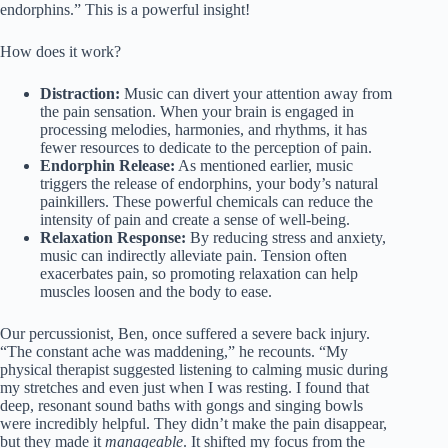
endorphins.” This is a powerful insight!
How does it work?
Distraction:
Music can divert your attention away from
the pain sensation. When your brain is engaged in
processing melodies, harmonies, and rhythms, it has
fewer resources to dedicate to the perception of pain.
Endorphin Release:
As mentioned earlier, music
triggers the release of endorphins, your body’s natural
painkillers. These powerful chemicals can reduce the
intensity of pain and create a sense of well-being.
Relaxation Response:
By reducing stress and anxiety,
music can indirectly alleviate pain. Tension often
exacerbates pain, so promoting relaxation can help
muscles loosen and the body to ease.
Our percussionist, Ben, once suffered a severe back injury.
“The constant ache was maddening,” he recounts. “My
physical therapist suggested listening to calming music during
my stretches and even just when I was resting. I found that
deep, resonant sound baths with gongs and singing bowls
were incredibly helpful. They didn’t make the pain disappear,
but they made it
manageable
. It shifted my focus from the