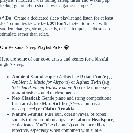
playlist, I noticed I was falling asleep faster and waking up
feeling genuinely rested. It was a game-changer.”
✅ Do:
Create a dedicated sleep playlist and listen for at least
30-45 minutes before bed.
❌ Don’t:
Listen to music with
sudden changes, strong vocals, or fast tempos, as these can
stimulate rather than relax.
Our Personal Sleep Playlist Picks 🎧
Here are some of our go-to artists and genres for a blissful
night’s sleep:
Ambient Soundscapes:
Artists like
Brian Eno
(e.g.,
Ambient 1: Music for Airports
) or
Aphex Twin
(e.g.,
Selected Ambient Works Volume II
) create immersive,
non-intrusive sound environments.
Neo-Classical:
Gentle piano and string compositions
from artists like
Max Richter
(
Sleep
album is a
masterpiece!) or
Olafur Arnalds
.
Nature Sounds:
Pure rain, ocean waves, or forest
sounds (often found on apps like
Calm
or
Headspace
,
or dedicated YouTube channels) can be incredibly
effective, especially when combined with subtle