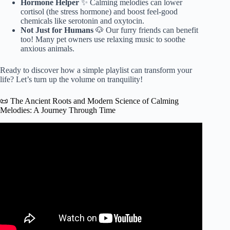
Hormone Helper
✨ Calming melodies can lower
cortisol (the stress hormone) and boost feel-good
chemicals like serotonin and oxytocin.
Not Just for Humans
🐶 Our furry friends can benefit
too! Many pet owners use relaxing music to soothe
anxious animals.
Ready to discover how a simple playlist can transform your
life? Let’s turn up the volume on tranquility!
📜 The Ancient Roots and Modern Science of Calming
Melodies: A Journey Through Time
Video: Benefits of Relaxing Music.