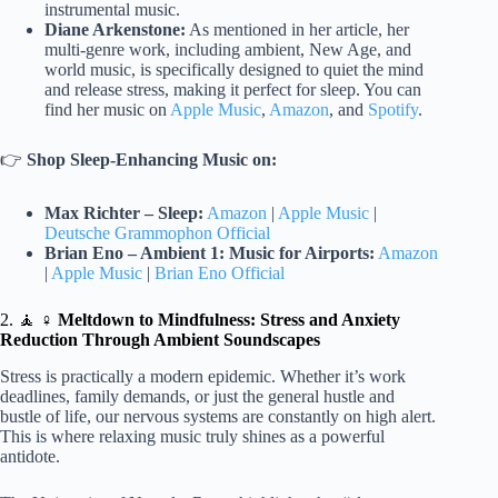
instrumental music.
Diane Arkenstone:
As mentioned in her article, her
multi-genre work, including ambient, New Age, and
world music, is specifically designed to quiet the mind
and release stress, making it perfect for sleep. You can
find her music on
Apple Music
,
Amazon
, and
Spotify
.
👉
Shop Sleep-Enhancing Music on:
Max Richter – Sleep:
Amazon
|
Apple Music
|
Deutsche Grammophon Official
Brian Eno – Ambient 1: Music for Airports:
Amazon
|
Apple Music
|
Brian Eno Official
2. 🧘 ♀️
Meltdown to Mindfulness: Stress and Anxiety
Reduction Through Ambient Soundscapes
Stress is practically a modern epidemic. Whether it’s work
deadlines, family demands, or just the general hustle and
bustle of life, our nervous systems are constantly on high alert.
This is where relaxing music truly shines as a powerful
antidote.