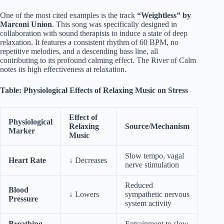
One of the most cited examples is the track
“Weightless” by
Marconi Union
. This song was specifically designed in
collaboration with sound therapists to induce a state of deep
relaxation. It features a consistent rhythm of 60 BPM, no
repetitive melodies, and a descending bass line, all
contributing to its profound calming effect. The River of Calm
notes its high effectiveness at relaxation.
Table: Physiological Effects of Relaxing Music on Stress
Effect of
Physiological
Relaxing
Source/Mechanism
Marker
Music
Slow tempo, vagal
Heart Rate
↓ Decreases
nerve stimulation
Reduced
Blood
↓ Lowers
sympathetic nervous
Pressure
system activity
Breathing
Entrainment to slow