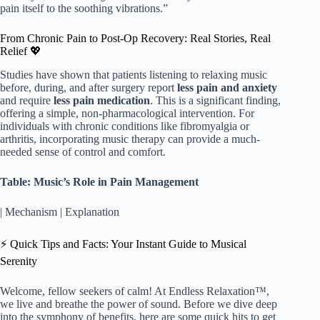
pain itself to the soothing vibrations.”
From Chronic Pain to Post-Op Recovery: Real Stories, Real
Relief 💖
Studies have shown that patients listening to relaxing music
before, during, and after surgery report
less pain and anxiety
and require
less pain medication
. This is a significant finding,
offering a simple, non-pharmacological intervention. For
individuals with chronic conditions like fibromyalgia or
arthritis, incorporating music therapy can provide a much-
needed sense of control and comfort.
Table: Music’s Role in Pain Management
| Mechanism | Explanation
⚡️ Quick Tips and Facts: Your Instant Guide to Musical
Serenity
Welcome, fellow seekers of calm! At Endless Relaxation™,
we live and breathe the power of sound. Before we dive deep
into the symphony of benefits, here are some quick hits to get