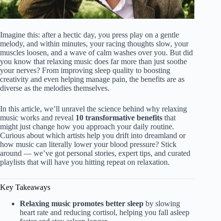
Imagine this: after a hectic day, you press play on a gentle
melody, and within minutes, your racing thoughts slow, your
muscles loosen, and a wave of calm washes over you. But did
you know that relaxing music does far more than just soothe
your nerves? From improving sleep quality to boosting
creativity and even helping manage pain, the benefits are as
diverse as the melodies themselves.
In this article, we’ll unravel the science behind why relaxing
music works and reveal
10 transformative benefits
that
might just change how you approach your daily routine.
Curious about which artists help you drift into dreamland or
how music can literally lower your blood pressure? Stick
around — we’ve got personal stories, expert tips, and curated
playlists that will have you hitting repeat on relaxation.
Key Takeaways
Relaxing music promotes better sleep
by slowing
heart rate and reducing cortisol, helping you fall asleep