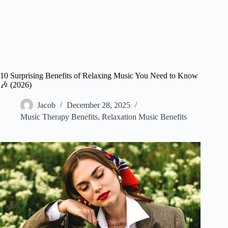
10 Surprising Benefits of Relaxing Music You Need to Know
🎶 (2026)
Jacob
December 28, 2025
Music Therapy Benefits
,
Relaxation Music Benefits