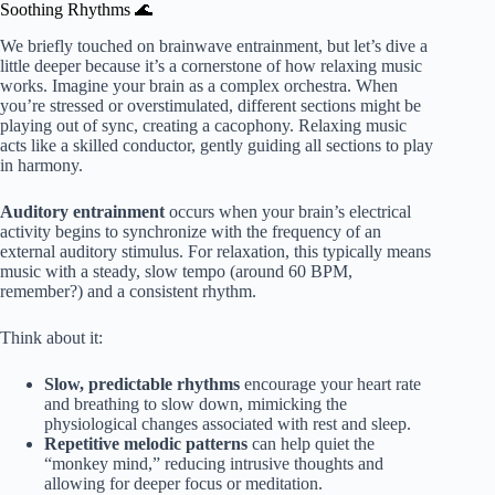
Soothing Rhythms 🌊
We briefly touched on brainwave entrainment, but let’s dive a
little deeper because it’s a cornerstone of how relaxing music
works. Imagine your brain as a complex orchestra. When
you’re stressed or overstimulated, different sections might be
playing out of sync, creating a cacophony. Relaxing music
acts like a skilled conductor, gently guiding all sections to play
in harmony.
Auditory entrainment
occurs when your brain’s electrical
activity begins to synchronize with the frequency of an
external auditory stimulus. For relaxation, this typically means
music with a steady, slow tempo (around 60 BPM,
remember?) and a consistent rhythm.
Think about it:
Slow, predictable rhythms
encourage your heart rate
and breathing to slow down, mimicking the
physiological changes associated with rest and sleep.
Repetitive melodic patterns
can help quiet the
“monkey mind,” reducing intrusive thoughts and
allowing for deeper focus or meditation.