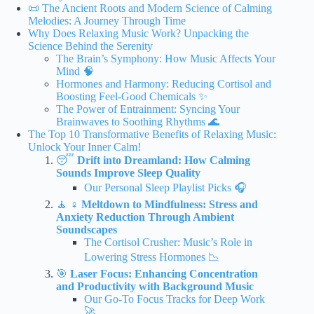
📜 The Ancient Roots and Modern Science of Calming
Melodies: A Journey Through Time
Why Does Relaxing Music Work? Unpacking the
Science Behind the Serenity
The Brain’s Symphony: How Music Affects Your
Mind 🧠
Hormones and Harmony: Reducing Cortisol and
Boosting Feel-Good Chemicals ✨
The Power of Entrainment: Syncing Your
Brainwaves to Soothing Rhythms 🌊
The Top 10 Transformative Benefits of Relaxing Music:
Unlock Your Inner Calm!
😴
Drift into Dreamland: How Calming
Sounds Improve Sleep Quality
Our Personal Sleep Playlist Picks 🎧
🧘 ♀️
Meltdown to Mindfulness: Stress and
Anxiety Reduction Through Ambient
Soundscapes
The Cortisol Crusher: Music’s Role in
Lowering Stress Hormones 📉
🎯
Laser Focus: Enhancing Concentration
and Productivity with Background Music
Our Go-To Focus Tracks for Deep Work
🚀