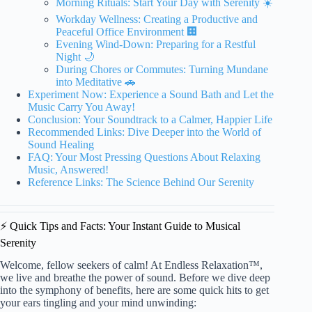
Morning Rituals: Start Your Day with Serenity ☀️
Workday Wellness: Creating a Productive and
Peaceful Office Environment 🏢
Evening Wind-Down: Preparing for a Restful
Night 🌙
During Chores or Commutes: Turning Mundane
into Meditative 🚗
Experiment Now: Experience a Sound Bath and Let the
Music Carry You Away!
Conclusion: Your Soundtrack to a Calmer, Happier Life
Recommended Links: Dive Deeper into the World of
Sound Healing
FAQ: Your Most Pressing Questions About Relaxing
Music, Answered!
Reference Links: The Science Behind Our Serenity
⚡️ Quick Tips and Facts: Your Instant Guide to Musical
Serenity
Welcome, fellow seekers of calm! At Endless Relaxation™,
we live and breathe the power of sound. Before we dive deep
into the symphony of benefits, here are some quick hits to get
your ears tingling and your mind unwinding: