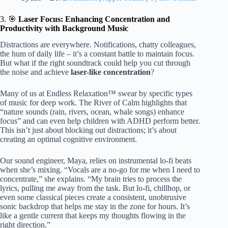
3. 🎯
Laser Focus: Enhancing Concentration and
Productivity with Background Music
Distractions are everywhere. Notifications, chatty colleagues,
the hum of daily life – it’s a constant battle to maintain focus.
But what if the right soundtrack could help you cut through
the noise and achieve
laser-like concentration
?
Many of us at Endless Relaxation™ swear by specific types
of music for deep work. The River of Calm highlights that
“nature sounds (rain, rivers, ocean, whale songs) enhance
focus” and can even help children with ADHD perform better.
This isn’t just about blocking out distractions; it’s about
creating an optimal cognitive environment.
Our sound engineer, Maya, relies on instrumental lo-fi beats
when she’s mixing. “Vocals are a no-go for me when I need to
concentrate,” she explains. “My brain tries to process the
lyrics, pulling me away from the task. But lo-fi, chillhop, or
even some classical pieces create a consistent, unobtrusive
sonic backdrop that helps me stay in the zone for hours. It’s
like a gentle current that keeps my thoughts flowing in the
right direction.”