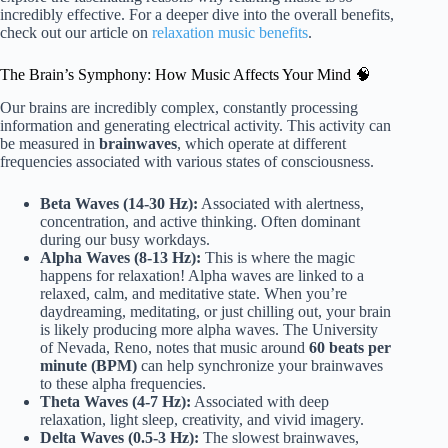
incredibly effective. For a deeper dive into the overall benefits,
check out our article on
relaxation music benefits
.
The Brain’s Symphony: How Music Affects Your Mind 🧠
Our brains are incredibly complex, constantly processing
information and generating electrical activity. This activity can
be measured in
brainwaves
, which operate at different
frequencies associated with various states of consciousness.
Beta Waves (14-30 Hz):
Associated with alertness,
concentration, and active thinking. Often dominant
during our busy workdays.
Alpha Waves (8-13 Hz):
This is where the magic
happens for relaxation! Alpha waves are linked to a
relaxed, calm, and meditative state. When you’re
daydreaming, meditating, or just chilling out, your brain
is likely producing more alpha waves. The University
of Nevada, Reno, notes that music around
60 beats per
minute (BPM)
can help synchronize your brainwaves
to these alpha frequencies.
Theta Waves (4-7 Hz):
Associated with deep
relaxation, light sleep, creativity, and vivid imagery.
Delta Waves (0.5-3 Hz):
The slowest brainwaves,