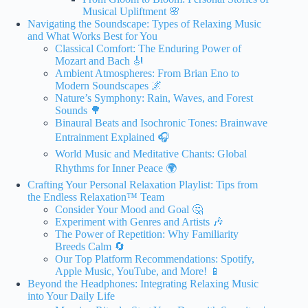
Musical Upliftment 🌸
Navigating the Soundscape: Types of Relaxing Music
and What Works Best for You
Classical Comfort: The Enduring Power of
Mozart and Bach 🎻
Ambient Atmospheres: From Brian Eno to
Modern Soundscapes 🌌
Nature’s Symphony: Rain, Waves, and Forest
Sounds 🌳
Binaural Beats and Isochronic Tones: Brainwave
Entrainment Explained 🎧
World Music and Meditative Chants: Global
Rhythms for Inner Peace 🌍
Crafting Your Personal Relaxation Playlist: Tips from
the Endless Relaxation™ Team
Consider Your Mood and Goal 🤔
Experiment with Genres and Artists 🎶
The Power of Repetition: Why Familiarity
Breeds Calm 🔄
Our Top Platform Recommendations: Spotify,
Apple Music, YouTube, and More! 📱
Beyond the Headphones: Integrating Relaxing Music
into Your Daily Life