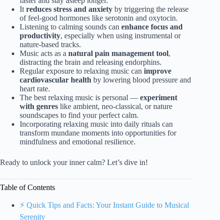
faster and stay asleep longer.
It
reduces stress and anxiety
by triggering the release
of feel-good hormones like serotonin and oxytocin.
Listening to calming sounds can
enhance focus and
productivity
, especially when using instrumental or
nature-based tracks.
Music acts as a
natural pain management tool
,
distracting the brain and releasing endorphins.
Regular exposure to relaxing music can
improve
cardiovascular health
by lowering blood pressure and
heart rate.
The best relaxing music is personal —
experiment
with genres
like ambient, neo-classical, or nature
soundscapes to find your perfect calm.
Incorporating relaxing music into daily rituals can
transform mundane moments into opportunities for
mindfulness and emotional resilience.
Ready to unlock your inner calm? Let’s dive in!
Table of Contents
⚡️ Quick Tips and Facts: Your Instant Guide to Musical
Serenity