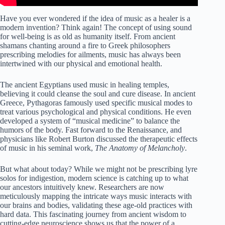
Have you ever wondered if the idea of music as a healer is a
modern invention? Think again! The concept of using sound
for well-being is as old as humanity itself. From ancient
shamans chanting around a fire to Greek philosophers
prescribing melodies for ailments, music has always been
intertwined with our physical and emotional health.
The ancient Egyptians used music in healing temples,
believing it could cleanse the soul and cure disease. In ancient
Greece, Pythagoras famously used specific musical modes to
treat various psychological and physical conditions. He even
developed a system of “musical medicine” to balance the
humors of the body. Fast forward to the Renaissance, and
physicians like Robert Burton discussed the therapeutic effects
of music in his seminal work,
The Anatomy of Melancholy
.
But what about today? While we might not be prescribing lyre
solos for indigestion, modern science is catching up to what
our ancestors intuitively knew. Researchers are now
meticulously mapping the intricate ways music interacts with
our brains and bodies, validating these age-old practices with
hard data. This fascinating journey from ancient wisdom to
cutting-edge neuroscience shows us that the power of a