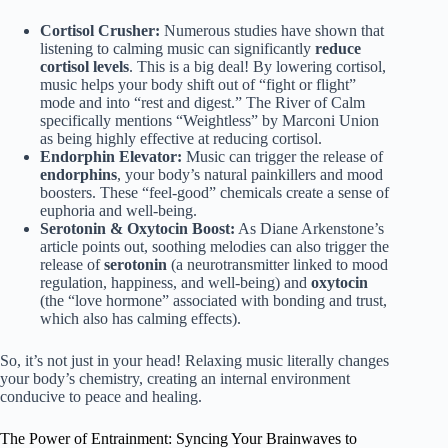
Cortisol Crusher:
Numerous studies have shown that
listening to calming music can significantly
reduce
cortisol levels
. This is a big deal! By lowering cortisol,
music helps your body shift out of “fight or flight”
mode and into “rest and digest.” The River of Calm
specifically mentions “Weightless” by Marconi Union
as being highly effective at reducing cortisol.
Endorphin Elevator:
Music can trigger the release of
endorphins
, your body’s natural painkillers and mood
boosters. These “feel-good” chemicals create a sense of
euphoria and well-being.
Serotonin & Oxytocin Boost:
As Diane Arkenstone’s
article points out, soothing melodies can also trigger the
release of
serotonin
(a neurotransmitter linked to mood
regulation, happiness, and well-being) and
oxytocin
(the “love hormone” associated with bonding and trust,
which also has calming effects).
So, it’s not just in your head! Relaxing music literally changes
your body’s chemistry, creating an internal environment
conducive to peace and healing.
The Power of Entrainment: Syncing Your Brainwaves to