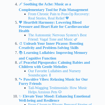
🩹
Soothing the Ache: Music as a
Complementary Tool for Pain Management
From Chronic Pain to Post-Op Recovery:
Real Stories, Real Relief 💖
💖
Heartfelt Harmony: Lowering Blood
Pressure and Heart Rate for Cardiovascular
Health
The Autonomic Nervous System’s Best
Friend: Vagal Tone and Music 🌿
🎨
Unleash Your Inner Picasso: Boosting
Creativity and Problem-Solving Skills
📚
Learning Lullabies: Improving Memory
and Cognitive Function
👶
Peaceful Pipsqueaks: Calming Babies and
Children with Gentle Melodies
Our Favorite Lullabies and Nursery
Soundscapes 🍼
🐾
Pawsitive Vibes: Relaxing Music for Our
Furry Friends
Tail-Wagging Testimonials: How Music
Helps Anxious Pets 🐶
✨
Elevate Your Mood: Enhancing Emotional
Well-being and Resilience
From Gloom to Bloom: Personal Stories of