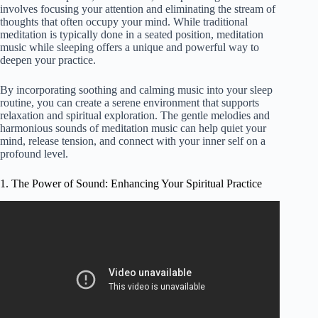
involves focusing your attention and eliminating the stream of
thoughts that often occupy your mind. While traditional
meditation is typically done in a seated position, meditation
music while sleeping offers a unique and powerful way to
deepen your practice.
By incorporating soothing and calming music into your sleep
routine, you can create a serene environment that supports
relaxation and spiritual exploration. The gentle melodies and
harmonious sounds of meditation music can help quiet your
mind, release tension, and connect with your inner self on a
profound level.
1. The Power of Sound: Enhancing Your Spiritual Practice
Video: Connect with Your Spiritual Guide | Music to
Activate Intuition and the Higher Self | 432 hz.