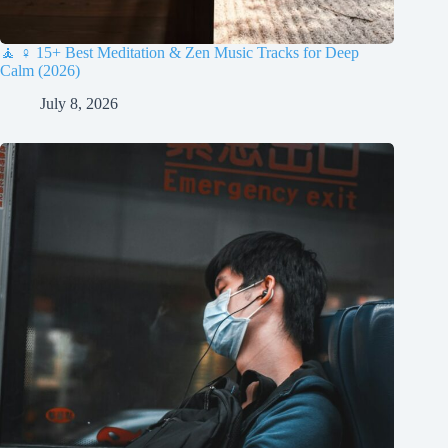
🧘 ♀️ 15+ Best Meditation & Zen Music Tracks for Deep
Calm (2026)
July 8, 2026