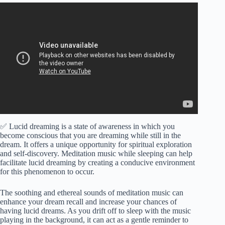
Video: INSTANT Lucid Dreams (Warning: VERY
POTENT!) – Enter the Realm of Spirits and Meet your
Guides!
✅ Lucid dreaming is a state of awareness in which you
become conscious that you are dreaming while still in the
dream. It offers a unique opportunity for spiritual exploration
and self-discovery. Meditation music while sleeping can help
facilitate lucid dreaming by creating a conducive environment
for this phenomenon to occur.
The soothing and ethereal sounds of meditation music can
enhance your dream recall and increase your chances of
having lucid dreams. As you drift off to sleep with the music
playing in the background, it can act as a gentle reminder to