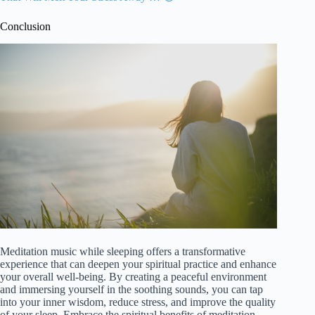
Conclusion
Meditation music while sleeping offers a transformative
experience that can deepen your spiritual practice and enhance
your overall well-being. By creating a peaceful environment
and immersing yourself in the soothing sounds, you can tap
into your inner wisdom, reduce stress, and improve the quality
of your sleep. Embrace the spiritual benefits of meditation