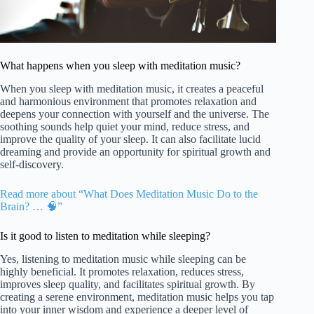
What happens when you sleep with meditation music?
When you sleep with meditation music, it creates a peaceful
and harmonious environment that promotes relaxation and
deepens your connection with yourself and the universe. The
soothing sounds help quiet your mind, reduce stress, and
improve the quality of your sleep. It can also facilitate lucid
dreaming and provide an opportunity for spiritual growth and
self-discovery.
Read more about “What Does Meditation Music Do to the
Brain? … 🧠”
Is it good to listen to meditation while sleeping?
Yes, listening to meditation music while sleeping can be
highly beneficial. It promotes relaxation, reduces stress,
improves sleep quality, and facilitates spiritual growth. By
creating a serene environment, meditation music helps you tap
into your inner wisdom and experience a deeper level of