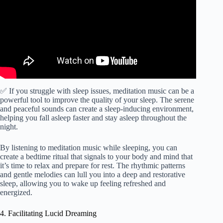
✅ If you struggle with sleep issues, meditation music can be a
powerful tool to improve the quality of your sleep. The serene
and peaceful sounds can create a sleep-inducing environment,
helping you fall asleep faster and stay asleep throughout the
night.
By listening to meditation music while sleeping, you can
create a bedtime ritual that signals to your body and mind that
it’s time to relax and prepare for rest. The rhythmic patterns
and gentle melodies can lull you into a deep and restorative
sleep, allowing you to wake up feeling refreshed and
energized.
4. Facilitating Lucid Dreaming