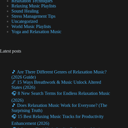
Relaxation Techniques
Relaxing Music Playlists
Sound Healing
Stress Management Tips
Uncategorized
World Music Playlists
Yoga and Relaxation Music
Latest posts
🎵 Are There Different Genres of Relaxation Music?
(2026 Guide)
🌌 15 Ways Breathwork & Music Unlock Altered
States (2026)
🎧 8 New Search Terms for Endless Relaxation Music
(2026)
🎵 Does Relaxation Music Work for Everyone? (The
Surprising Truth)
🎧 15 Best Relaxing Music Tracks for Productivity
Enhancement (2026)