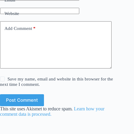
Email
*
Website
Add Comment
*
Save my name, email and website in this browser for the
next time I comment.
Post Comment
This site uses Akismet to reduce spam.
Learn how your
comment data is processed.