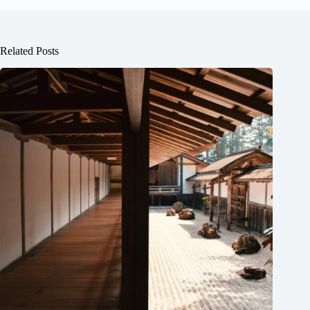
Related Posts