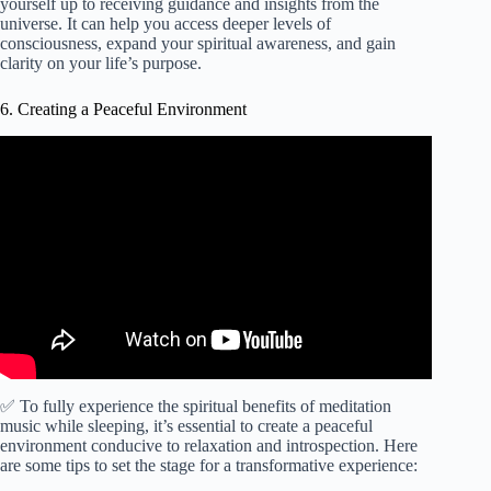
yourself up to receiving guidance and insights from the
universe. It can help you access deeper levels of
consciousness, expand your spiritual awareness, and gain
clarity on your life’s purpose.
6. Creating a Peaceful Environment
Video: Flying: Sleep with Deep & Relaxing Meditation
Music for 6 Hours.
✅ To fully experience the spiritual benefits of meditation
music while sleeping, it’s essential to create a peaceful
environment conducive to relaxation and introspection. Here
are some tips to set the stage for a transformative experience: