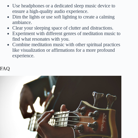
Use headphones or a dedicated sleep music device to
ensure a high-quality audio experience.
Dim the lights or use soft lighting to create a calming
ambiance.
Clear your sleeping space of clutter and distractions.
Experiment with different genres of meditation music to
find what resonates with you.
Combine meditation music with other spiritual practices
like visualization or affirmations for a more profound
experience.
FAQ