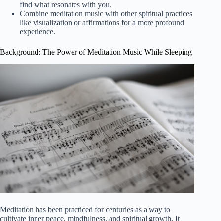
find what resonates with you.
Combine meditation music with other spiritual practices
like visualization or affirmations for a more profound
experience.
Background: The Power of Meditation Music While Sleeping
Meditation has been practiced for centuries as a way to
cultivate inner peace, mindfulness, and spiritual growth. It