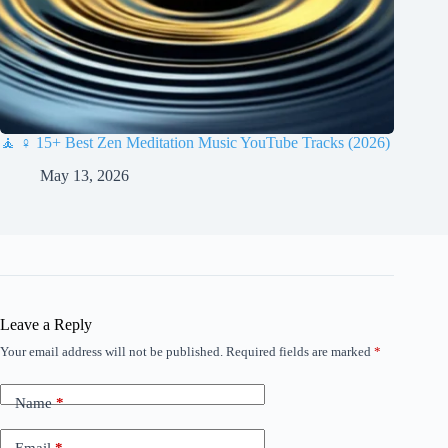
🧘 ♀️ 15+ Best Zen Meditation Music YouTube Tracks (2026)
May 13, 2026
Leave a Reply
Your email address will not be published.
Required fields are marked
*
Name
*