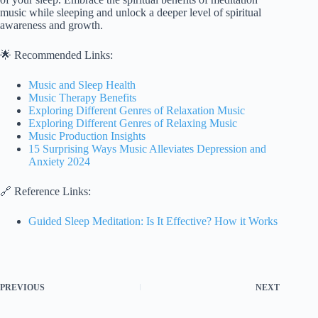
music while sleeping and unlock a deeper level of spiritual
awareness and growth.
🌟 Recommended Links:
Music and Sleep Health
Music Therapy Benefits
Exploring Different Genres of Relaxation Music
Exploring Different Genres of Relaxing Music
Music Production Insights
15 Surprising Ways Music Alleviates Depression and
Anxiety 2024
🔗 Reference Links:
Guided Sleep Meditation: Is It Effective? How it Works
PREVIOUS
NEXT