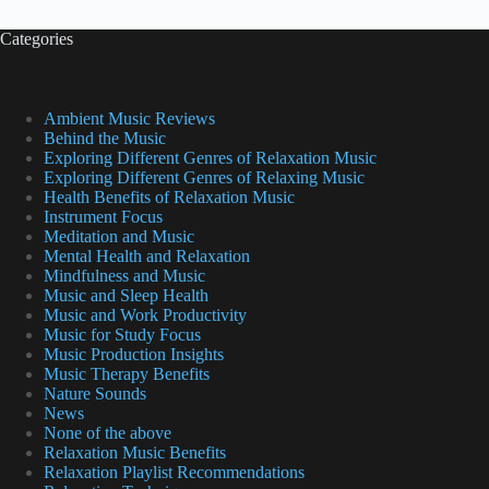
Categories
Ambient Music Reviews
Behind the Music
Exploring Different Genres of Relaxation Music
Exploring Different Genres of Relaxing Music
Health Benefits of Relaxation Music
Instrument Focus
Meditation and Music
Mental Health and Relaxation
Mindfulness and Music
Music and Sleep Health
Music and Work Productivity
Music for Study Focus
Music Production Insights
Music Therapy Benefits
Nature Sounds
News
None of the above
Relaxation Music Benefits
Relaxation Playlist Recommendations