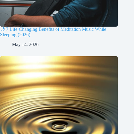
🌙 7 Life-Changing Benefits of Meditation Music While
Sleeping (2026)
May 14, 2026