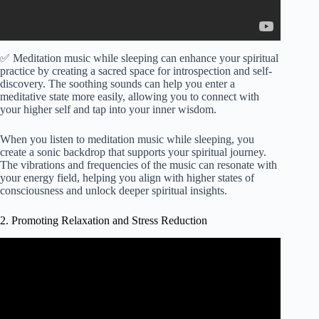
✅ Meditation music while sleeping can enhance your spiritual
practice by creating a sacred space for introspection and self-
discovery. The soothing sounds can help you enter a
meditative state more easily, allowing you to connect with
your higher self and tap into your inner wisdom.
When you listen to meditation music while sleeping, you
create a sonic backdrop that supports your spiritual journey.
The vibrations and frequencies of the music can resonate with
your energy field, helping you align with higher states of
consciousness and unlock deeper spiritual insights.
2. Promoting Relaxation and Stress Reduction
Video: 432Hz- Alpha Waves Heal The Whole Body and
Spirit, Emotional, Physical, Mental & Spiritual Healing.