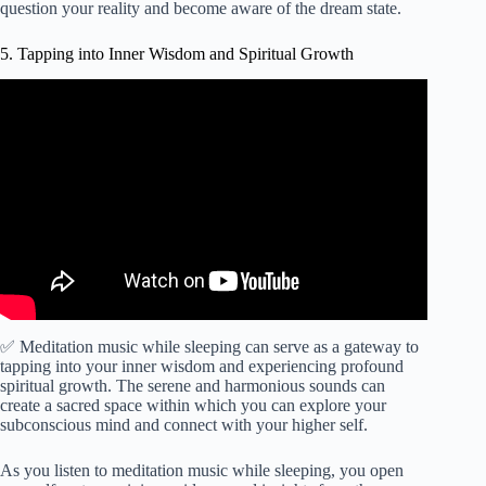
question your reality and become aware of the dream state.
5. Tapping into Inner Wisdom and Spiritual Growth
Video: Spiritual Gate | Connect with your Guides | Awaken
Intuition & Higher Self | 852Hz Meditation, Sleep.
✅ Meditation music while sleeping can serve as a gateway to
tapping into your inner wisdom and experiencing profound
spiritual growth. The serene and harmonious sounds can
create a sacred space within which you can explore your
subconscious mind and connect with your higher self.
As you listen to meditation music while sleeping, you open