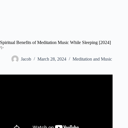
Spiritual Benefits of Meditation Music While Sleeping [2024]
✨
Jacob
March 28, 2024
Meditation and Music
Video: Erase All Negative Energy Mental Blockages
While You Sleep – Deep Sleep Positive Energy
Meditation.