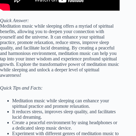
Quick Answer:
Meditation music while sleeping offers a myriad of spiritual
benefits, allowing you to deepen your connection with
yourself and the universe. It can enhance your spiritual
practice, promote relaxation, reduce stress, improve sleep
quality, and facilitate lucid dreaming. By creating a peaceful
and harmonious environment, meditation music can help you
tap into your inner wisdom and experience profound spiritual
growth. Explore the transformative power of meditation music
while sleeping and unlock a deeper level of spiritual
awareness!
Quick Tips and Facts:
Meditation music while sleeping can enhance your
spiritual practice and promote relaxation.
It reduces stress, improves sleep quality, and facilitates
lucid dreaming.
Create a peaceful environment by using headphones or
a dedicated sleep music device.
Experiment with different genres of meditation music to