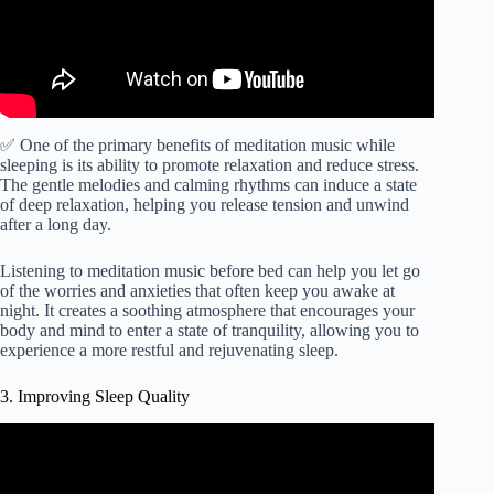
✅ One of the primary benefits of meditation music while
sleeping is its ability to promote relaxation and reduce stress.
The gentle melodies and calming rhythms can induce a state
of deep relaxation, helping you release tension and unwind
after a long day.
Listening to meditation music before bed can help you let go
of the worries and anxieties that often keep you awake at
night. It creates a soothing atmosphere that encourages your
body and mind to enter a state of tranquility, allowing you to
experience a more restful and rejuvenating sleep.
3. Improving Sleep Quality
Video: FALL ASLEEP FAST | DEEP SLEEP
RELAXING MUSIC.