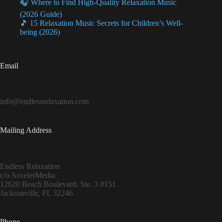
🎧 Where to Find High-Quality Relaxation Music
(2026 Guide)
🎵 15 Relaxation Music Secrets for Children’s Well-
being (2026)
Email
info@endlessrelaxation.com
Mailing Address
Endless Relaxation
c/o AccelerMedia
12620 Beach Boulevard, Ste. 3 #151
Jacksonville, FL 32246
Phone