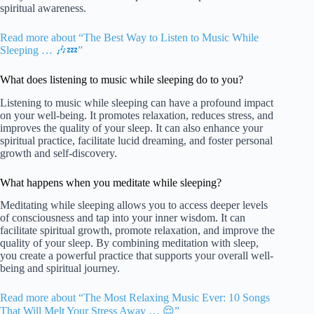
spiritual awareness.
Read more about “The Best Way to Listen to Music While
Sleeping … 🎶💤”
What does listening to music while sleeping do to you?
Listening to music while sleeping can have a profound impact
on your well-being. It promotes relaxation, reduces stress, and
improves the quality of your sleep. It can also enhance your
spiritual practice, facilitate lucid dreaming, and foster personal
growth and self-discovery.
What happens when you meditate while sleeping?
Meditating while sleeping allows you to access deeper levels
of consciousness and tap into your inner wisdom. It can
facilitate spiritual growth, promote relaxation, and improve the
quality of your sleep. By combining meditation with sleep,
you create a powerful practice that supports your overall well-
being and spiritual journey.
Read more about “The Most Relaxing Music Ever: 10 Songs
That Will Melt Your Stress Away … 😌”