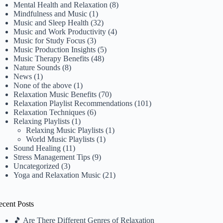
Mental Health and Relaxation
(8)
Mindfulness and Music
(1)
Music and Sleep Health
(32)
Music and Work Productivity
(4)
Music for Study Focus
(3)
Music Production Insights
(5)
Music Therapy Benefits
(48)
Nature Sounds
(8)
News
(1)
None of the above
(1)
Relaxation Music Benefits
(70)
Relaxation Playlist Recommendations
(101)
Relaxation Techniques
(6)
Relaxing Playlists
(1)
Relaxing Music Playlists
(1)
World Music Playlists
(1)
Sound Healing
(11)
Stress Management Tips
(9)
Uncategorized
(3)
Yoga and Relaxation Music
(21)
ecent Posts
🎵 Are There Different Genres of Relaxation