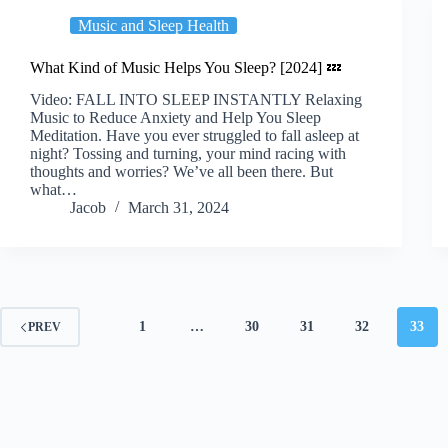
Music and Sleep Health
What Kind of Music Helps You Sleep? [2024] 💤
Video: FALL INTO SLEEP INSTANTLY Relaxing
Music to Reduce Anxiety and Help You Sleep
Meditation. Have you ever struggled to fall asleep at
night? Tossing and turning, your mind racing with
thoughts and worries? We’ve all been there. But
what…
Jacob
March 31, 2024
1
…
30
31
32
33
PREV