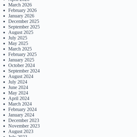
March 2026
February 2026
January 2026
December 2025
September 2025
August 2025
July 2025
May 2025
March 2025
February 2025
January 2025
October 2024
September 2024
August 2024
July 2024
June 2024
May 2024
April 2024
March 2024
February 2024
January 2024
December 2023
November 2023
August 2023
July 2023