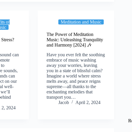
its of
Meditation and Music
usic
The Power of Meditation
Stress?
Music: Unleashing Tranquility
and Harmony [2024] 🎶
 sound can
Have you ever felt the soothing
romote
embrace of music washing
 to
away your worries, leaving
re sounds,
you in a state of blissful calm?
unds can
Imagine a world where stress
ct on our
melts away, and peace reigns
al well-
supreme—all thanks to the
, we’ll
enchanting melodies that
behind
transport you…
Jacob
April 2, 2024
l 2, 2024
R