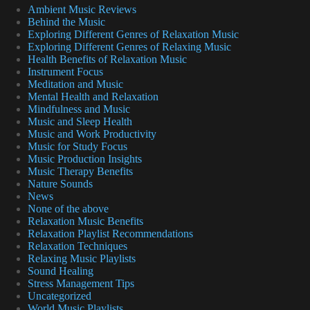
Ambient Music Reviews
Behind the Music
Exploring Different Genres of Relaxation Music
Exploring Different Genres of Relaxing Music
Health Benefits of Relaxation Music
Instrument Focus
Meditation and Music
Mental Health and Relaxation
Mindfulness and Music
Music and Sleep Health
Music and Work Productivity
Music for Study Focus
Music Production Insights
Music Therapy Benefits
Nature Sounds
News
None of the above
Relaxation Music Benefits
Relaxation Playlist Recommendations
Relaxation Techniques
Relaxing Music Playlists
Sound Healing
Stress Management Tips
Uncategorized
World Music Playlists