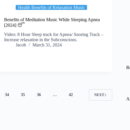
Health Benefits of Relaxation Music
Benefits of Meditation Music While Sleeping Apnea
[2024] 😴
Video: 8 Hour Sleep track for Apnea/ Snoring Track –
Increase relaxation in the Subconscious.
Jacob
March 31, 2024
R
34
35
36
…
42
NEXT
A