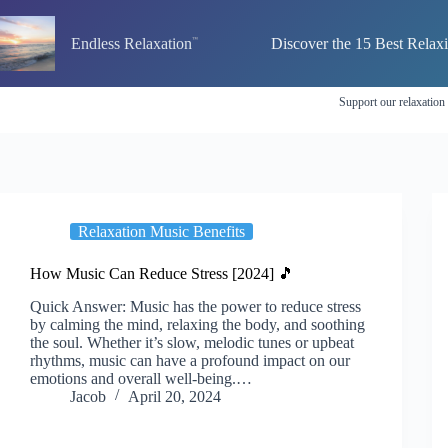
Skip
to
Endless Relaxation
Discover the 15 Best Relax
content
Support our relaxation
Relaxation Music Benefits
How Music Can Reduce Stress [2024] 🎵
Quick Answer: Music has the power to reduce stress
by calming the mind, relaxing the body, and soothing
the soul. Whether it’s slow, melodic tunes or upbeat
rhythms, music can have a profound impact on our
emotions and overall well-being.…
Jacob
April 20, 2024