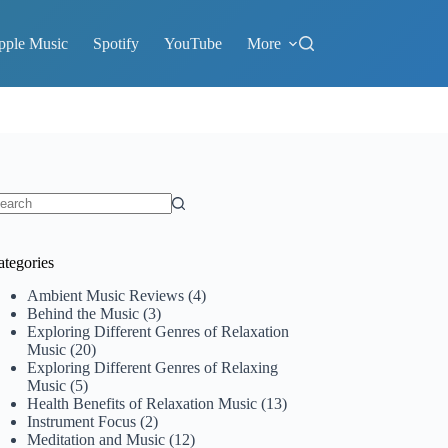
pple Music
Spotify
YouTube
More
o
sults
ategories
Ambient Music Reviews
(4)
Behind the Music
(3)
Exploring Different Genres of Relaxation
Music
(20)
Exploring Different Genres of Relaxing
Music
(5)
Health Benefits of Relaxation Music
(13)
Instrument Focus
(2)
Meditation and Music
(12)