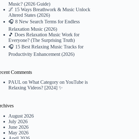
Music? (2026 Guide)
🌌 15 Ways Breathwork & Music Unlock
Altered States (2026)
🎧 8 New Search Terms for Endless
Relaxation Music (2026)
🎵 Does Relaxation Music Work for
Everyone? (The Surprising Truth)
🎧 15 Best Relaxing Music Tracks for
Productivity Enhancement (2026)
ecent Comments
PAUL
on
What Category on YouTube is
Relaxing Videos? [2024] ✨
rchives
August 2026
July 2026
June 2026
May 2026
April 2026