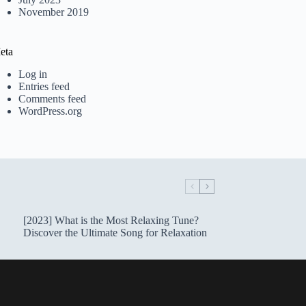
November 2019
eta
Log in
Entries feed
Comments feed
WordPress.org
[2023] What is the Most Relaxing Tune?
Discover the Ultimate Song for Relaxation