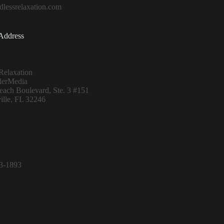
lessrelaxation.com
Address
Relaxation
lerMedia
ach Boulevard, Ste. 3 #151
ille, FL 32246
13-1893