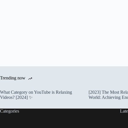
Trending now
What Category on YouTube is Relaxing
[2023] The Most Rela
Videos? [2024] ✨
World: Achieving En
Categories
Late