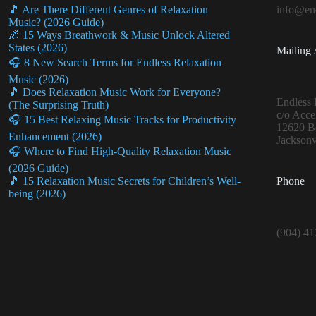
🎵 Are There Different Genres of Relaxation
info@end
Music? (2026 Guide)
🌌 15 Ways Breathwork & Music Unlock Altered
States (2026)
Mailing 
🎧 8 New Search Terms for Endless Relaxation
Music (2026)
🎵 Does Relaxation Music Work for Everyone?
Endless 
(The Surprising Truth)
c/o Acce
🎧 15 Best Relaxing Music Tracks for Productivity
12620 Be
Enhancement (2026)
Jacksonv
🎧 Where to Find High-Quality Relaxation Music
(2026 Guide)
Phone
🎵 15 Relaxation Music Secrets for Children’s Well-
being (2026)
(904) 4