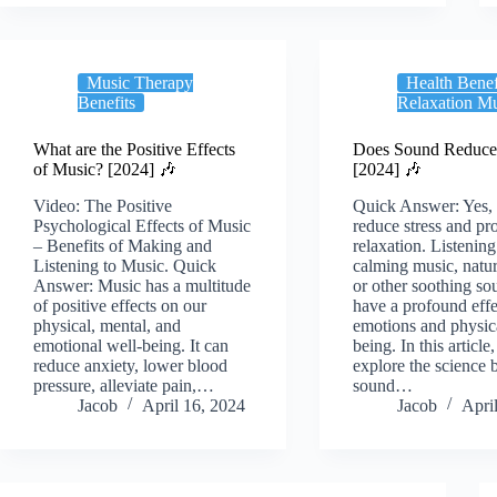
Music Therapy
Health Benef
Benefits
Relaxation M
What are the Positive Effects
Does Sound Reduce 
of Music? [2024] 🎶
[2024] 🎶
Video: The Positive
Quick Answer: Yes,
Psychological Effects of Music
reduce stress and p
– Benefits of Making and
relaxation. Listening
Listening to Music. Quick
calming music, natu
Answer: Music has a multitude
or other soothing so
of positive effects on our
have a profound effe
physical, mental, and
emotions and physic
emotional well-being. It can
being. In this article
reduce anxiety, lower blood
explore the science 
pressure, alleviate pain,…
sound…
Jacob
April 16, 2024
Jacob
Apri