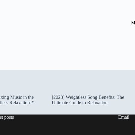
M
xing Music in the
[2023] Weightless Song Benefits: The
dless Relaxation™
Ultimate Guide to Relaxation
st posts
Email