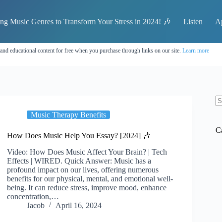
ing Music Genres to Transform Your Stress in 2024! 🎶
Listen
A
 and educational content for free when you purchase through links on our site.
Learn more
N
Music Therapy Benefits
re
C
How Does Music Help You Essay? [2024] 🎶
Video: How Does Music Affect Your Brain? | Tech
Effects | WIRED. Quick Answer: Music has a
profound impact on our lives, offering numerous
benefits for our physical, mental, and emotional well-
being. It can reduce stress, improve mood, enhance
concentration,…
Jacob
April 16, 2024