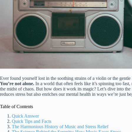
Ever found yourself lost in the soothing strains of a violin or the gentle
You’re not alone.
In a world that often feels like it’s spinning too fas
the midst of chaos. But how does it work its magic? Let’s dive into t
reduces stress but also enriches our mental health in ways we’re just b
Table of Contents
Quick Answer
Quick Tips and Facts
The Harmonious History of Music and Stress Relief
The Science Behind the Serenity: How Music Eases Stress