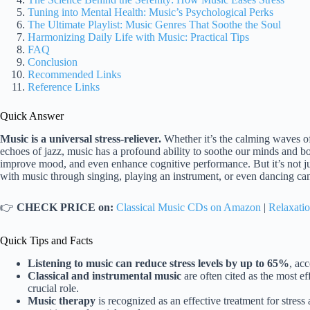
Tuning into Mental Health: Music’s Psychological Perks
The Ultimate Playlist: Music Genres That Soothe the Soul
Harmonizing Daily Life with Music: Practical Tips
FAQ
Conclusion
Recommended Links
Reference Links
Quick Answer
Music is a universal stress-reliever.
Whether it’s the calming waves of 
echoes of jazz, music has a profound ability to soothe our minds and bo
improve mood, and even enhance cognitive performance. But it’s not ju
with music through singing, playing an instrument, or even dancing can 
👉
CHECK PRICE on:
Classical Music CDs on Amazon
|
Relaxatio
Quick Tips and Facts
Listening to music can reduce stress levels by up to 65%
, ac
Classical and instrumental music
are often cited as the most eff
crucial role.
Music therapy
is recognized as an effective treatment for stres