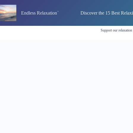
Skip
to
Endless Relaxation
Discover the 15 Best Relax
content
Support our relaxation