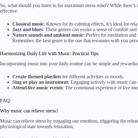
So, what should you listen to for maximum stress relief? While there’s n
effective:
Classical music
: Known for its calming effects, it’s ideal for re
Jazz and blues
: These genres can evoke a sense of comfort and 
Nature sounds and ambient music
: Perfect for meditation and 
Remember, the best genre is the one that resonates with you per
Harmonizing Daily Life with Music: Practical Tips
Incorporating music into your daily routine can be simple and rewarding
Create themed playlists
for different activities or moods.
Sing or play an instrument
: Engaging actively with music can e
Attend live music events
: The communal experience of live musi
FAQ
Why music can relieve stress?
Music can relieve stress by engaging our emotions, triggering the relea
physiological state towards relaxation.