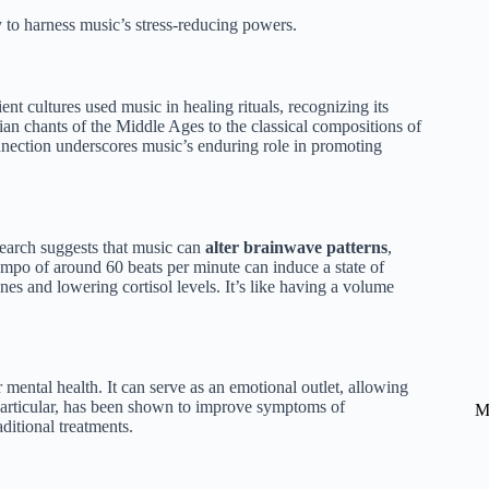
 to harness music’s stress-reducing powers.
nt cultures used music in healing rituals, recognizing its
an chants of the Middle Ages to the classical compositions of
nnection underscores music’s enduring role in promoting
search suggests that music can
alter brainwave patterns
,
empo of around 60 beats per minute can induce a state of
nes and lowering cortisol levels. It’s like having a volume
r mental health. It can serve as an emotional outlet, allowing
 particular, has been shown to improve symptoms of
M
ditional treatments.