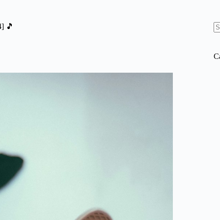
] 🎵
N
re
C