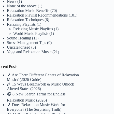
News
(1)
None of the above
(1)
Relaxation Music Benefits
(70)
Relaxation Playlist Recommendations
(101)
Relaxation Techniques
(6)
Relaxing Playlists
(1)
Relaxing Music Playlists
(1)
World Music Playlists
(1)
Sound Healing
(11)
Stress Management Tips
(9)
Uncategorized
(3)
Yoga and Relaxation Music
(21)
ecent Posts
🎵 Are There Different Genres of Relaxation
Music? (2026 Guide)
🌌 15 Ways Breathwork & Music Unlock
Altered States (2026)
🎧 8 New Search Terms for Endless
Relaxation Music (2026)
🎵 Does Relaxation Music Work for
Everyone? (The Surprising Truth)