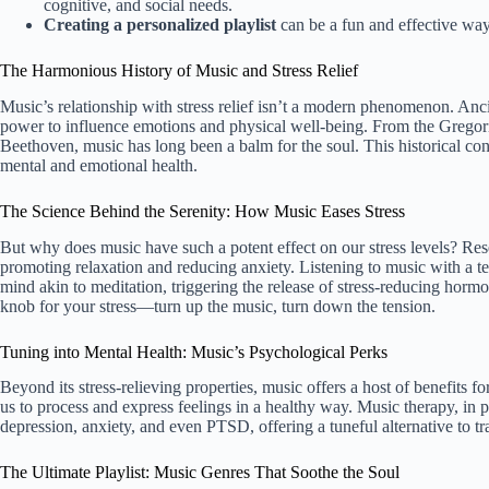
cognitive, and social needs.
Creating a personalized playlist
can be a fun and effective way
The Harmonious History of Music and Stress Relief
Music’s relationship with stress relief isn’t a modern phenomenon. Ancie
power to influence emotions and physical well-being. From the Gregori
Beethoven, music has long been a balm for the soul. This historical co
mental and emotional health.
The Science Behind the Serenity: How Music Eases Stress
But why does music have such a potent effect on our stress levels? Re
promoting relaxation and reducing anxiety. Listening to music with a t
mind akin to meditation, triggering the release of stress-reducing hormo
knob for your stress—turn up the music, turn down the tension.
Tuning into Mental Health: Music’s Psychological Perks
Beyond its stress-relieving properties, music offers a host of benefits fo
us to process and express feelings in a healthy way. Music therapy, in
depression, anxiety, and even PTSD, offering a tuneful alternative to tra
The Ultimate Playlist: Music Genres That Soothe the Soul