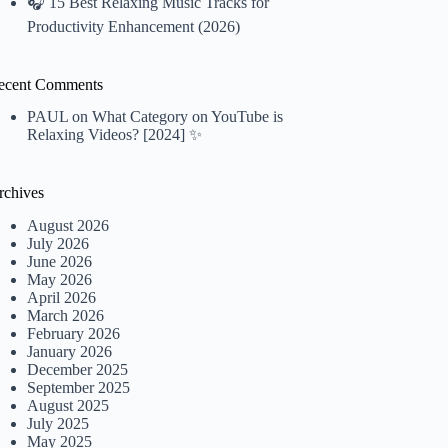
🎧 15 Best Relaxing Music Tracks for
Productivity Enhancement (2026)
ecent Comments
PAUL
on
What Category on YouTube is
Relaxing Videos? [2024] ✨
rchives
August 2026
July 2026
June 2026
May 2026
April 2026
March 2026
February 2026
January 2026
December 2025
September 2025
August 2025
July 2025
May 2025