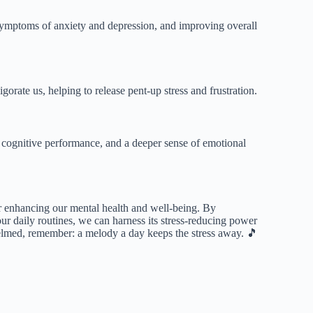
symptoms of anxiety and depression, and improving overall
orate us, helping to release pent-up stress and frustration.
 cognitive performance, and a deeper sense of emotional
or enhancing our mental health and well-being. By
our daily routines, we can harness its stress-reducing power
elmed, remember: a melody a day keeps the stress away. 🎵