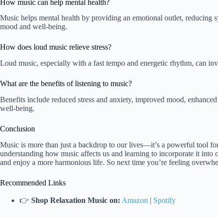
How music can help mental health?
Music helps mental health by providing an emotional outlet, reducing 
mood and well-being.
How does loud music relieve stress?
Loud music, especially with a fast tempo and energetic rhythm, can invig
What are the benefits of listening to music?
Benefits include reduced stress and anxiety, improved mood, enhanced
well-being.
Conclusion
Music is more than just a backdrop to our lives—it’s a powerful tool f
understanding how music affects us and learning to incorporate it into 
and enjoy a more harmonious life. So next time you’re feeling overwh
Recommended Links
👉
Shop Relaxation Music on:
Amazon
|
Spotify