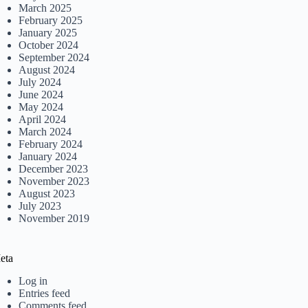
March 2025
February 2025
January 2025
October 2024
September 2024
August 2024
July 2024
June 2024
May 2024
April 2024
March 2024
February 2024
January 2024
December 2023
November 2023
August 2023
July 2023
November 2019
eta
Log in
Entries feed
Comments feed