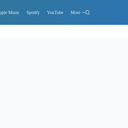
pple Music
Spotify
YouTube
More