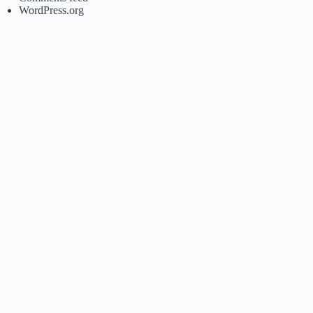
WordPress.org