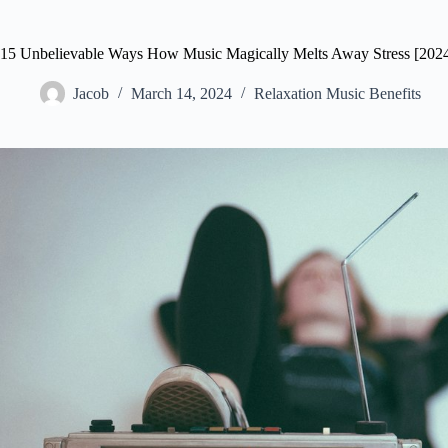
15 Unbelievable Ways How Music Magically Melts Away Stress [2024
Jacob
March 14, 2024
Relaxation Music Benefits