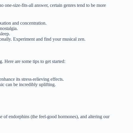
o one-size-fits-all answer, certain genres tend to be more
laxation and concentration.
nostalgia.
sleep.
sonally. Experiment and find your musical zen.
. Here are some tips to get started:
nhance its stress-relieving effects.
c can be incredibly uplifting.
se of endorphins (the feel-good hormones), and altering our