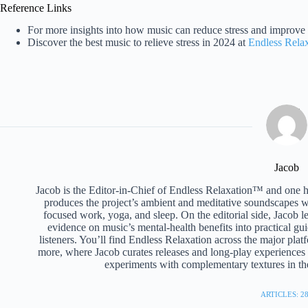
Reference Links
For more insights into how music can reduce stress and improve 
Discover the best music to relieve stress in 2024 at
Endless Rela
Jacob
Jacob is the Editor-in-Chief of Endless Relaxation™ and one 
produces the project’s ambient and meditative soundscapes wi
focused work, yoga, and sleep. On the editorial side, Jacob l
evidence on music’s mental-health benefits into practical gui
listeners. You’ll find Endless Relaxation across the major pl
more, where Jacob curates releases and long-play experiences b
experiments with complementary textures in the
ARTICLES: 2