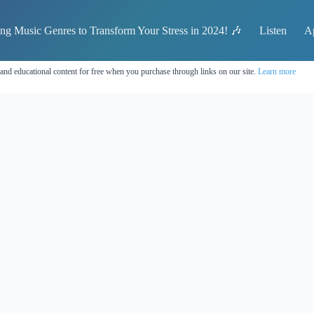
ing Music Genres to Transform Your Stress in 2024! 🎶
Listen
A
 and educational content for free when you purchase through links on our site.
Learn more