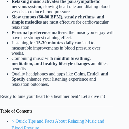
Relaxing music activates the parasympathetic
nervous system
, slowing heart rate and dilating blood
vessels to reduce blood pressure.
Slow tempos (60-80 BPM), steady rhythms, and
simple melodies
are most effective for cardiovascular
relaxation.
Personal preference matters:
the music you enjoy will
have the strongest calming effect.
Listening for
15-30 minutes daily
can lead to
measurable improvements in blood pressure over
weeks.
Combining music with
mindful breathing,
meditation, and healthy lifestyle changes
amplifies
benefits.
Quality headphones and apps like
Calm, Endel, and
Spotify
enhance your listening experience and
relaxation outcomes.
Ready to tune your heart to a healthier beat? Let’s dive in!
Table of Contents
⚡️ Quick Tips and Facts About Relaxing Music and
Blood Pressure