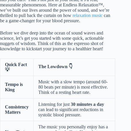
measurable phenomenon. Here at Endless Relaxation™,
we’ve built our lives around the power of sound, and we’re
thrilled to pull back the curtain on how
relaxation music
can
be a game-changer for your blood pressure.
Before we dive deep into the ocean of sound waves and
science, let’s get you started with some quick, actionable
nuggets of wisdom. Think of this as the espresso shot of
knowledge to kickstart your journey to a healthier heart!
Quick Fact
The Lowdown 👇
💡
Music with a slow tempo (around 60-
Tempo is
80 beats per minute) is most effective.
King
Think of a resting heart rate.
Listening for just
30 minutes a day
Consistency
can lead to significant reductions in
Matters
systolic blood pressure.
The music you personally enjoy has a