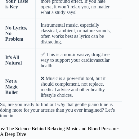
Your Taste
more profound effect. If you hate
is Key
opera, it won’t relax you, no matter
what a study says!
Instrumental music, especially
No Lyrics,
classical, ambient, or nature sounds,
No
often works best as lyrics can be
Problem
distracting.
✅ This is a non-invasive, drug-free
It’s All
way to support your cardiovascular
Natural
health.
❌ Music is a powerful tool, but it
Not a
should complement, not replace,
Magic
medical advice and other healthy
Bullet
lifestyle choices.
So, are you ready to find out
why
that gentle piano tune is
doing more for your arteries than you ever imagined? Let’s
tune in.
🎶 The Science Behind Relaxing Music and Blood Pressure:
A Deep Dive