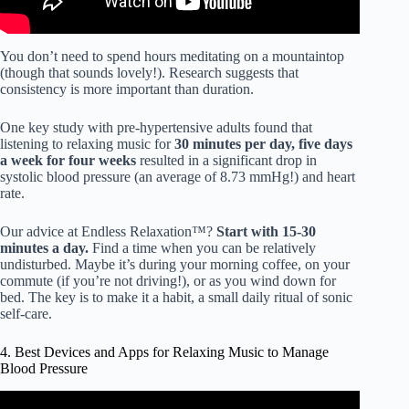
You don’t need to spend hours meditating on a mountaintop
(though that sounds lovely!). Research suggests that
consistency is more important than duration.
One key study with pre-hypertensive adults found that
listening to relaxing music for
30 minutes per day, five days
a week for four weeks
resulted in a significant drop in
systolic blood pressure (an average of 8.73 mmHg!) and heart
rate.
Our advice at Endless Relaxation™?
Start with 15-30
minutes a day.
Find a time when you can be relatively
undisturbed. Maybe it’s during your morning coffee, on your
commute (if you’re not driving!), or as you wind down for
bed. The key is to make it a habit, a small daily ritual of sonic
self-care.
4. Best Devices and Apps for Relaxing Music to Manage
Blood Pressure
Video: Lower Blood Pressure with Relaxing Music,