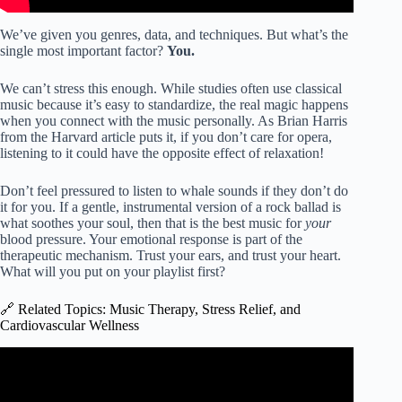
We’ve given you genres, data, and techniques. But what’s the
single most important factor?
You.
We can’t stress this enough. While studies often use classical
music because it’s easy to standardize, the real magic happens
when you connect with the music personally. As Brian Harris
from the Harvard article puts it, if you don’t care for opera,
listening to it could have the opposite effect of relaxation!
Don’t feel pressured to listen to whale sounds if they don’t do
it for you. If a gentle, instrumental version of a rock ballad is
what soothes your soul, then that is the best music for
your
blood pressure. Your emotional response is part of the
therapeutic mechanism. Trust your ears, and trust your heart.
What will you put on your playlist first?
🔗 Related Topics: Music Therapy, Stress Relief, and
Cardiovascular Wellness
Video: Relaxing music to lower blood pressure and
regulate heart rate.