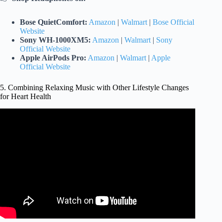
Bose QuietComfort:
Amazon
|
Walmart
|
Bose Official
Website
Sony WH-1000XM5:
Amazon
|
Walmart
|
Sony
Official Website
Apple AirPods Pro:
Amazon
|
Walmart
|
Apple
Official Website
5. Combining Relaxing Music with Other Lifestyle Changes
for Heart Health
Video: Calming Relaxing Piano Music for Lowering your
Blood Pressure.