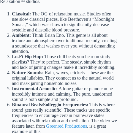
Relaxation™ studios.
Classical:
The OG of relaxation music. Studies often
use slow classical pieces, like Beethoven’s “Moonlight
Sonata,” which was shown to significantly decrease
systolic and diastolic blood pressure.
Ambient:
Think Brian Eno. This genre is all about
texture and atmosphere over traditional melody, creating
a soundscape that washes over you without demanding
attention.
Lo-Fi Hip Hop:
Those chill beats you hear on study
playlists? They’re perfect. The steady, simple rhythm
and lack of jarring changes make it incredibly soothing.
Nature Sounds:
Rain, waves, crickets—these are the
original lullabies. They connect us to the natural world
and mask jarring household noises.
Instrumental Acoustic:
A lone guitar or piano can be
incredibly intimate and calming. The pure, unadorned
sound is both simple and profound.
Binaural Beats/Solfeggio Frequencies:
This is where
sound gets really scientific! These tracks use specific
frequencies to encourage certain brainwave states
associated with relaxation and meditation. The video we
feature later, from
Greenred Productions
, is a great
example of this.