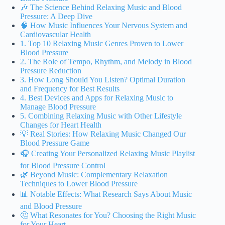
🎶 The Science Behind Relaxing Music and Blood
Pressure: A Deep Dive
🧠 How Music Influences Your Nervous System and
Cardiovascular Health
1. Top 10 Relaxing Music Genres Proven to Lower
Blood Pressure
2. The Role of Tempo, Rhythm, and Melody in Blood
Pressure Reduction
3. How Long Should You Listen? Optimal Duration
and Frequency for Best Results
4. Best Devices and Apps for Relaxing Music to
Manage Blood Pressure
5. Combining Relaxing Music with Other Lifestyle
Changes for Heart Health
💡 Real Stories: How Relaxing Music Changed Our
Blood Pressure Game
🎧 Creating Your Personalized Relaxing Music Playlist
for Blood Pressure Control
🌿 Beyond Music: Complementary Relaxation
Techniques to Lower Blood Pressure
📊 Notable Effects: What Research Says About Music
and Blood Pressure
🤔 What Resonates for You? Choosing the Right Music
for Your Heart