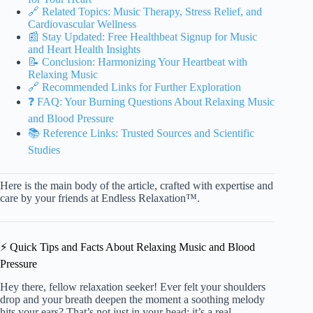
🔗 Related Topics: Music Therapy, Stress Relief, and
Cardiovascular Wellness
📰 Stay Updated: Free Healthbeat Signup for Music
and Heart Health Insights
📝 Conclusion: Harmonizing Your Heartbeat with
Relaxing Music
🔗 Recommended Links for Further Exploration
❓ FAQ: Your Burning Questions About Relaxing Music
and Blood Pressure
📚 Reference Links: Trusted Sources and Scientific
Studies
Here is the main body of the article, crafted with expertise and
care by your friends at Endless Relaxation™.
⚡️ Quick Tips and Facts About Relaxing Music and Blood
Pressure
Hey there, fellow relaxation seeker! Ever felt your shoulders
drop and your breath deepen the moment a soothing melody
hits your ears? That’s not just in your head; it’s a real,