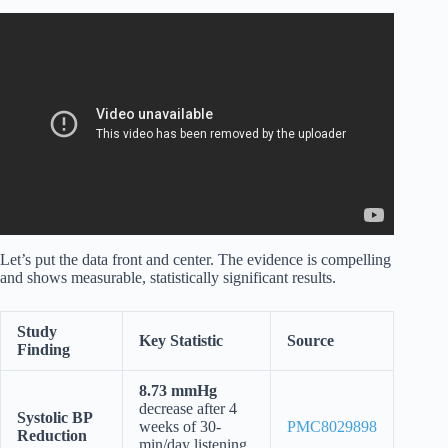
Video: Hypertension Relief Music｜Baroque Classical +
Nature｜Lower Blood Pressure Naturally.
Let’s put the data front and center. The evidence is compelling
and shows measurable, statistically significant results.
Study
Key Statistic
Source
Finding
8.73 mmHg
decrease after 4
Systolic BP
weeks of 30-
PMC8029898
Reduction
min/day listening