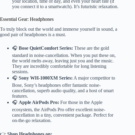
your location, time of day, and even your heart rate (if
you connect it to a smartwatch). It’s futuristic relaxation.
Essential Gear: Headphones
To truly block out the world and immerse yourself in sound, a
good pair of headphones is a must.
🎧
Bose QuietComfort Series:
These are the gold
standard in noise-cancellation. When you put these on,
the world melts away, leaving just you and the music.
They are incredibly comfortable for long listening
sessions.
🎧
Sony WH-1000XM Series:
A major competitor to
Bose, Sony’s headphones offer fantastic noise-
cancellation, superb audio quality, and a host of smart
features.
🎧
Apple AirPods Pro:
For those in the Apple
ecosystem, the AirPods Pro offer excellent noise-
cancellation in a tiny, convenient package. Perfect for
on-the-go relaxation.
👉
Shop Headphones on: