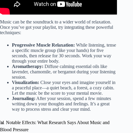
Music can be the soundtrack to a wider world of relaxation.
Once you’ve got your playlist, try integrating these powerful
techniques:
Progressive Muscle Relaxation:
While listening, tense
a specific muscle group (like your hands) for five
seconds, then release for 30 seconds. Work your way
through your entire body.
Aromatherapy:
Diffuse calming essential oils like
lavender, chamomile, or bergamot during your listening
session.
Visualization:
Close your eyes and imagine yourself in
a peaceful place—a quiet beach, a forest, a cozy cabin.
Let the music be the score to your mental movie.
Journaling:
After your session, spend a few minutes
writing down your thoughts and feelings. It’s a great
way to process stress and clear your mind.
📊 Notable Effects: What Research Says About Music and
Blood Pressure