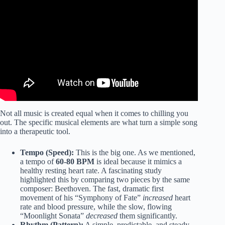
Not all music is created equal when it comes to chilling you
out. The specific musical elements are what turn a simple song
into a therapeutic tool.
Tempo (Speed):
This is the big one. As we mentioned,
a tempo of
60-80 BPM
is ideal because it mimics a
healthy resting heart rate. A fascinating study
highlighted this by comparing two pieces by the same
composer: Beethoven. The fast, dramatic first
movement of his “Symphony of Fate”
increased
heart
rate and blood pressure, while the slow, flowing
“Moonlight Sonata”
decreased
them significantly.
Rhythm (Pattern):
A simple, predictable, and steady