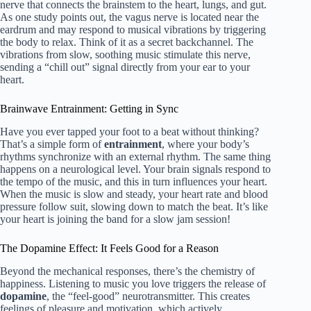
nerve that connects the brainstem to the heart, lungs, and gut.
As one study points out, the vagus nerve is located near the
eardrum and may respond to musical vibrations by triggering
the body to relax. Think of it as a secret backchannel. The
vibrations from slow, soothing music stimulate this nerve,
sending a “chill out” signal directly from your ear to your
heart.
Brainwave Entrainment: Getting in Sync
Have you ever tapped your foot to a beat without thinking?
That’s a simple form of
entrainment
, where your body’s
rhythms synchronize with an external rhythm. The same thing
happens on a neurological level. Your brain signals respond to
the tempo of the music, and this in turn influences your heart.
When the music is slow and steady, your heart rate and blood
pressure follow suit, slowing down to match the beat. It’s like
your heart is joining the band for a slow jam session!
The Dopamine Effect: It Feels Good for a Reason
Beyond the mechanical responses, there’s the chemistry of
happiness. Listening to music you love triggers the release of
dopamine
, the “feel-good” neurotransmitter. This creates
feelings of pleasure and motivation, which actively