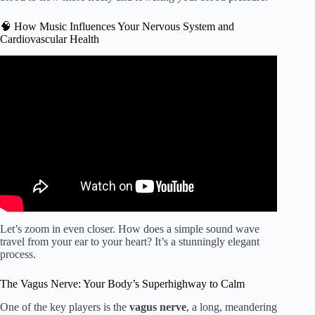
🧠 How Music Influences Your Nervous System and
Cardiovascular Health
Video: Lower Blood Pressure Music: Pressure Healing
Frequency Meditation.
Let’s zoom in even closer. How does a simple sound wave
travel from your ear to your heart? It’s a stunningly elegant
process.
The Vagus Nerve: Your Body’s Superhighway to Calm
One of the key players is the
vagus nerve
, a long, meandering