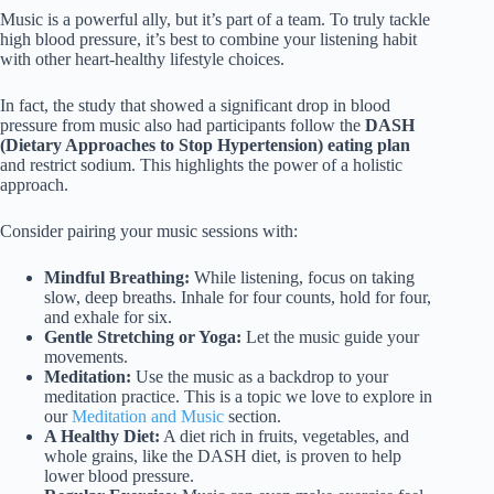
Music is a powerful ally, but it’s part of a team. To truly tackle
high blood pressure, it’s best to combine your listening habit
with other heart-healthy lifestyle choices.
In fact, the study that showed a significant drop in blood
pressure from music also had participants follow the
DASH
(Dietary Approaches to Stop Hypertension) eating plan
and restrict sodium. This highlights the power of a holistic
approach.
Consider pairing your music sessions with:
Mindful Breathing:
While listening, focus on taking
slow, deep breaths. Inhale for four counts, hold for four,
and exhale for six.
Gentle Stretching or Yoga:
Let the music guide your
movements.
Meditation:
Use the music as a backdrop to your
meditation practice. This is a topic we love to explore in
our
Meditation and Music
section.
A Healthy Diet:
A diet rich in fruits, vegetables, and
whole grains, like the DASH diet, is proven to help
lower blood pressure.