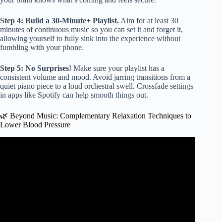
Step 4: Build a 30-Minute+ Playlist.
Aim for at least 30
minutes of continuous music so you can set it and forget it,
allowing yourself to fully sink into the experience without
fumbling with your phone.
Step 5: No Surprises!
Make sure your playlist has a
consistent volume and mood. Avoid jarring transitions from a
quiet piano piece to a loud orchestral swell. Crossfade settings
in apps like Spotify can help smooth things out.
🌿 Beyond Music: Complementary Relaxation Techniques to
Lower Blood Pressure
Video: Healing Music Absolute Stress Relief, Stop Anxiety
🌍 Deep Sleep And Relax With Sounds Of The Ocean.