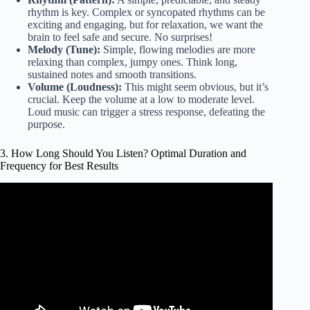
rhythm is key. Complex or syncopated rhythms can be
exciting and engaging, but for relaxation, we want the
brain to feel safe and secure. No surprises!
Melody (Tune):
Simple, flowing melodies are more
relaxing than complex, jumpy ones. Think long,
sustained notes and smooth transitions.
Volume (Loudness):
This might seem obvious, but it’s
crucial. Keep the volume at a low to moderate level.
Loud music can trigger a stress response, defeating the
purpose.
3. How Long Should You Listen? Optimal Duration and
Frequency for Best Results
Video: Lower Blood Pressure with Relaxing Piano Music,
Relaxing Music for Stress Relief.