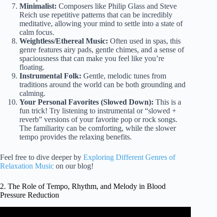
Minimalist:
Composers like Philip Glass and Steve
Reich use repetitive patterns that can be incredibly
meditative, allowing your mind to settle into a state of
calm focus.
Weightless/Ethereal Music:
Often used in spas, this
genre features airy pads, gentle chimes, and a sense of
spaciousness that can make you feel like you’re
floating.
Instrumental Folk:
Gentle, melodic tunes from
traditions around the world can be both grounding and
calming.
Your Personal Favorites (Slowed Down):
This is a
fun trick! Try listening to instrumental or “slowed +
reverb” versions of your favorite pop or rock songs.
The familiarity can be comforting, while the slower
tempo provides the relaxing benefits.
Feel free to dive deeper by
Exploring Different Genres of
Relaxation Music
on our blog!
2. The Role of Tempo, Rhythm, and Melody in Blood
Pressure Reduction
Video: Relaxing Music for Lowering Blood Pressure.