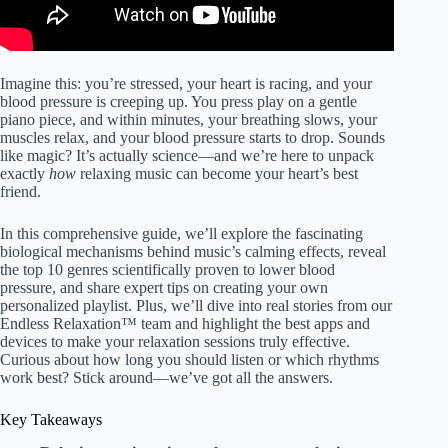
Imagine this: you’re stressed, your heart is racing, and your
blood pressure is creeping up. You press play on a gentle
piano piece, and within minutes, your breathing slows, your
muscles relax, and your blood pressure starts to drop. Sounds
like magic? It’s actually science—and we’re here to unpack
exactly
how
relaxing music can become your heart’s best
friend.
In this comprehensive guide, we’ll explore the fascinating
biological mechanisms behind music’s calming effects, reveal
the top 10 genres scientifically proven to lower blood
pressure, and share expert tips on creating your own
personalized playlist. Plus, we’ll dive into real stories from our
Endless Relaxation™ team and highlight the best apps and
devices to make your relaxation sessions truly effective.
Curious about how long you should listen or which rhythms
work best? Stick around—we’ve got all the answers.
Key Takeaways