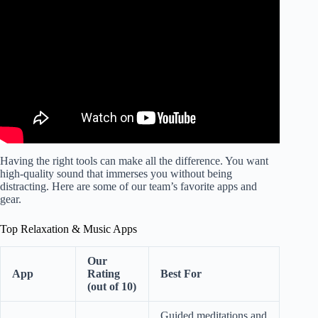
Calming Music for Deep Relaxation.
Having the right tools can make all the difference. You want
high-quality sound that immerses you without being
distracting. Here are some of our team’s favorite apps and
gear.
Top Relaxation & Music Apps
Our
App
Rating
Best For
(out of 10)
Guided meditations and