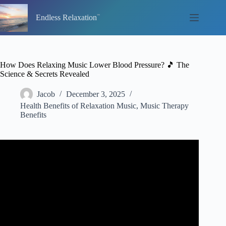
Skip
to
Endless Relaxation
content
How Does Relaxing Music Lower Blood Pressure? 🎵 The
Science & Secrets Revealed
Jacob
December 3, 2025
Health Benefits of Relaxation Music
,
Music Therapy
Benefits
Video: Lower Blood Pressure with Binaural Beats
Relaxing Music, Meditation Music for Healing.