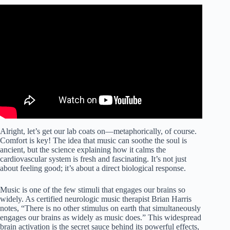
Video: Blood Pressure Healing Frequency 10.5 Hz 304 Hz
| Binaural Beats | Aparmita-A619.
Alright, let’s get our lab coats on—metaphorically, of course.
Comfort is key! The idea that music can soothe the soul is
ancient, but the science explaining how it calms the
cardiovascular system is fresh and fascinating. It’s not just
about feeling good; it’s about a direct biological response.
Music is one of the few stimuli that engages our brains so
widely. As certified neurologic music therapist Brian Harris
notes, “There is no other stimulus on earth that simultaneously
engages our brains as widely as music does.” This widespread
brain activation is the secret sauce behind its powerful effects,