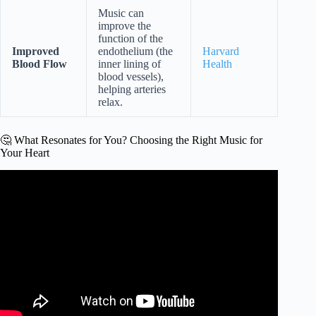
Music can
improve the
function of the
Improved
endothelium (the
Harvard
Blood Flow
inner lining of
Health
blood vessels),
helping arteries
relax.
🤔 What Resonates for You? Choosing the Right Music for
Your Heart
Video: Lower Your Blood Pressure and Heart Rate with
Deep Relaxation Music.