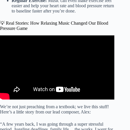
Regular Exercise:
Music can even make exercise feel
easier and help your heart rate and blood pressure return
to baseline faster after you’re done.
💡 Real Stories: How Relaxing Music Changed Our Blood
Pressure Game
Video: LOWER YOUR BLOOD PRESSURE LISTENING
TO THIS – 528Hz Solfeggio Frequency.
We’re not just preaching from a textbook; we live this stuff!
Here’s a little story from our lead composer, Alex:
“A few years back, I was going through a super stressful
period. Juggling deadlines, family life… the works. I went for