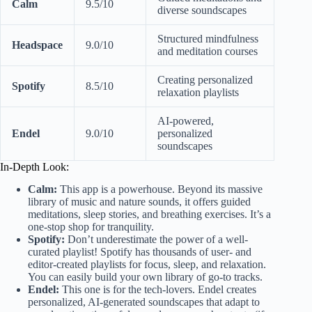
Calm
9.5/10
diverse soundscapes
Structured mindfulness
Headspace
9.0/10
and meditation courses
Creating personalized
Spotify
8.5/10
relaxation playlists
AI-powered,
Endel
9.0/10
personalized
soundscapes
In-Depth Look:
Calm:
This app is a powerhouse. Beyond its massive
library of music and nature sounds, it offers guided
meditations, sleep stories, and breathing exercises. It’s a
one-stop shop for tranquility.
Spotify:
Don’t underestimate the power of a well-
curated playlist! Spotify has thousands of user- and
editor-created playlists for focus, sleep, and relaxation.
You can easily build your own library of go-to tracks.
Endel:
This one is for the tech-lovers. Endel creates
personalized, AI-generated soundscapes that adapt to