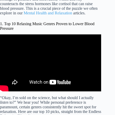
counteracts the stress hormones like cortisol that can raise
blood pressure. This is a crucial piece of the puzzle we often
explore in our
Mental Health and Relaxation
articles.
1. Top 10 Relaxing Music Genres Proven to Lower Blood
Pressure
Video: Relaxing Music | Lower Your Heart Rate and Blood
Pressure with Meditation Music.
“Okay, I’m sold on the science, but what should I actually
listen
to?” We hear you! While personal preference is
paramount, certain genres consistently hit the sweet spot for
relaxation. Here are our top 10 picks, straight from the Endless