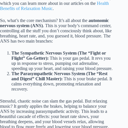
which you can learn more about in our articles on the
Health
Benefits of Relaxation Music
.
So, what’s the core mechanism? It’s all about the
autonomic
nervous system (ANS)
. This is your body’s command center,
controlling all the stuff you don’t consciously think about, like
breathing, heart rate, and, you guessed it, blood pressure. The
ANS has two main branches:
The Sympathetic Nervous System (The “Fight or
Flight” Go-Getter):
This is your gas pedal. It revs you
up in response to stress, pumping out adrenaline,
speeding up your heart, and raising your blood pressure.
The Parasympathetic Nervous System (The “Rest
and Digest” Chill Master):
This is your brake pedal. It
calms everything down, promoting relaxation and
recovery.
Stressful, chaotic noise can slam the gas pedal. But relaxing
music? It gently applies the brakes, helping to balance your
ANS by increasing parasympathetic activity. This leads to a
beautiful cascade of effects: your heart rate slows, your
breathing deepens, and your blood vessels relax, allowing
blood to flow more freely and lowering your blood pressure.