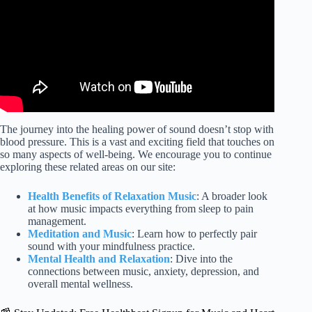
The journey into the healing power of sound doesn’t stop with
blood pressure. This is a vast and exciting field that touches on
so many aspects of well-being. We encourage you to continue
exploring these related areas on our site:
Health Benefits of Relaxation Music
: A broader look
at how music impacts everything from sleep to pain
management.
Meditation and Music
: Learn how to perfectly pair
sound with your mindfulness practice.
Mental Health and Relaxation
: Dive into the
connections between music, anxiety, depression, and
overall mental wellness.