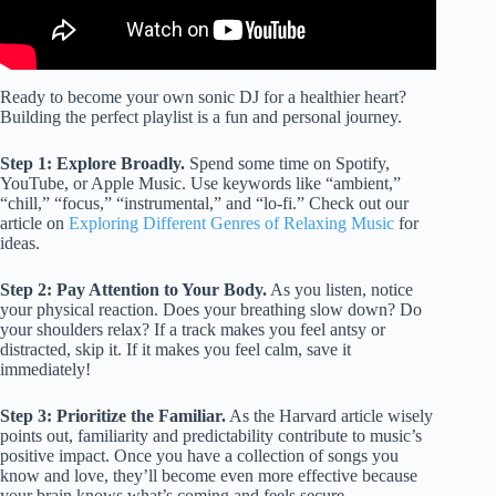
Ready to become your own sonic DJ for a healthier heart?
Building the perfect playlist is a fun and personal journey.
Step 1: Explore Broadly.
Spend some time on Spotify,
YouTube, or Apple Music. Use keywords like “ambient,”
“chill,” “focus,” “instrumental,” and “lo-fi.” Check out our
article on
Exploring Different Genres of Relaxing Music
for
ideas.
Step 2: Pay Attention to Your Body.
As you listen, notice
your physical reaction. Does your breathing slow down? Do
your shoulders relax? If a track makes you feel antsy or
distracted, skip it. If it makes you feel calm, save it
immediately!
Step 3: Prioritize the Familiar.
As the Harvard article wisely
points out, familiarity and predictability contribute to music’s
positive impact. Once you have a collection of songs you
know and love, they’ll become even more effective because
your brain knows what’s coming and feels secure.