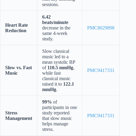
sessions.
6.42
beats/minute
Heart Rate
decrease in the
PMC8029898
Reduction
same 4-week
study.
Slow classical
music led to a
mean systolic BP
Slow vs. Fast
of
110.5 mmHg
,
PMC9417331
Music
while fast
classical music
raised it to
122.1
mmHg
.
99%
of
participants in one
Stress
study reported
PMC9417331
Management
that slow music
helps manage
stress.