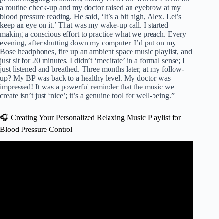
a routine check-up and my doctor raised an eyebrow at my
blood pressure reading. He said, ‘It’s a bit high, Alex. Let’s
keep an eye on it.’ That was my wake-up call. I started
making a conscious effort to practice what we preach. Every
evening, after shutting down my computer, I’d put on my
Bose headphones, fire up an ambient space music playlist, and
just sit for 20 minutes. I didn’t ‘meditate’ in a formal sense; I
just listened and breathed. Three months later, at my follow-
up? My BP was back to a healthy level. My doctor was
impressed! It was a powerful reminder that the music we
create isn’t just ‘nice’; it’s a genuine tool for well-being.”
🎧 Creating Your Personalized Relaxing Music Playlist for
Blood Pressure Control
Video: healing music for the heart and blood vessels –
Gentle music, soothes the nervous system and please.