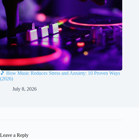
🎵 How Music Reduces Stress and Anxiety: 10 Proven Ways
(2026)
July 8, 2026
Leave a Reply