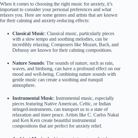
When it comes to choosing the right music for anxiety, it’s
important to consider your personal preferences and what
relaxes you. Here are some genres and artists that are known
for their calming and anxiety-reducing effects:
Classical Music
: Classical music, particularly pieces
with a slow tempo and soothing melodies, can be
incredibly relaxing. Composers like Mozart, Bach, and
Debussy are known for their calming compositions.
Nature Sounds
: The sounds of nature, such as rain,
waves, and birdsong, can have a profound effect on our
mood and well-being. Combining nature sounds with
gentle music can create a soothing and tranquil
atmosphere.
Instrumental Music
: Instrumental music, especially
pieces featuring Native American, Celtic, or Indian
stringed-instruments, can transport us to a state of
relaxation and inner peace. Artists like C. Carlos Nakai
and Ken Kern create beautiful instrumental
compositions that are perfect for anxiety relief.