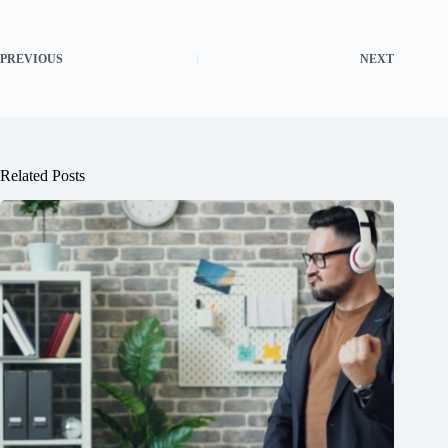
PREVIOUS
NEXT
Related Posts