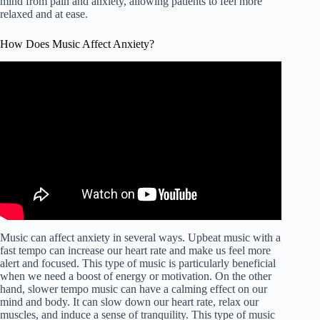
mind from pain and anxiety, allowing patients to feel more
relaxed and at ease.
How Does Music Affect Anxiety?
Music can affect anxiety in several ways. Upbeat music with a
fast tempo can increase our heart rate and make us feel more
alert and focused. This type of music is particularly beneficial
when we need a boost of energy or motivation. On the other
hand, slower tempo music can have a calming effect on our
mind and body. It can slow down our heart rate, relax our
muscles, and induce a sense of tranquility. This type of music