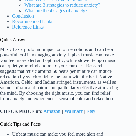
What are 3 strategies to reduce anxiety?
What are the 4 stages of anxiety?
Conclusion
Recommended Links
Reference Links
Quick Answer
Music has a profound impact on our emotions and can be a
powerful tool in managing anxiety. Upbeat music can make
you feel more alert and optimistic, while slower tempo music
can quiet your mind and relax your muscles. Research
suggests that music around 60 beats per minute can induce
relaxation by synchronizing the brain with the beat. Native
American, Celtic, and Indian stringed-instruments, as well as
sounds of rain and nature, are particularly effective at relaxing
the mind. By choosing the right music, you can find relief
from anxiety and experience a sense of calm and relaxation.
CHECK PRICE on:
Amazon
|
Walmart
|
Etsy
Quick Tips and Facts
Upbeat music can make you feel more alert and