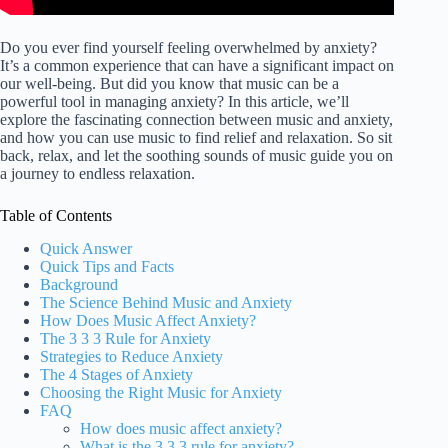
Do you ever find yourself feeling overwhelmed by anxiety?
It’s a common experience that can have a significant impact on
our well-being. But did you know that music can be a
powerful tool in managing anxiety? In this article, we’ll
explore the fascinating connection between music and anxiety,
and how you can use music to find relief and relaxation. So sit
back, relax, and let the soothing sounds of music guide you on
a journey to endless relaxation.
Table of Contents
Quick Answer
Quick Tips and Facts
Background
The Science Behind Music and Anxiety
How Does Music Affect Anxiety?
The 3 3 3 Rule for Anxiety
Strategies to Reduce Anxiety
The 4 Stages of Anxiety
Choosing the Right Music for Anxiety
FAQ
How does music affect anxiety?
What is the 3 3 3 rule for anxiety?