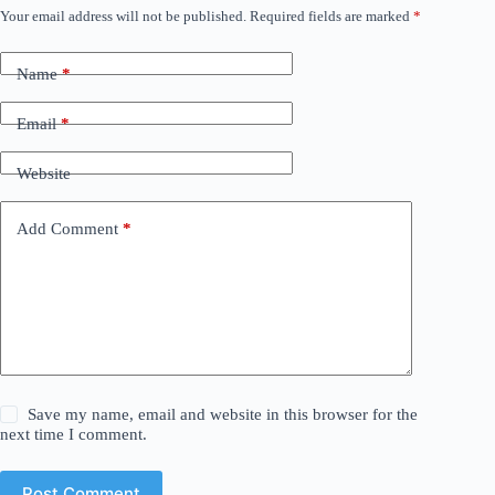
Your email address will not be published.
Required fields are marked
*
Name
*
Email
*
Website
Add Comment
*
Save my name, email and website in this browser for the
next time I comment.
Post Comment