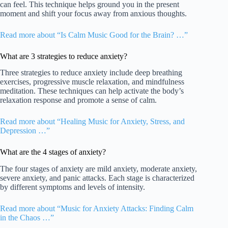
can feel. This technique helps ground you in the present
moment and shift your focus away from anxious thoughts.
Read more about “Is Calm Music Good for the Brain? …”
What are 3 strategies to reduce anxiety?
Three strategies to reduce anxiety include deep breathing
exercises, progressive muscle relaxation, and mindfulness
meditation. These techniques can help activate the body’s
relaxation response and promote a sense of calm.
Read more about “Healing Music for Anxiety, Stress, and
Depression …”
What are the 4 stages of anxiety?
The four stages of anxiety are mild anxiety, moderate anxiety,
severe anxiety, and panic attacks. Each stage is characterized
by different symptoms and levels of intensity.
Read more about “Music for Anxiety Attacks: Finding Calm
in the Chaos …”