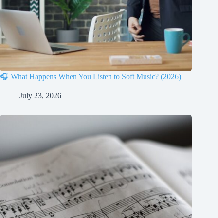
🎧 What Happens When You Listen to Soft Music? (2026)
July 23, 2026