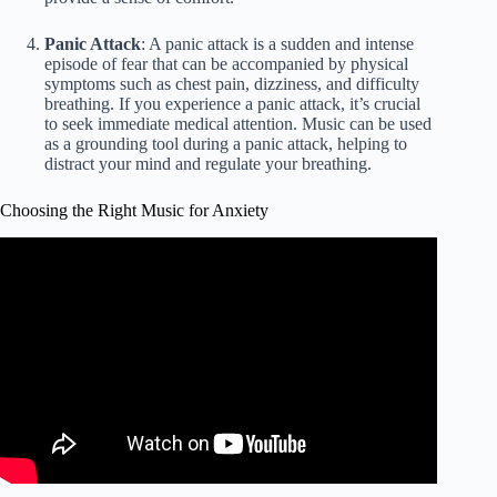
Panic Attack
: A panic attack is a sudden and intense
episode of fear that can be accompanied by physical
symptoms such as chest pain, dizziness, and difficulty
breathing. If you experience a panic attack, it’s crucial
to seek immediate medical attention. Music can be used
as a grounding tool during a panic attack, helping to
distract your mind and regulate your breathing.
Choosing the Right Music for Anxiety