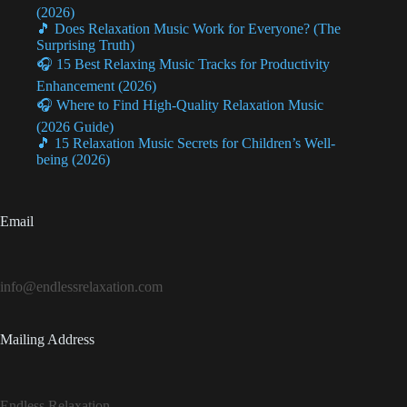
(2026)
🎵 Does Relaxation Music Work for Everyone? (The
Surprising Truth)
🎧 15 Best Relaxing Music Tracks for Productivity
Enhancement (2026)
🎧 Where to Find High-Quality Relaxation Music
(2026 Guide)
🎵 15 Relaxation Music Secrets for Children’s Well-
being (2026)
Email
info@endlessrelaxation.com
Mailing Address
Endless Relaxation