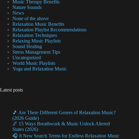
Music Therapy Benefits
Nature Sounds
News
None of the above
Relaxation Music Benefits
Relaxation Playlist Recommendations
Relaxation Techniques
Relaxing Music Playlists
Sound Healing
Stress Management Tips
Uncategorized
World Music Playlists
Yoga and Relaxation Music
Latest posts
🎵 Are There Different Genres of Relaxation Music?
(2026 Guide)
🌌 15 Ways Breathwork & Music Unlock Altered
States (2026)
🎧 8 New Search Terms for Endless Relaxation Music