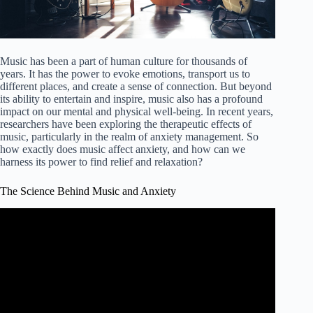
Music has been a part of human culture for thousands of
years. It has the power to evoke emotions, transport us to
different places, and create a sense of connection. But beyond
its ability to entertain and inspire, music also has a profound
impact on our mental and physical well-being. In recent years,
researchers have been exploring the therapeutic effects of
music, particularly in the realm of anxiety management. So
how exactly does music affect anxiety, and how can we
harness its power to find relief and relaxation?
The Science Behind Music and Anxiety