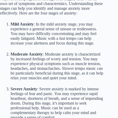
own set of symptoms and characteristics. Understanding these
stages can help you identify and manage anxiety more
effectively. Here are the four stages of anxiety:
Mild Anxiety
: In the mild anxiety stage, you may
experience a general sense of unease or restlessness.
You may have difficulty concentrating and may feel
easily fatigued. Music with a fast tempo can help
increase your alertness and focus during this stage.
Moderate Anxiety
: Moderate anxiety is characterized
by increased feelings of worry and tension. You may
experience physical symptoms such as muscle tension,
headaches, and stomachaches. Slower tempo music can
be particularly beneficial during this stage, as it can help
relax your muscles and quiet your mind.
Severe Anxiety
: Severe anxiety is marked by intense
feelings of fear and panic. You may experience rapid
heartbeat, shortness of breath, and a sense of impending
doom. During this stage, it’s important to seek
professional help. Music can be used as a
complementary therapy to help calm your mind and
provide a sense of comfort.