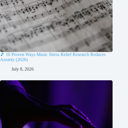
🎵 10 Proven Ways Music Stress Relief Research Reduces
Anxiety (2026)
July 8, 2026