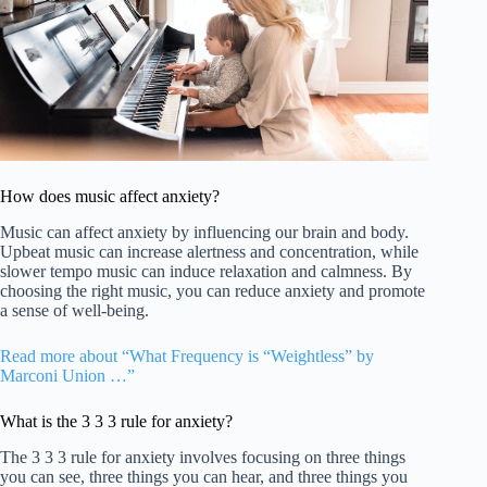
How does music affect anxiety?
Music can affect anxiety by influencing our brain and body.
Upbeat music can increase alertness and concentration, while
slower tempo music can induce relaxation and calmness. By
choosing the right music, you can reduce anxiety and promote
a sense of well-being.
Read more about “What Frequency is “Weightless” by
Marconi Union …”
What is the 3 3 3 rule for anxiety?
The 3 3 3 rule for anxiety involves focusing on three things
you can see, three things you can hear, and three things you