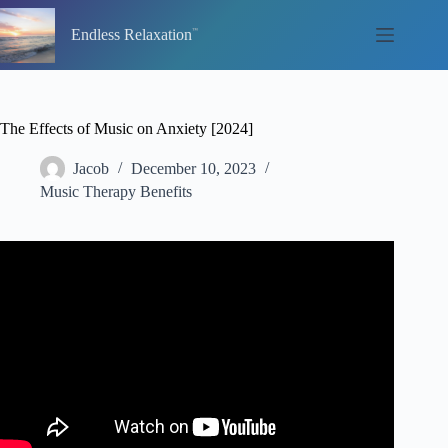
Skip
to
Endless Relaxation
content
The Effects of Music on Anxiety [2024]
Jacob
December 10, 2023
Music Therapy Benefits