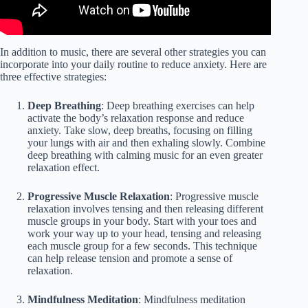
In addition to music, there are several other strategies you can
incorporate into your daily routine to reduce anxiety. Here are
three effective strategies:
Deep Breathing
: Deep breathing exercises can help
activate the body’s relaxation response and reduce
anxiety. Take slow, deep breaths, focusing on filling
your lungs with air and then exhaling slowly. Combine
deep breathing with calming music for an even greater
relaxation effect.
Progressive Muscle Relaxation
: Progressive muscle
relaxation involves tensing and then releasing different
muscle groups in your body. Start with your toes and
work your way up to your head, tensing and releasing
each muscle group for a few seconds. This technique
can help release tension and promote a sense of
relaxation.
Mindfulness Meditation
: Mindfulness meditation