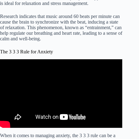
is ideal for relaxation and stress management.
Research indicates that music around 60 beats per minute can
cause the brain to synchronize with the beat, inducing a state
of relaxation. This phenomenon, known as “entrainment,” can
help regulate our breathing and heart rate, leading to a sense of
calm and well-being.
The 3 3 3 Rule for Anxiety
When it comes to managing anxiety, the 3 3 3 rule can be a