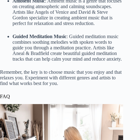
Ambient Music
: Ambient music is a genre that focuses
on creating atmospheric and calming soundscapes.
Artists like Angels of Venice and David & Steve
Gordon specialize in creating ambient music that is
perfect for relaxation and stress reduction.
Guided Meditation Music
: Guided meditation music
combines soothing melodies with spoken words to
guide you through a meditation practice. Artists like
Aneal & Bradfield create beautiful guided meditation
tracks that can help calm your mind and reduce anxiety.
Remember, the key is to choose music that you enjoy and that
relaxes you. Experiment with different genres and artists to
find what works best for you.
FAQ