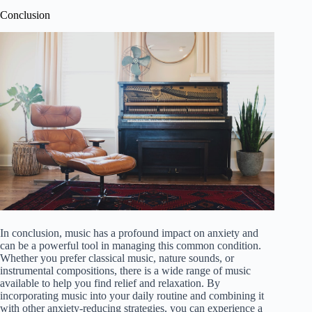
Conclusion
In conclusion, music has a profound impact on anxiety and
can be a powerful tool in managing this common condition.
Whether you prefer classical music, nature sounds, or
instrumental compositions, there is a wide range of music
available to help you find relief and relaxation. By
incorporating music into your daily routine and combining it
with other anxiety-reducing strategies, you can experience a