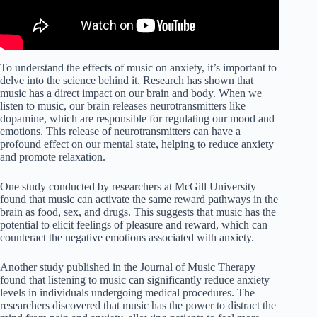
To understand the effects of music on anxiety, it’s important to
delve into the science behind it. Research has shown that
music has a direct impact on our brain and body. When we
listen to music, our brain releases neurotransmitters like
dopamine, which are responsible for regulating our mood and
emotions. This release of neurotransmitters can have a
profound effect on our mental state, helping to reduce anxiety
and promote relaxation.
One study conducted by researchers at McGill University
found that music can activate the same reward pathways in the
brain as food, sex, and drugs. This suggests that music has the
potential to elicit feelings of pleasure and reward, which can
counteract the negative emotions associated with anxiety.
Another study published in the Journal of Music Therapy
found that listening to music can significantly reduce anxiety
levels in individuals undergoing medical procedures. The
researchers discovered that music has the power to distract the