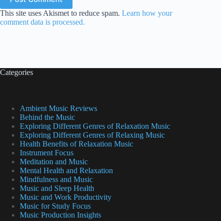
This site uses Akismet to reduce spam.
Learn how your
comment data is processed.
Categories
Ambient Music Reviews
Behind the Music
Exploring Different Genres of Relaxation Music
Exploring Different Genres of Relaxing Music
Health Benefits of Relaxation Music
Instrument Focus
Meditation and Music
Mental Health and Relaxation
Mindfulness and Music
Music and Sleep Health
Music and Work Productivity
Music for Study Focus
Music Production Insights