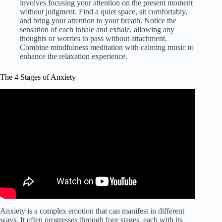
involves focusing your attention on the present moment
without judgment. Find a quiet space, sit comfortably,
and bring your attention to your breath. Notice the
sensation of each inhale and exhale, allowing any
thoughts or worries to pass without attachment.
Combine mindfulness meditation with calming music to
enhance the relaxation experience.
The 4 Stages of Anxiety
Anxiety is a complex emotion that can manifest in different
ways. It often progresses through four stages, each with its