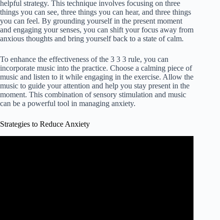
helpful strategy. This technique involves focusing on three
things you can see, three things you can hear, and three things
you can feel. By grounding yourself in the present moment
and engaging your senses, you can shift your focus away from
anxious thoughts and bring yourself back to a state of calm.
To enhance the effectiveness of the 3 3 3 rule, you can
incorporate music into the practice. Choose a calming piece of
music and listen to it while engaging in the exercise. Allow the
music to guide your attention and help you stay present in the
moment. This combination of sensory stimulation and music
can be a powerful tool in managing anxiety.
Strategies to Reduce Anxiety