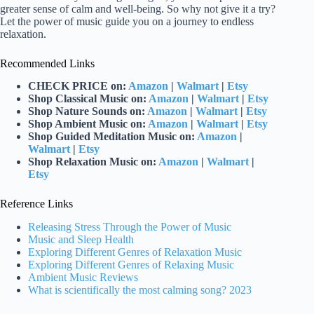
greater sense of calm and well-being. So why not give it a try?
Let the power of music guide you on a journey to endless
relaxation.
Recommended Links
CHECK PRICE on:
Amazon
|
Walmart
|
Etsy
Shop Classical Music on:
Amazon
|
Walmart
|
Etsy
Shop Nature Sounds on:
Amazon
|
Walmart
|
Etsy
Shop Ambient Music on:
Amazon
|
Walmart
|
Etsy
Shop Guided Meditation Music on:
Amazon
|
Walmart
|
Etsy
Shop Relaxation Music on:
Amazon
|
Walmart
|
Etsy
Reference Links
Releasing Stress Through the Power of Music
Music and Sleep Health
Exploring Different Genres of Relaxation Music
Exploring Different Genres of Relaxing Music
Ambient Music Reviews
What is scientifically the most calming song? 2023