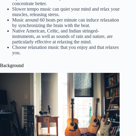
concentrate better.
Slower tempo music can quiet your mind and relax your
muscles, releasing stress.
Music around 60 beats per minute can induce relaxation
by synchronizing the brain with the beat.
Native American, Celtic, and Indian stringed-
instruments, as well as sounds of rain and nature, are
particularly effective at relaxing the mind.
Choose relaxation music that you enjoy and that relaxes
you.
Background