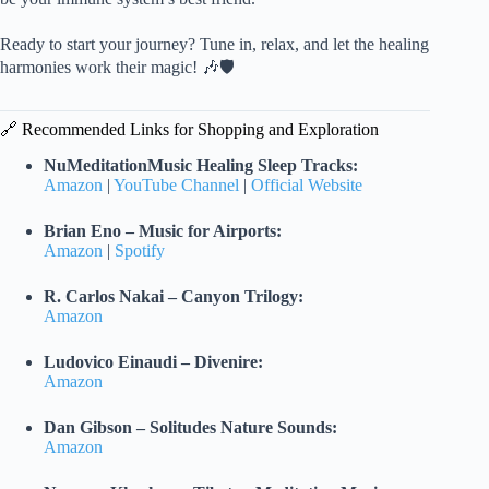
Ready to start your journey? Tune in, relax, and let the healing
harmonies work their magic! 🎶🛡️
🔗 Recommended Links for Shopping and Exploration
NuMeditationMusic Healing Sleep Tracks:
Amazon
|
YouTube Channel
|
Official Website
Brian Eno – Music for Airports:
Amazon
|
Spotify
R. Carlos Nakai – Canyon Trilogy:
Amazon
Ludovico Einaudi – Divenire:
Amazon
Dan Gibson – Solitudes Nature Sounds:
Amazon