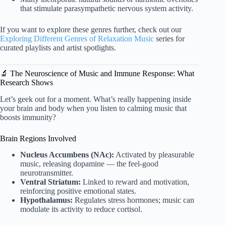
that stimulate parasympathetic nervous system activity.
If you want to explore these genres further, check out our
Exploring Different Genres of Relaxation Music
series for
curated playlists and artist spotlights.
🔬 The Neuroscience of Music and Immune Response: What
Research Shows
Let’s geek out for a moment. What’s really happening inside
your brain and body when you listen to calming music that
boosts immunity?
Brain Regions Involved
Nucleus Accumbens (NAc):
Activated by pleasurable
music, releasing dopamine — the feel-good
neurotransmitter.
Ventral Striatum:
Linked to reward and motivation,
reinforcing positive emotional states.
Hypothalamus:
Regulates stress hormones; music can
modulate its activity to reduce cortisol.