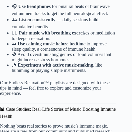
🎧
Use headphones
for binaural beats or brainwave
entrainment tracks to get the full neurological effect.
🕰️
Listen consistently
— daily sessions build
cumulative benefits.
🧘‍♂️
Pair music with breathing exercises
or meditation
to deepen relaxation.
🛌
Use calming music before bedtime
to improve
sleep quality, a cornerstone of immune health.
🚫 Avoid overstimulating genres or loud volumes that
might increase stress hormones.
🎶
Experiment with active music-making
, like
humming or playing simple instruments.
Our Endless Relaxation™ playlists are designed with these
tips in mind — feel free to explore and customize your
experience.
📊 Case Studies: Real-Life Stories of Music Boosting Immune
Health
Nothing beats real stories to prove music’s immune magic.
Here are a few from our community and published research: