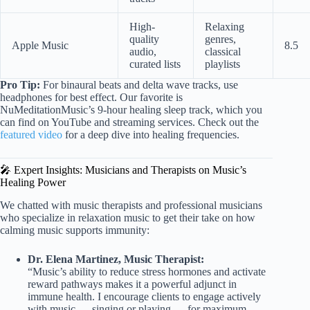
High-
Relaxing
quality
genres,
Apple Music
8.5
audio,
classical
curated lists
playlists
Pro Tip:
For binaural beats and delta wave tracks, use
headphones for best effect. Our favorite is
NuMeditationMusic’s 9-hour healing sleep track, which you
can find on YouTube and streaming services. Check out the
featured video
for a deep dive into healing frequencies.
🎤 Expert Insights: Musicians and Therapists on Music’s
Healing Power
We chatted with music therapists and professional musicians
who specialize in relaxation music to get their take on how
calming music supports immunity:
Dr. Elena Martinez, Music Therapist:
“Music’s ability to reduce stress hormones and activate
reward pathways makes it a powerful adjunct in
immune health. I encourage clients to engage actively
with music — singing or playing — for maximum