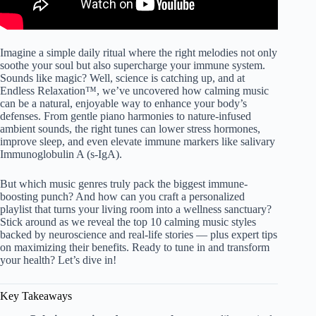
Imagine a simple daily ritual where the right melodies not only
soothe your soul but also supercharge your immune system.
Sounds like magic? Well, science is catching up, and at
Endless Relaxation™, we’ve uncovered how calming music
can be a natural, enjoyable way to enhance your body’s
defenses. From gentle piano harmonies to nature-infused
ambient sounds, the right tunes can lower stress hormones,
improve sleep, and even elevate immune markers like salivary
Immunoglobulin A (s-IgA).
But which music genres truly pack the biggest immune-
boosting punch? And how can you craft a personalized
playlist that turns your living room into a wellness sanctuary?
Stick around as we reveal the top 10 calming music styles
backed by neuroscience and real-life stories — plus expert tips
on maximizing their benefits. Ready to tune in and transform
your health? Let’s dive in!
Key Takeaways