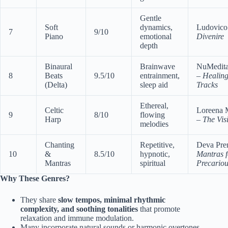
Gentle
Soft
dynamics,
Ludovico
7
9/10
Piano
emotional
Divenire
depth
Binaural
Brainwave
NuMedita
8
Beats
9.5/10
entrainment,
–
Healing
(Delta)
sleep aid
Tracks
Ethereal,
Celtic
Loreena 
9
8/10
flowing
Harp
–
The Visi
melodies
Chanting
Repetitive,
Deva Pre
10
&
8.5/10
hypnotic,
Mantras f
Mantras
spiritual
Precariou
Why These Genres?
They share
slow tempos, minimal rhythmic
complexity, and soothing tonalities
that promote
relaxation and immune modulation.
Many incorporate natural sounds or harmonic overtones