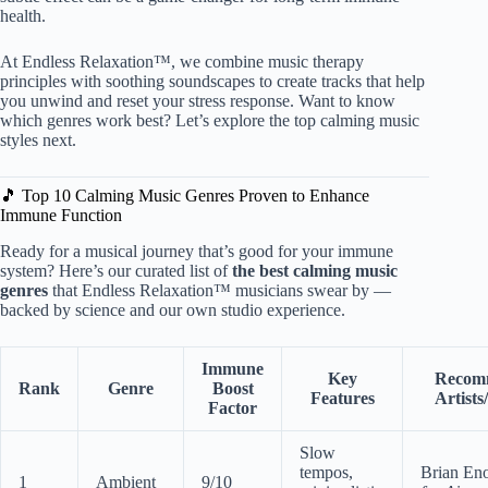
health.
At Endless Relaxation™, we combine music therapy
principles with soothing soundscapes to create tracks that help
you unwind and reset your stress response. Want to know
which genres work best? Let’s explore the top calming music
styles next.
🎵 Top 10 Calming Music Genres Proven to Enhance
Immune Function
Ready for a musical journey that’s good for your immune
system? Here’s our curated list of
the best calming music
genres
that Endless Relaxation™ musicians swear by —
backed by science and our own studio experience.
Immune
Key
Recom
Rank
Genre
Boost
Features
Artist
Factor
Slow
tempos,
Brian En
1
Ambient
9/10