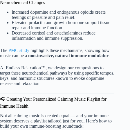
Neurochemical Changes
Increased dopamine and endogenous opioids create
feelings of pleasure and pain relief.
Elevated prolactin and growth hormone support tissue
repair and immune function.
Decreased cortisol and catecholamines reduce
inflammation and immune suppression.
The
PMC study
highlights these mechanisms, showing how
music can be a
non-invasive, natural immune modulator
.
At Endless Relaxation™, we design our compositions to
target these neurochemical pathways by using specific tempos,
keys, and harmonic structures known to evoke dopamine
release and relaxation.
🎧 Creating Your Personalized Calming Music Playlist for
Immune Health
Not all calming music is created equal — and your immune
system deserves a playlist tailored just for you. Here’s how to
build your own immune-boosting soundtrack: