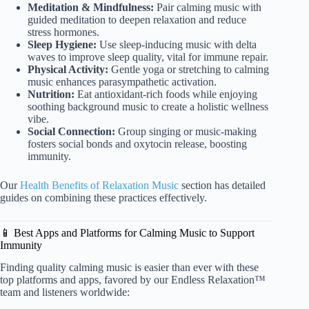
Meditation & Mindfulness:
Pair calming music with
guided meditation to deepen relaxation and reduce
stress hormones.
Sleep Hygiene:
Use sleep-inducing music with delta
waves to improve sleep quality, vital for immune repair.
Physical Activity:
Gentle yoga or stretching to calming
music enhances parasympathetic activation.
Nutrition:
Eat antioxidant-rich foods while enjoying
soothing background music to create a holistic wellness
vibe.
Social Connection:
Group singing or music-making
fosters social bonds and oxytocin release, boosting
immunity.
Our
Health Benefits of Relaxation Music
section has detailed
guides on combining these practices effectively.
📱 Best Apps and Platforms for Calming Music to Support
Immunity
Finding quality calming music is easier than ever with these
top platforms and apps, favored by our Endless Relaxation™
team and listeners worldwide: