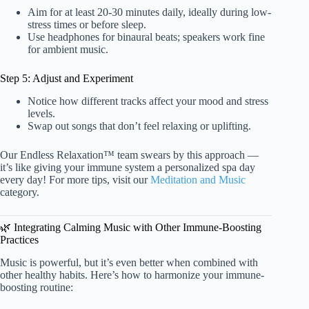
Aim for at least 20-30 minutes daily, ideally during low-
stress times or before sleep.
Use headphones for binaural beats; speakers work fine
for ambient music.
Step 5: Adjust and Experiment
Notice how different tracks affect your mood and stress
levels.
Swap out songs that don’t feel relaxing or uplifting.
Our Endless Relaxation™ team swears by this approach —
it’s like giving your immune system a personalized spa day
every day! For more tips, visit our
Meditation and Music
category.
🌿 Integrating Calming Music with Other Immune-Boosting
Practices
Music is powerful, but it’s even better when combined with
other healthy habits. Here’s how to harmonize your immune-
boosting routine: