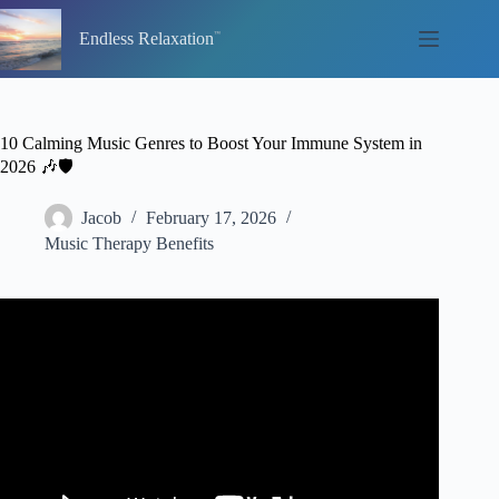
Skip
to
Endless Relaxation
content
10 Calming Music Genres to Boost Your Immune System in
2026 🎶🛡️
Jacob
February 17, 2026
Music Therapy Benefits
Video: Healing Frequency Music: Immune System Booster,
Sickness Healing Music.