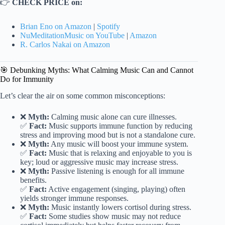
👉
CHECK PRICE on:
Brian Eno on Amazon
|
Spotify
NuMeditationMusic on YouTube
|
Amazon
R. Carlos Nakai on Amazon
🎯 Debunking Myths: What Calming Music Can and Cannot
Do for Immunity
Let’s clear the air on some common misconceptions:
❌
Myth:
Calming music alone can cure illnesses.
✅
Fact:
Music supports immune function by reducing
stress and improving mood but is not a standalone cure.
❌
Myth:
Any music will boost your immune system.
✅
Fact:
Music that is relaxing and enjoyable to you is
key; loud or aggressive music may increase stress.
❌
Myth:
Passive listening is enough for all immune
benefits.
✅
Fact:
Active engagement (singing, playing) often
yields stronger immune responses.
❌
Myth:
Music instantly lowers cortisol during stress.
✅
Fact:
Some studies show music may not reduce