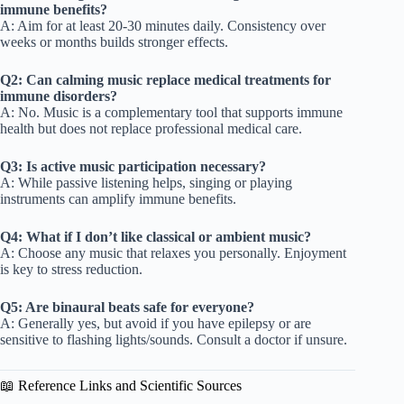
immune benefits?
A: Aim for at least 20-30 minutes daily. Consistency over
weeks or months builds stronger effects.
Q2: Can calming music replace medical treatments for
immune disorders?
A: No. Music is a complementary tool that supports immune
health but does not replace professional medical care.
Q3: Is active music participation necessary?
A: While passive listening helps, singing or playing
instruments can amplify immune benefits.
Q4: What if I don’t like classical or ambient music?
A: Choose any music that relaxes you personally. Enjoyment
is key to stress reduction.
Q5: Are binaural beats safe for everyone?
A: Generally yes, but avoid if you have epilepsy or are
sensitive to flashing lights/sounds. Consult a doctor if unsure.
📖 Reference Links and Scientific Sources