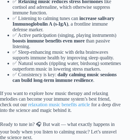
✅
Relaxing music reduces stress hormones
like
cortisol and adrenaline, which otherwise suppress
immune function.
✅ Listening to calming tunes can
increase salivary
Immunoglobulin A (s-IgA)
, a frontline immune
defense marker.
✅ Active participation (singing, playing instruments)
boosts immune benefits even more
than passive
listening.
✅ Sleep-enhancing music with delta brainwaves
supports immune health by improving sleep quality.
✅ Natural sounds (rippling water, birdsong) sometimes
outperform music in lowering stress markers.
✅ Consistency is key:
daily calming music sessions
can build long-term immune resilience
.
If you want to explore how music therapy and relaxing
melodies can become your immune system’s best friend,
check out our
relaxation music benefits article
for a deep dive
into the science and magic behind it.
Ready to tune in? 🎧 But wait — what exactly happens in
your body when you listen to calming music? Let’s unravel
the science next.