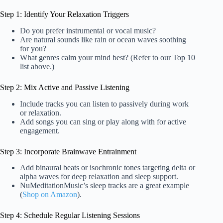
Step 1: Identify Your Relaxation Triggers
Do you prefer instrumental or vocal music?
Are natural sounds like rain or ocean waves soothing
for you?
What genres calm your mind best? (Refer to our Top 10
list above.)
Step 2: Mix Active and Passive Listening
Include tracks you can listen to passively during work
or relaxation.
Add songs you can sing or play along with for active
engagement.
Step 3: Incorporate Brainwave Entrainment
Add binaural beats or isochronic tones targeting delta or
alpha waves for deep relaxation and sleep support.
NuMeditationMusic’s sleep tracks are a great example
(
Shop on Amazon
).
Step 4: Schedule Regular Listening Sessions