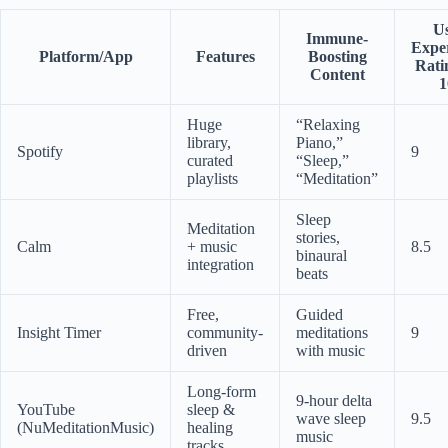
U
Immune-
Expe
Platform/App
Features
Boosting
Rati
Content
1
Huge
“Relaxing
library,
Piano,”
Spotify
9
curated
“Sleep,”
playlists
“Meditation”
Sleep
Meditation
stories,
Calm
+ music
8.5
binaural
integration
beats
Free,
Guided
Insight Timer
community-
meditations
9
driven
with music
Long-form
9-hour delta
YouTube
sleep &
wave sleep
9.5
(NuMeditationMusic)
healing
music
tracks