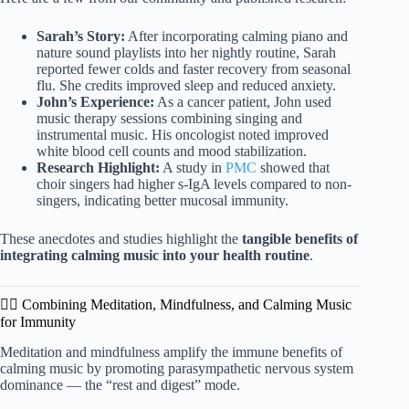
Sarah’s Story:
After incorporating calming piano and
nature sound playlists into her nightly routine, Sarah
reported fewer colds and faster recovery from seasonal
flu. She credits improved sleep and reduced anxiety.
John’s Experience:
As a cancer patient, John used
music therapy sessions combining singing and
instrumental music. His oncologist noted improved
white blood cell counts and mood stabilization.
Research Highlight:
A study in
PMC
showed that
choir singers had higher s-IgA levels compared to non-
singers, indicating better mucosal immunity.
These anecdotes and studies highlight the
tangible benefits of
integrating calming music into your health routine
.
🧘‍♀️ Combining Meditation, Mindfulness, and Calming Music
for Immunity
Meditation and mindfulness amplify the immune benefits of
calming music by promoting parasympathetic nervous system
dominance — the “rest and digest” mode.