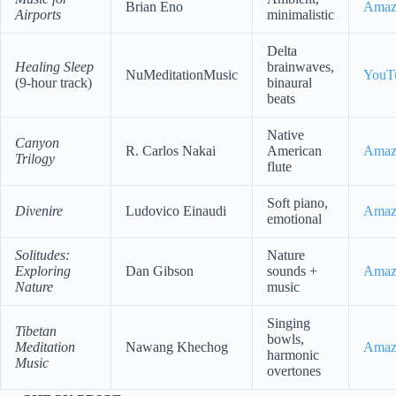
Brian Eno
Amaz
Airports
minimalistic
Delta
Healing Sleep
brainwaves,
NuMeditationMusic
YouT
(9-hour track)
binaural
beats
Native
Canyon
R. Carlos Nakai
American
Amaz
Trilogy
flute
Soft piano,
Divenire
Ludovico Einaudi
Amaz
emotional
Solitudes:
Nature
Exploring
Dan Gibson
sounds +
Amaz
Nature
music
Singing
Tibetan
bowls,
Meditation
Nawang Khechog
Amaz
harmonic
Music
overtones