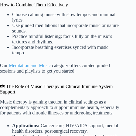
How to Combine Them Effectively
Choose calming music with slow tempos and minimal
lyrics.
Use guided meditations that incorporate music or nature
sounds.
Practice mindful listening: focus fully on the music’s
textures and rhythms.
Incorporate breathing exercises synced with music
tempo.
Our
Meditation and Music
category offers curated guided
sessions and playlists to get you started.
🎼 The Role of Music Therapy in Clinical Immune System
Support
Music therapy is gaining traction in clinical settings as a
complementary approach to support immune health, especially
for patients with chronic illnesses or undergoing treatments.
Applications:
Cancer care, HIV/AIDS support, mental
health disorders, post-surgical recovery.