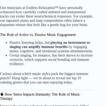
Our musicians at Endless Relaxation™ have personally
witnessed how carefully crafted ambient and instrumental
tracks can evoke these neurochemical responses. For example,
our signature piano and harp compositions often induce a
dopamine release that feels like a gentle hug for your brain.
The Role of Active vs. Passive Music Engagement
Passive listening helps, but
playing an instrument or
singing can amplify immune benefits
by engaging
motor, cognitive, and emotional systems simultaneously.
Group singing, for instance, has been shown to increase
oxytocin, which supports social bonding and immune
resilience.
Curious about which music styles pack the biggest immune
punch? Hang tight — we’re about to reveal our top 10
calming genres that you can start enjoying today.
🧠 How Stress Impacts Immunity: The Role of Music
Therapy