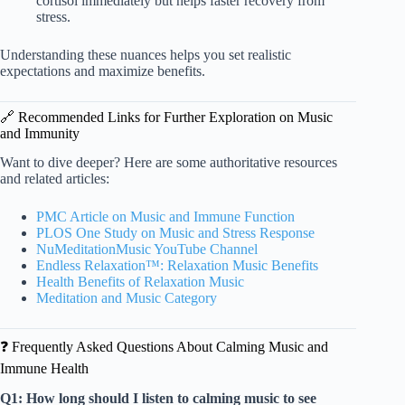
cortisol immediately but helps faster recovery from
stress.
Understanding these nuances helps you set realistic
expectations and maximize benefits.
🔗 Recommended Links for Further Exploration on Music
and Immunity
Want to dive deeper? Here are some authoritative resources
and related articles:
PMC Article on Music and Immune Function
PLOS One Study on Music and Stress Response
NuMeditationMusic YouTube Channel
Endless Relaxation™: Relaxation Music Benefits
Health Benefits of Relaxation Music
Meditation and Music Category
❓ Frequently Asked Questions About Calming Music and
Immune Health
Q1: How long should I listen to calming music to see