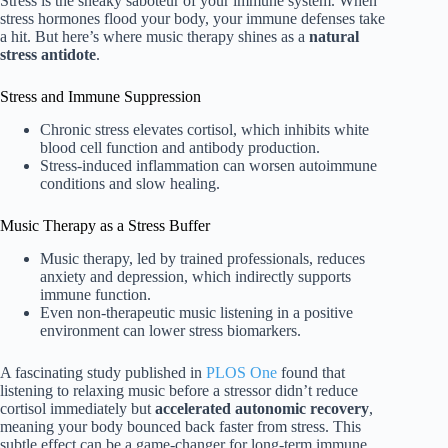
Stress is the sneaky saboteur of your immune system. When
stress hormones flood your body, your immune defenses take
a hit. But here’s where music therapy shines as a
natural
stress antidote
.
Stress and Immune Suppression
Chronic stress elevates cortisol, which inhibits white
blood cell function and antibody production.
Stress-induced inflammation can worsen autoimmune
conditions and slow healing.
Music Therapy as a Stress Buffer
Music therapy, led by trained professionals, reduces
anxiety and depression, which indirectly supports
immune function.
Even non-therapeutic music listening in a positive
environment can lower stress biomarkers.
A fascinating study published in
PLOS One
found that
listening to relaxing music before a stressor didn’t reduce
cortisol immediately but
accelerated autonomic recovery
,
meaning your body bounced back faster from stress. This
subtle effect can be a game-changer for long-term immune