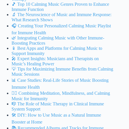
🎵 Top 10 Calming Music Genres Proven to Enhance
Immune Function
🔬 The Neuroscience of Music and Immune Response:
What Research Shows
🎧 Creating Your Personalized Calming Music Playlist
for Immune Health
🌿 Integrating Calming Music with Other Immune-
Boosting Practices
📱 Best Apps and Platforms for Calming Music to
Support Immunity
🎤 Expert Insights: Musicians and Therapists on
Music’s Healing Power
💡 Tips for Maximizing Immune Benefits from Calming
Music Sessions
📊 Case Studies: Real-Life Stories of Music Boosting
Immune Health
🧘‍♀️ Combining Meditation, Mindfulness, and Calming
Music for Immunity
🎼 The Role of Music Therapy in Clinical Immune
System Support
🛠️ DIY: How to Use Music as a Natural Immune
Booster at Home
📚 Recommended Albums and Tracks for Immune