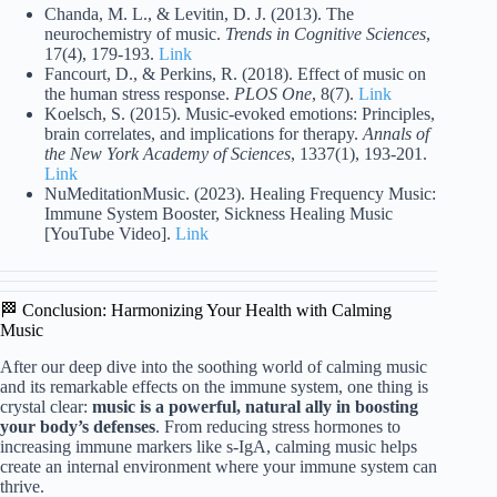
Chanda, M. L., & Levitin, D. J. (2013). The
neurochemistry of music.
Trends in Cognitive Sciences
,
17(4), 179-193.
Link
Fancourt, D., & Perkins, R. (2018). Effect of music on
the human stress response.
PLOS One
, 8(7).
Link
Koelsch, S. (2015). Music-evoked emotions: Principles,
brain correlates, and implications for therapy.
Annals of
the New York Academy of Sciences
, 1337(1), 193-201.
Link
NuMeditationMusic. (2023). Healing Frequency Music:
Immune System Booster, Sickness Healing Music
[YouTube Video].
Link
🏁 Conclusion: Harmonizing Your Health with Calming
Music
After our deep dive into the soothing world of calming music
and its remarkable effects on the immune system, one thing is
crystal clear:
music is a powerful, natural ally in boosting
your body’s defenses
. From reducing stress hormones to
increasing immune markers like s-IgA, calming music helps
create an internal environment where your immune system can
thrive.