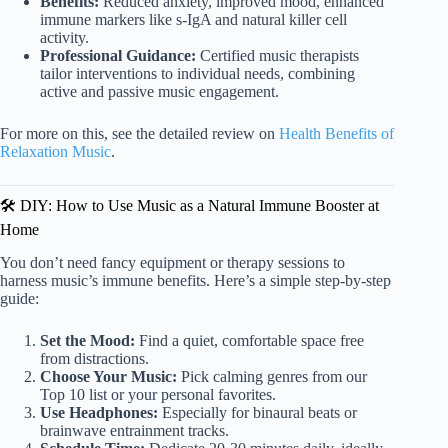
Benefits:
Reduced anxiety, improved mood, enhanced
immune markers like s-IgA and natural killer cell
activity.
Professional Guidance:
Certified music therapists
tailor interventions to individual needs, combining
active and passive music engagement.
For more on this, see the detailed review on
Health Benefits of
Relaxation Music
.
🛠️ DIY: How to Use Music as a Natural Immune Booster at
Home
You don’t need fancy equipment or therapy sessions to
harness music’s immune benefits. Here’s a simple step-by-step
guide:
Set the Mood:
Find a quiet, comfortable space free
from distractions.
Choose Your Music:
Pick calming genres from our
Top 10 list or your personal favorites.
Use Headphones:
Especially for binaural beats or
brainwave entrainment tracks.