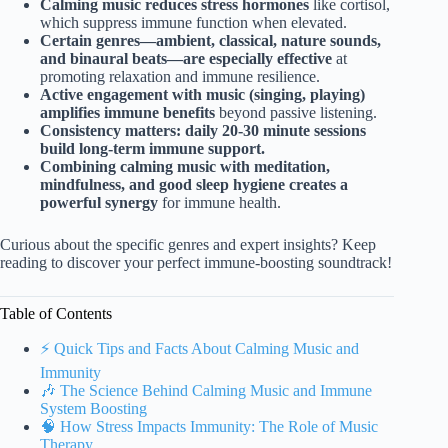
Calming music reduces stress hormones
like cortisol,
which suppress immune function when elevated.
Certain genres—ambient, classical, nature sounds,
and binaural beats—are especially effective
at
promoting relaxation and immune resilience.
Active engagement with music (singing, playing)
amplifies immune benefits
beyond passive listening.
Consistency matters: daily 20-30 minute sessions
build long-term immune support.
Combining calming music with meditation,
mindfulness, and good sleep hygiene creates a
powerful synergy
for immune health.
Curious about the specific genres and expert insights? Keep
reading to discover your perfect immune-boosting soundtrack!
Table of Contents
⚡️ Quick Tips and Facts About Calming Music and
Immunity
🎶 The Science Behind Calming Music and Immune
System Boosting
🧠 How Stress Impacts Immunity: The Role of Music
Therapy