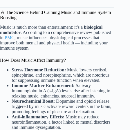
🎶 The Science Behind Calming Music and Immune System
Boosting
Music is much more than entertainment; it’s a
biological
modulator
. According to a comprehensive review published
in
PMC
, music influences physiological processes that
improve both mental and physical health — including your
immune system.
How Does Music Affect Immunity?
Stress Hormone Reduction:
Music lowers cortisol,
epinephrine, and norepinephrine, which are notorious
for suppressing immune function when elevated.
Immune Marker Enhancement:
Salivary
Immunoglobulin A (s-IgA) levels rise after listening to
relaxing music, enhancing mucosal immunity.
Neurochemical Boost:
Dopamine and opioid release
triggered by music activate reward centers in the brain,
promoting feelings of pleasure and relaxation.
Anti-inflammatory Effects:
Music may reduce
neuroinflammation, a factor linked to mental disorders
and immune dysregulation.