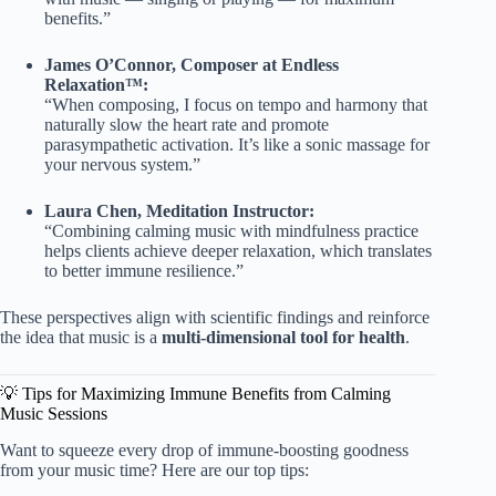
benefits.”
James O’Connor, Composer at Endless
Relaxation™:
“When composing, I focus on tempo and harmony that
naturally slow the heart rate and promote
parasympathetic activation. It’s like a sonic massage for
your nervous system.”
Laura Chen, Meditation Instructor:
“Combining calming music with mindfulness practice
helps clients achieve deeper relaxation, which translates
to better immune resilience.”
These perspectives align with scientific findings and reinforce
the idea that music is a
multi-dimensional tool for health
.
💡 Tips for Maximizing Immune Benefits from Calming
Music Sessions
Want to squeeze every drop of immune-boosting goodness
from your music time? Here are our top tips: