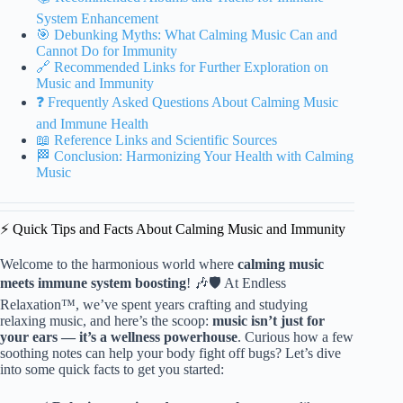
System Enhancement
🎯 Debunking Myths: What Calming Music Can and
Cannot Do for Immunity
🔗 Recommended Links for Further Exploration on
Music and Immunity
❓ Frequently Asked Questions About Calming Music
and Immune Health
📖 Reference Links and Scientific Sources
🏁 Conclusion: Harmonizing Your Health with Calming
Music
⚡️ Quick Tips and Facts About Calming Music and Immunity
Welcome to the harmonious world where
calming music
meets immune system boosting
! 🎶🛡️ At Endless
Relaxation™, we’ve spent years crafting and studying
relaxing music, and here’s the scoop:
music isn’t just for
your ears — it’s a wellness powerhouse
. Curious how a few
soothing notes can help your body fight off bugs? Let’s dive
into some quick facts to get you started: