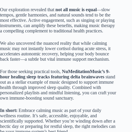
Our exploration revealed that
not all music is equal
—slow
tempos, gentle harmonies, and natural sounds tend to be the
most effective. Active engagement, such as singing or playing
instruments, can amplify these benefits, making music therapy
a compelling complement to traditional health practices.
We also uncovered the nuanced reality that while calming
music may not instantly lower cortisol during acute stress, it
accelerates autonomic recovery, helping your body bounce
back faster—a subtle but vital immune support mechanism.
For those seeking practical tools,
NuMeditationMusic’s 9-
hour healing sleep tracks featuring delta brainwaves
stand
out as a stellar example of music designed to support immune
health through improved sleep quality. Combined with
personalized playlists and mindful listening, you can craft your
own immune-boosting sound sanctuary.
In short:
Embrace calming music as part of your daily
wellness routine. It’s safe, accessible, enjoyable, and
scientifically supported. Whether you’re winding down after a
hectic day or preparing for restful sleep, the right melodies can
be your immune system’s best friend.