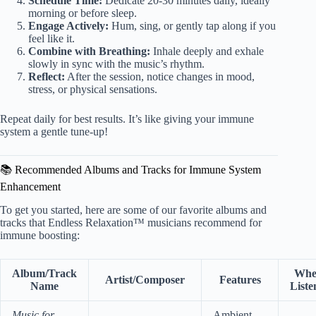
Schedule Time:
Dedicate 20-30 minutes daily, ideally
morning or before sleep.
Engage Actively:
Hum, sing, or gently tap along if you
feel like it.
Combine with Breathing:
Inhale deeply and exhale
slowly in sync with the music’s rhythm.
Reflect:
After the session, notice changes in mood,
stress, or physical sensations.
Repeat daily for best results. It’s like giving your immune
system a gentle tune-up!
📚 Recommended Albums and Tracks for Immune System
Enhancement
To get you started, here are some of our favorite albums and
tracks that Endless Relaxation™ musicians recommend for
immune boosting:
Album/Track
Wher
Artist/Composer
Features
Name
Liste
Music for
Ambient,