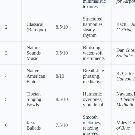
minimalistic
for Airpor
textures
Structured
Classical
harmonies,
Bach –
Ai
2
8.5/10
(Baroque)
steady
G String
rhythm
Nature
Birdsong,
Dan Gibs
3
Sounds +
9.5/10
water, soft
Solitudes
Music
instruments
Native
Breath-like
R. Carlos
4
American
8/10
phrasing,
Canyon T
Flute
meditative
Tibetan
Harmonic
Nawang 
5
Singing
8.5/10
overtones,
–
Tibetan
Bowls
vibrational
Meditatio
Smooth
Jazz
melodies,
Miles Da
6
7.5/10
Ballads
relaxing
of Blue
grooves