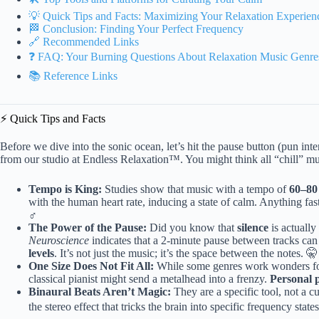
💡 Quick Tips and Facts: Maximizing Your Relaxation Experien
🏁 Conclusion: Finding Your Perfect Frequency
🔗 Recommended Links
❓ FAQ: Your Burning Questions About Relaxation Music Genr
📚 Reference Links
⚡️ Quick Tips and Facts
Before we dive into the sonic ocean, let’s hit the pause button (pun i
from our studio at Endless Relaxation™. You might think all “chill” mus
Tempo is King:
Studies show that music with a tempo of
60–80
with the human heart rate, inducing a state of calm. Anything fas
♂️
The Power of the Pause:
Did you know that
silence
is actuall
Neuroscience
indicates that a 2-minute pause between tracks can
levels
. It’s not just the music; it’s the space between the notes. 🤫
One Size Does Not Fit All:
While some genres work wonders for 
classical pianist might send a metalhead into a frenzy.
Personal 
Binaural Beats Aren’t Magic:
They are a specific tool, not a 
the stereo effect that tricks the brain into specific frequency state