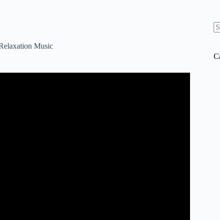
N
re
 Relaxation Music
C
ental Music, in 4k “Dreams of Italy” by Tim Janis.