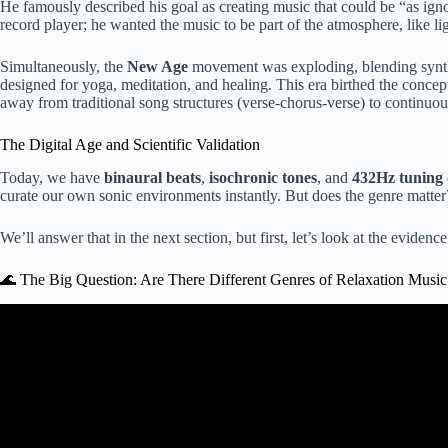
He famously described his goal as creating music that could be “as ignora
record player; he wanted the music to be part of the atmosphere, like lig
Simultaneously, the
New Age
movement was exploding, blending synthe
designed for yoga, meditation, and healing. This era birthed the concep
away from traditional song structures (verse-chorus-verse) to continuou
The Digital Age and Scientific Validation
Today, we have
binaural beats
,
isochronic tones
, and
432Hz tuning
curate our own sonic environments instantly. But does the genre matter? O
We’ll answer that in the next section, but first, let’s look at the evidence
🌊 The Big Question: Are There Different Genres of Relaxation Music
Video: Beautiful Relaxing Music for Stress Relief ~ Calm