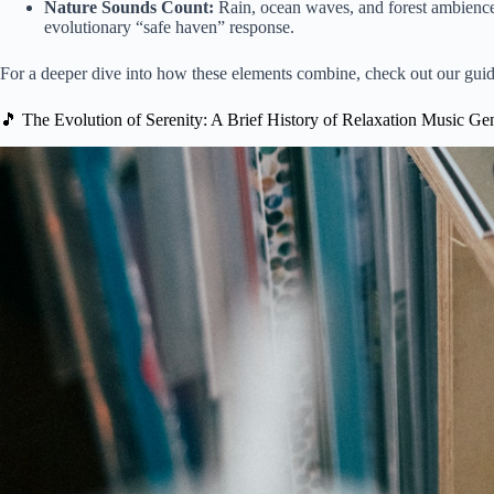
Nature Sounds Count:
Rain, ocean waves, and forest ambience ar
evolutionary “safe haven” response.
For a deeper dive into how these elements combine, check out our gui
🎵 The Evolution of Serenity: A Brief History of Relaxation Music Ge