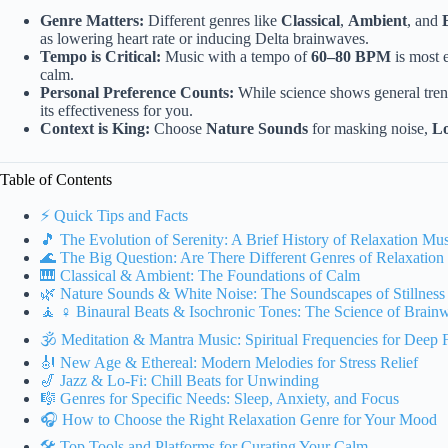
Genre Matters:
Different genres like
Classical
,
Ambient
, and
as lowering heart rate or inducing Delta brainwaves.
Tempo is Critical:
Music with a tempo of
60–80 BPM
is most e
calm.
Personal Preference Counts:
While science shows general tre
its effectiveness for you.
Context is King:
Choose
Nature Sounds
for masking noise,
Lo
Table of Contents
⚡️ Quick Tips and Facts
🎵 The Evolution of Serenity: A Brief History of Relaxation Mu
🌊 The Big Question: Are There Different Genres of Relaxation
🎹 Classical & Ambient: The Foundations of Calm
🌿 Nature Sounds & White Noise: The Soundscapes of Stillness
🧘 ♀️ Binaural Beats & Isochronic Tones: The Science of Brain
🕉️ Meditation & Mantra Music: Spiritual Frequencies for Deep 
🎻 New Age & Ethereal: Modern Melodies for Stress Relief
🎷 Jazz & Lo-Fi: Chill Beats for Unwinding
🎼 Genres for Specific Needs: Sleep, Anxiety, and Focus
🎧 How to Choose the Right Relaxation Genre for Your Mood
🛠️ Top Tools and Platforms for Curating Your Calm