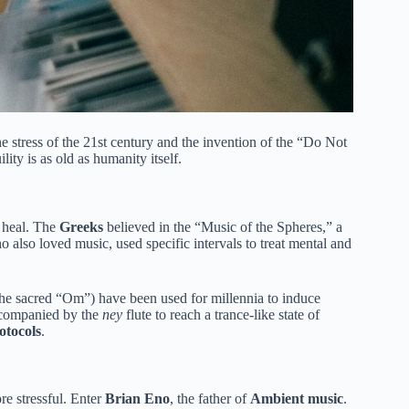
 stress of the 21st century and the invention of the “Do Not
ty is as old as humanity itself.
o heal. The
Greeks
believed in the “Music of the Spheres,” a
 also loved music, used specific intervals to treat mental and
the sacred “Om”) have been used for millennia to induce
ccompanied by the
ney
flute to reach a trance-like state of
otocols
.
re stressful. Enter
Brian Eno
, the father of
Ambient music
.