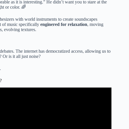
ble as it is interesting.” He didn’t want you to stare at the
ht or color. 🌈
sizers with world instruments to create soundscapes
t of music specifically
enginered for relaxation
, moving
s, evolving textures.
debates. The internet has democratized access, allowing us to
r is it all just noise?
.
?
ing Music ~ Meditation, Relaxation, Sleep, Spa.