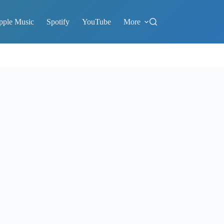
pple Music
Spotify
YouTube
More