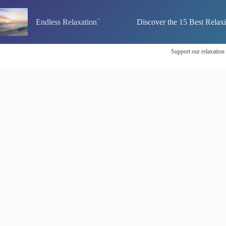
Skip
to
Endless Relaxation
Discover the 15 Best Relax
content
Support our relaxation