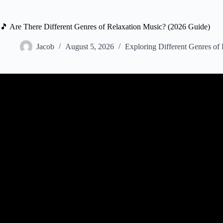
🎵 Are There Different Genres of Relaxation Music? (2026 Guide)
Jacob
August 5, 2026
Exploring Different Genres of
Video: Beautiful Relaxing Music, Peaceful Soothing Instrum