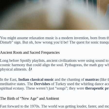
You might assume relaxation music is a modern invention, born from the
Disturb” sign. But oh, how wrong you’d be! The quest for sonic tranquili
Ancient Roots and Sacred Frequencies
Long before Spotify playlists, ancient civilizations were using sound t
cosmic harmony that could align the soul. Pythagoras, the math guy who
physical ailments. 🎻
In the East,
Indian classical music
and the chanting of
mantras
(like 
meditative states. The
Dervishes
of Turkey used the whirling dance a
spiritual ecstasy. These weren’t just “songs”; they were
therapeutic pr
The Birth of “New Age” and Ambient
Fast forward to the 1970s. The world was getting louder, faster, and mo