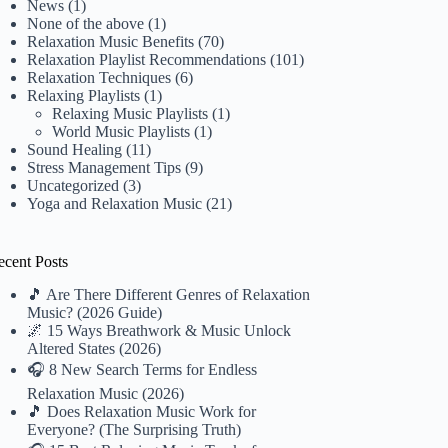
News
(1)
None of the above
(1)
Relaxation Music Benefits
(70)
Relaxation Playlist Recommendations
(101)
Relaxation Techniques
(6)
Relaxing Playlists
(1)
Relaxing Music Playlists
(1)
World Music Playlists
(1)
Sound Healing
(11)
Stress Management Tips
(9)
Uncategorized
(3)
Yoga and Relaxation Music
(21)
ecent Posts
🎵 Are There Different Genres of Relaxation
Music? (2026 Guide)
🌌 15 Ways Breathwork & Music Unlock
Altered States (2026)
🎧 8 New Search Terms for Endless
Relaxation Music (2026)
🎵 Does Relaxation Music Work for
Everyone? (The Surprising Truth)