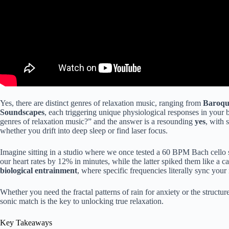
Yes, there are distinct genres of relaxation music, ranging from
Baroque
Soundscapes
, each triggering unique physiological responses in your
genres of relaxation music?” and the answer is a resounding
yes
, with 
whether you drift into deep sleep or find laser focus.
Imagine sitting in a studio where we once tested a 60 BPM Bach cello 
our heart rates by 12% in minutes, while the latter spiked them like a caf
biological entrainment
, where specific frequencies literally sync your
Whether you need the fractal patterns of rain for anxiety or the structu
sonic match is the key to unlocking true relaxation.
Key Takeaways