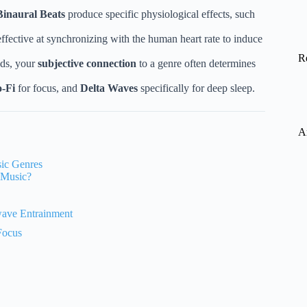
Binaural Beats
produce specific physiological effects, such
ffective at synchronizing with the human heart rate to induce
R
nds, your
subjective connection
to a genre often determines
-Fi
for focus, and
Delta Waves
specifically for deep sleep.
A
sic Genres
 Music?
wave Entrainment
Focus