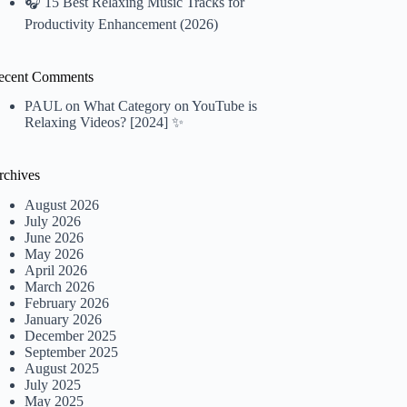
🎧 15 Best Relaxing Music Tracks for
Productivity Enhancement (2026)
ecent Comments
PAUL
on
What Category on YouTube is
Relaxing Videos? [2024] ✨
rchives
August 2026
July 2026
June 2026
May 2026
April 2026
March 2026
February 2026
January 2026
December 2025
September 2025
August 2025
July 2025
May 2025