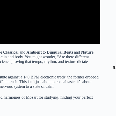
 Classical
and
Ambient
to
Binaural Beats
and
Nature
 brain and body. You might wonder, “Are there different
science proving that tempo, rhythm, and texture dictate
R
suite against a 140 BPM electronic track; the former dropped
feine rush. This isn’t just about personal taste; it’s about
 nervous system to a state of calm.
red harmonies of Mozart for studying, finding your perfect