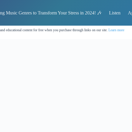
ing Music Genres to Transform Your Stress in 2024! 🎶
Listen
A
 and educational content for free when you purchase through links on our site.
Learn more