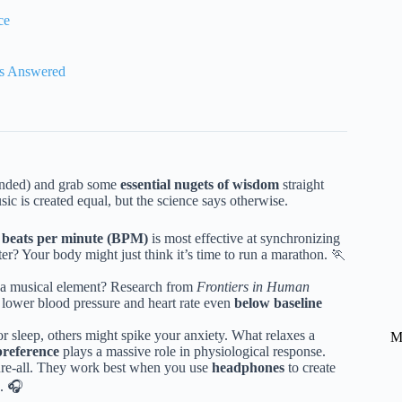
ce
es Answered
ntended) and grab some
essential nugets of wisdom
straight
ic is created equal, but the science says otherwise.
 beats per minute (BPM)
is most effective at synchronizing
ter? Your body might just think it’s time to run a marathon. 🏃
y a musical element? Research from
Frontiers in Human
 lower blood pressure and heart rate even
below baseline
sleep, others might spike your anxiety. What relaxes a
M
preference
plays a massive role in physiological response.
cure-all. They work best when you use
headphones
to create
s. 🎧