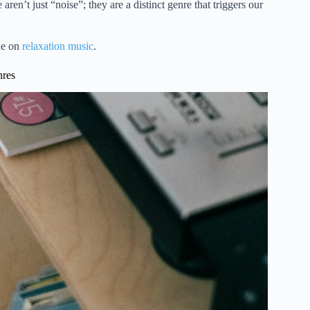
en’t just “noise”; they are a distinct genre that triggers our
de on
relaxation music
.
nres