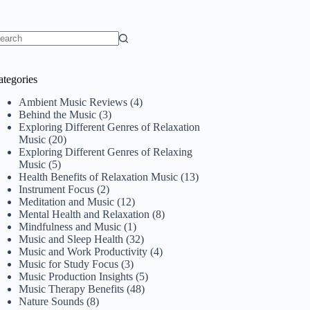
o
sults
ategories
Ambient Music Reviews
(4)
Behind the Music
(3)
Exploring Different Genres of Relaxation
Music
(20)
Exploring Different Genres of Relaxing
Music
(5)
Health Benefits of Relaxation Music
(13)
Instrument Focus
(2)
Meditation and Music
(12)
Mental Health and Relaxation
(8)
Mindfulness and Music
(1)
Music and Sleep Health
(32)
Music and Work Productivity
(4)
Music for Study Focus
(3)
Music Production Insights
(5)
Music Therapy Benefits
(48)
Nature Sounds
(8)