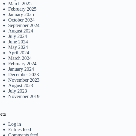
March 2025
February 2025
January 2025
October 2024
September 2024
August 2024
July 2024
June 2024
May 2024
April 2024
March 2024
February 2024
January 2024
December 2023
November 2023
August 2023
July 2023
November 2019
eta
Log in
Entries feed
Comments feed