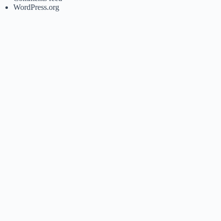
WordPress.org